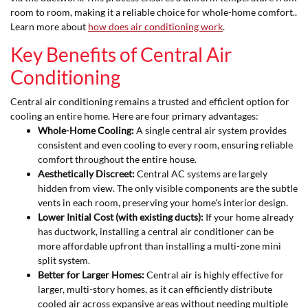
room to room, making it a reliable choice for whole-home comfort..
Learn more about
how does air conditioning work
.
Key Benefits of Central Air
Conditioning
Central air conditioning remains a trusted and efficient option for
cooling an entire home. Here are four primary advantages:
Whole-Home Cooling:
A single central air system provides
consistent and even cooling to every room, ensuring reliable
comfort throughout the entire house.
Aesthetically Discreet:
Central AC systems are largely
hidden from view. The only visible components are the subtle
vents in each room, preserving your home's interior design.
Lower Initial Cost (with existing ducts):
If your home already
has ductwork, installing a central air conditioner can be
more affordable upfront than installing a multi-zone mini
split system.
Better for Larger Homes:
Central air is highly effective for
larger, multi-story homes, as it can efficiently distribute
cooled air across expansive areas without needing multiple