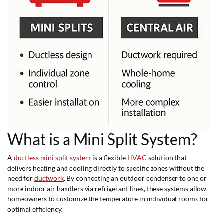
What is a Mini Split System?
A
ductless mini split system
is a flexible
HVAC
solution that
delivers heating and cooling directly to specific zones without the
need for
ductwork
. By connecting an outdoor condenser to one or
more indoor air handlers via refrigerant lines, these systems allow
homeowners to customize the temperature in individual rooms for
optimal efficiency.