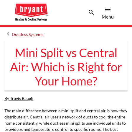
menu
search
Menu
Search 
Menu
keyboard_arrow_left
Ductless Systems
Arrow back
Mini Split vs Central
Air: Which is Right for
Your Home?
By Travis Baugh
The main difference between a mini split and central air is how they
distribute air. Central air uses a network of ducts to cool the entire
home consistently, while ductless mini splits use individual units to
provide zoned temperature control to specific rooms. The best