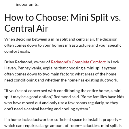
indoor units.
How to Choose: Mini Split vs.
Central Air
When deciding between a mini split and central air, the decision
often comes down to your home's infrastructure and your specific
comfort goals.
Brian Redmond, owner of
Redmond’s Complete Comfort
in Lock
Haven, Pennsylvania, explains that choosing a mini split system
often comes down to two main factors: what areas of the home
need conditioning and whether the home has existing ductwork.
“If you’re not concerned with conditioning the entire home, a mini
split may be a good option,” Redmond said. “Some families have kids
who have moved out and only use a few rooms regularly, so they
don’t need a central heating and cooling system.”
If a home lacks ductwork or sufficient space to install it properly—
which can require a large amount of room—a ductless mini split is