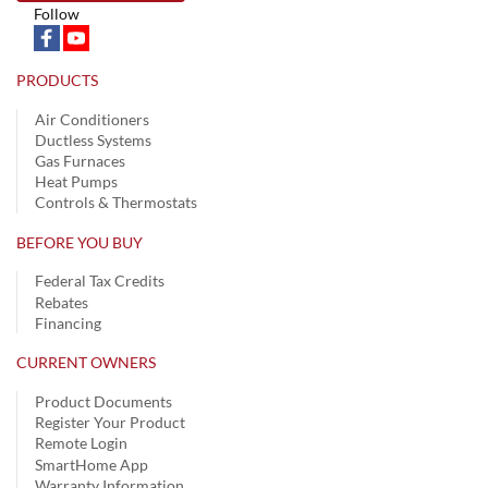
Follow
PRODUCTS
Air Conditioners
Ductless Systems
Gas Furnaces
Heat Pumps
Controls & Thermostats
BEFORE YOU BUY
Federal Tax Credits
Rebates
Financing
CURRENT OWNERS
Product Documents
Register Your Product
Remote Login
SmartHome App
Warranty Information