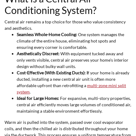
Conditioning System?
Central air remains a top choice for those who value consistency
and aesthetics.
Seamless Whole-Home Cooling:
One system manages the
climate of the entire house, eliminating hot spots and
ensuring every corner is comfortable.
Aesthetically Discreet:
With equipment tucked away and
only vents visible, central air preserves your home's interior
design without bulky wall units.
Cost-Effective (With Existing Ducts): I
f your home is already
ducted, installing a new central air unit is often more
affordable upfront than retrofitting a
multi-zone mini split
system
.
Ideal for Large Homes:
For expansive, multi-story properties,
central air efficiently moves large volumes of conditioned air,
maintaining a stable environment effortlessly.
Warm air is pulled into the system, passed over cool evaporator
coils, and then the chilled air is distributed throughout your home
via the ductwork. This process ensures a uniform temperature from