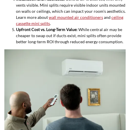
vents visible. Mini splits require visible indoor units mounted
on walls or ceilings, which can impact your room's aesthetics.
Learn more about
wall mounted air conditioners
and
ceiling
cassette mini splits
.
Upfront Cost vs. Long-Term Value:
While central air may be
cheaper to swap out if ducts exist, mini splits often provide
better long-term ROI through reduced energy consumption.