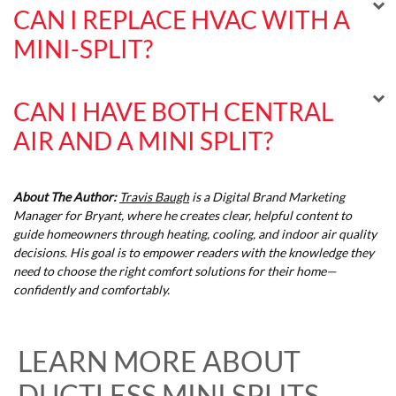
CAN I REPLACE HVAC WITH A
MINI-SPLIT?
CAN I HAVE BOTH CENTRAL
AIR AND A MINI SPLIT?
About The Author:
Travis Baugh
is a Digital Brand Marketing
Manager for Bryant, where he creates clear, helpful content to
guide homeowners through heating, cooling, and indoor air quality
decisions. His goal is to empower readers with the knowledge they
need to choose the right comfort solutions for their home—
confidently and comfortably.
LEARN MORE ABOUT
DUCTLESS MINI SPLITS