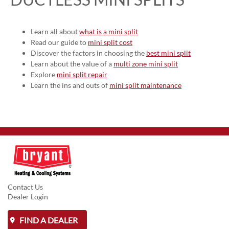
Learn all about
what is a mini split
Read our guide to
mini split cost
Discover the factors in choosing the
best mini split
Learn about the value of a
multi zone mini split
Explore
mini split repair
Learn the ins and outs of
mini split maintenance
Contact Us
Dealer Login
FIND A DEALER