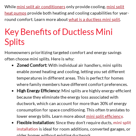
While
mini split air conditioners
only provide cooling,
mini split
heat pumps
provide both heating and cooling capabilities for year-
round comfort. Learn more about
what is a ductless mini split
.
Key Benefits of Ductless Mini
Splits
Homeowners prioritizing targeted comfort and energy savings
often choose mini splits. Here is why:
Zoned Comfort:
With individual air handlers, mini splits
enable zoned heating and cooling, letting you set different
temperatures in different areas. This is perfect for homes
where family members have different comfort preferences.
High Energy Efficiency:
Mini splits are highly energy-efficient
because they eliminate the energy loss associated with
ductwork, which can account for more than 30% of energy
consumption for space conditioning. This often translates to
lower energy bills. Learn more about
mini split efficiency
.
Flexible Installation:
Since they don't require ducts,
mini split
installation
is ideal for room additions, converted garages, or
older homes without existing ductwork.