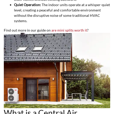
Quiet Operation:
The indoor units operate at a whisper-quiet
level, creating a peaceful and comfortable environment
without the disruptive noise of some traditional HVAC
systems.
Find out more in our guide on
are mini splits worth it
?
What is a Central Air