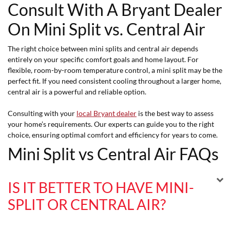
Consult With A Bryant Dealer
On Mini Split vs. Central Air
The right choice between mini splits and central air depends
entirely on your specific comfort goals and home layout. For
flexible, room-by-room temperature control, a mini split may be the
perfect fit. If you need consistent cooling throughout a larger home,
central air is a powerful and reliable option.
Consulting with your
local Bryant dealer
is the best way to assess
your home’s requirements. Our experts can guide you to the right
choice, ensuring optimal comfort and efficiency for years to come.
Mini Split vs Central Air FAQs
IS IT BETTER TO HAVE MINI-
SPLIT OR CENTRAL AIR?