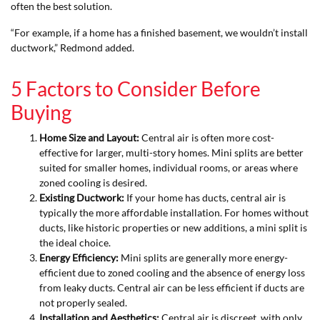
often the best solution.
“For example, if a home has a finished basement, we wouldn’t install
ductwork,” Redmond added.
5 Factors to Consider Before
Buying
Home Size and Layout:
Central air is often more cost-
effective for larger, multi-story homes. Mini splits are better
suited for smaller homes, individual rooms, or areas where
zoned cooling is desired.
Existing Ductwork:
If your home has ducts, central air is
typically the more affordable installation. For homes without
ducts, like historic properties or new additions, a mini split is
the ideal choice.
Energy Efficiency:
Mini splits are generally more energy-
efficient due to zoned cooling and the absence of energy loss
from leaky ducts. Central air can be less efficient if ducts are
not properly sealed.
Installation and Aesthetics:
Central air is discreet, with only