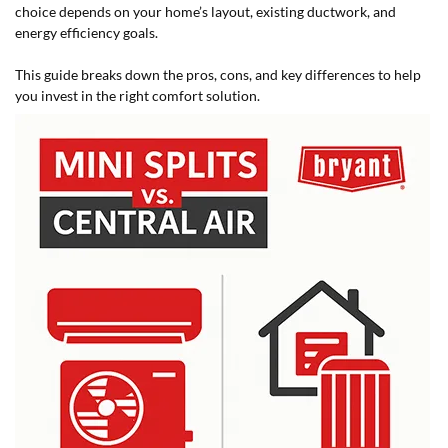
choice depends on your home’s layout, existing ductwork, and
energy efficiency goals.
This guide breaks down the pros, cons, and key differences to help
you invest in the right comfort solution.