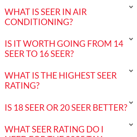
WHAT IS SEER IN AIR
CONDITIONING?
IS IT WORTH GOING FROM 14
SEER TO 16 SEER?
WHAT IS THE HIGHEST SEER
RATING?
IS 18 SEER OR 20 SEER BETTER?
WHAT SEER RATING DO I