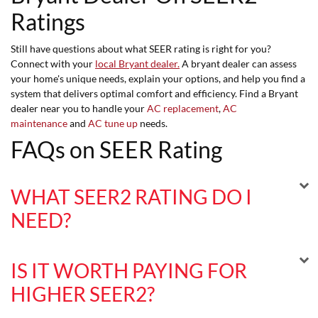
Ratings
Still have questions about what SEER rating is right for you?
Connect with your
local Bryant dealer.
A bryant dealer can assess
your home's unique needs, explain your options, and help you find a
system that delivers optimal comfort and efficiency. Find a Bryant
dealer near you to handle your
AC replacement
,
AC
maintenance
and
AC tune up
needs.
FAQs on SEER Rating
WHAT SEER2 RATING DO I
NEED?
IS IT WORTH PAYING FOR
HIGHER SEER2?