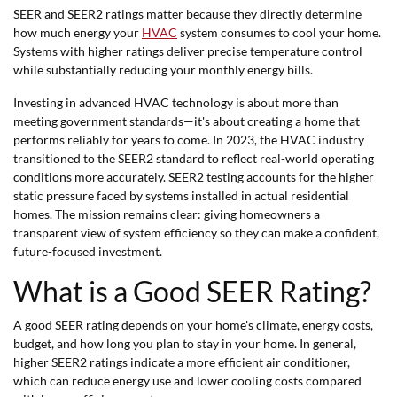
SEER and SEER2 ratings matter because they directly determine
how much energy your
HVAC
system consumes to cool your home.
Systems with higher ratings deliver precise temperature control
while substantially reducing your monthly energy bills.
Investing in advanced HVAC technology is about more than
meeting government standards—it's about creating a home that
performs reliably for years to come. In 2023, the HVAC industry
transitioned to the SEER2 standard to reflect real-world operating
conditions more accurately. SEER2 testing accounts for the higher
static pressure faced by systems installed in actual residential
homes. The mission remains clear: giving homeowners a
transparent view of system efficiency so they can make a confident,
future-focused investment.
What is a Good SEER Rating?
A good SEER rating depends on your home's climate, energy costs,
budget, and how long you plan to stay in your home. In general,
higher SEER2 ratings indicate a more efficient air conditioner,
which can reduce energy use and lower cooling costs compared