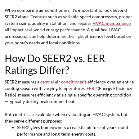
When comparing air conditioners, it's important to look beyond
SEER2 alone. Features such as variable-speed compressors, proper
system sizing, quality installation, and regular
HVAC maintenance
all impact real-world energy performance. A qualified HVAC
professional can help determine the right efficiency level based on
your home's needs and local conditions.
How Do SEER2 vs. EER
Ratings Differ?
SEER2 measures a
central air conditioner
's efficiency over an entire
cooling season with varying temperatures.
EER2
(Energy Efficiency
Ratio) measures efficiency at a single, specific operating condition
—typically during peak summer heat.
Both metrics are valuable when evaluating an HVAC system, but
they serve different purposes:
SEER2 gives homeowners a realistic picture of year-round
performance and long-term energy costs.