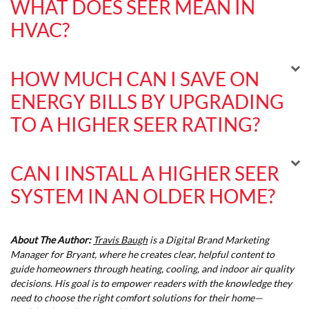
WHAT DOES SEER MEAN IN
HVAC?
HOW MUCH CAN I SAVE ON
ENERGY BILLS BY UPGRADING
TO A HIGHER SEER RATING?
CAN I INSTALL A HIGHER SEER
SYSTEM IN AN OLDER HOME?
About The Author:
Travis Baugh
is a Digital Brand Marketing
Manager for Bryant, where he creates clear, helpful content to
guide homeowners through heating, cooling, and indoor air quality
decisions. His goal is to empower readers with the knowledge they
need to choose the right comfort solutions for their home—