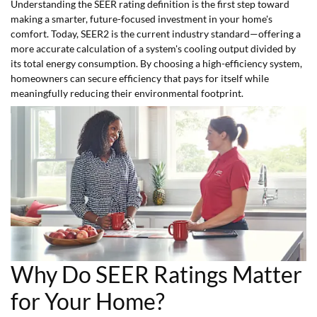
Understanding the SEER rating definition is the first step toward
making a smarter, future-focused investment in your home's
comfort. Today, SEER2 is the current industry standard—offering a
more accurate calculation of a system's cooling output divided by
its total energy consumption. By choosing a high-efficiency system,
homeowners can secure efficiency that pays for itself while
meaningfully reducing their environmental footprint.
Why Do SEER Ratings Matter
for Your Home?