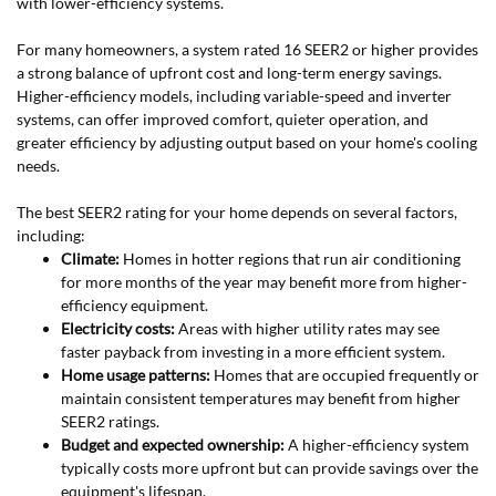
with lower-efficiency systems.
For many homeowners, a system rated 16 SEER2 or higher provides
a strong balance of upfront cost and long-term energy savings.
Higher-efficiency models, including variable-speed and inverter
systems, can offer improved comfort, quieter operation, and
greater efficiency by adjusting output based on your home's cooling
needs.
The best SEER2 rating for your home depends on several factors,
including:
Climate:
Homes in hotter regions that run air conditioning
for more months of the year may benefit more from higher-
efficiency equipment.
Electricity costs:
Areas with higher utility rates may see
faster payback from investing in a more efficient system.
Home usage patterns:
Homes that are occupied frequently or
maintain consistent temperatures may benefit from higher
SEER2 ratings.
Budget and expected ownership:
A higher-efficiency system
typically costs more upfront but can provide savings over the
equipment's lifespan.