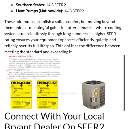
Southern States
: 14.3 SEER2
Heat Pumps (Nationwide)
: 14.3 SEER2
These minimums establish a solid baseline, but moving beyond
them unlocks meaningful gains. In hotter climates—where cooling
systems run relentlessly through long summers—a higher SEER
rating ensures your equipment operates efficiently, quietly, and
reliably over its full lifespan. Think of it as the difference between
meeting the standard and exceeding it.
Connect With Your Local
Bryant Dealer On SEER2