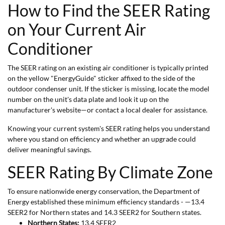
How to Find the SEER Rating
on Your Current Air
Conditioner
The SEER rating on an existing air conditioner is typically printed
on the yellow "EnergyGuide" sticker affixed to the side of the
outdoor condenser unit. If the sticker is missing, locate the model
number on the unit's data plate and look it up on the
manufacturer's website—or contact a local dealer for assistance.
Knowing your current system's SEER rating helps you understand
where you stand on efficiency and whether an upgrade could
deliver meaningful savings.
SEER Rating By Climate Zone
To ensure nationwide energy conservation, the Department of
Energy established these minimum efficiency standards - —13.4
SEER2 for Northern states and 14.3 SEER2 for Southern states.
Northern States:
13.4 SEER2