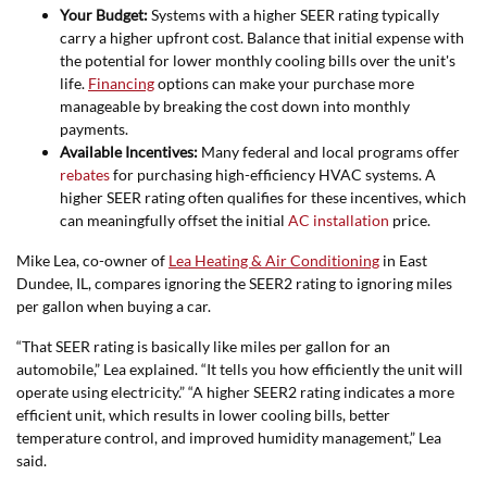
Your Budget:
Systems with a higher SEER rating typically
carry a higher upfront cost. Balance that initial expense with
the potential for lower monthly cooling bills over the unit's
life.
Financing
options can make your purchase more
manageable by breaking the cost down into monthly
payments.
Available Incentives:
Many federal and local programs offer
rebates
for purchasing high-efficiency HVAC systems. A
higher SEER rating often qualifies for these incentives, which
can meaningfully offset the initial
AC installation
price.
Mike Lea, co-owner of
Lea Heating & Air Conditioning
in East
Dundee, IL, compares ignoring the SEER2 rating to ignoring miles
per gallon when buying a car.
“That SEER rating is basically like miles per gallon for an
automobile,” Lea explained. “It tells you how efficiently the unit will
operate using electricity.” “A higher SEER2 rating indicates a more
efficient unit, which results in lower cooling bills, better
temperature control, and improved humidity management,” Lea
said.