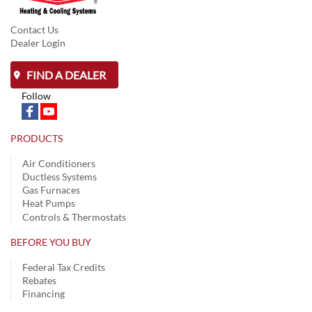
Contact Us
Dealer Login
FIND A DEALER
Follow
PRODUCTS
Air Conditioners
Ductless Systems
Gas Furnaces
Heat Pumps
Controls & Thermostats
BEFORE YOU BUY
Federal Tax Credits
Rebates
Financing