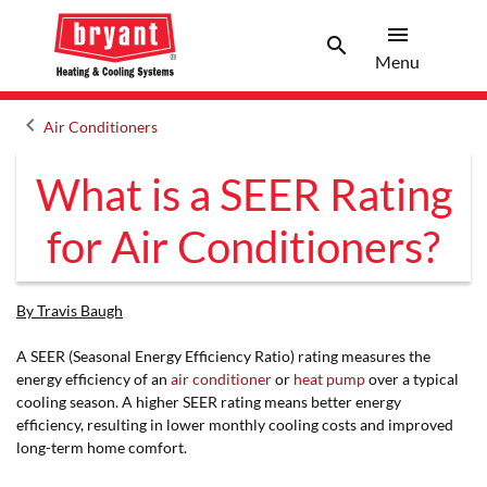
menu
search
Menu
Search 
Menu
keyboard_arrow_left
Air Conditioners
Arrow back
What is a SEER Rating
for Air Conditioners?
By Travis Baugh
A SEER (Seasonal Energy Efficiency Ratio) rating measures the
energy efficiency of an
air conditioner
or
heat pump
over a typical
cooling season. A higher SEER rating means better energy
efficiency, resulting in lower monthly cooling costs and improved
long-term home comfort.