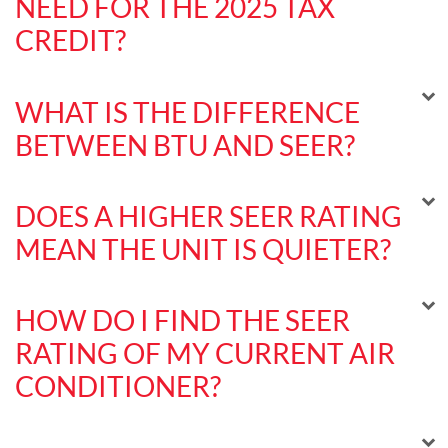
NEED FOR THE 2025 TAX
CREDIT?
WHAT IS THE DIFFERENCE
BETWEEN BTU AND SEER?
DOES A HIGHER SEER RATING
MEAN THE UNIT IS QUIETER?
HOW DO I FIND THE SEER
RATING OF MY CURRENT AIR
CONDITIONER?