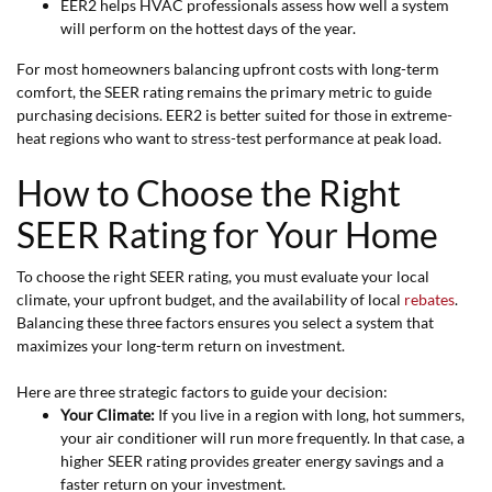
EER2 helps HVAC professionals assess how well a system
will perform on the hottest days of the year.
For most homeowners balancing upfront costs with long-term
comfort, the SEER rating remains the primary metric to guide
purchasing decisions. EER2 is better suited for those in extreme-
heat regions who want to stress-test performance at peak load.
How to Choose the Right
SEER Rating for Your Home
To choose the right SEER rating, you must evaluate your local
climate, your upfront budget, and the availability of local
rebates
.
Balancing these three factors ensures you select a system that
maximizes your long-term return on investment.
Here are three strategic factors to guide your decision:
Your Climate:
If you live in a region with long, hot summers,
your air conditioner will run more frequently. In that case, a
higher SEER rating provides greater energy savings and a
faster return on your investment.