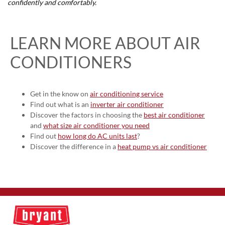
confidently and comfortably.
LEARN MORE ABOUT AIR
CONDITIONERS
Get in the know on
air conditioning service
Find out what is an
inverter air conditioner
Discover the factors in choosing the
best air conditioner
and
what size air conditioner you need
Find out
how long do AC units last
?
Discover the difference in a
heat pump vs air conditioner