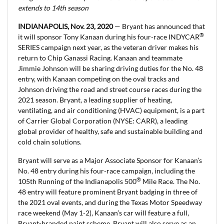
extends to 14th season
INDIANAPOLIS, Nov. 23, 2020
— Bryant has announced that
®
it will sponsor Tony Kanaan during his four-race INDYCAR
SERIES campaign next year, as the veteran driver makes his
return to Chip Ganassi Racing. Kanaan and teammate
Jimmie Johnson will be sharing driving duties for the No. 48
entry, with Kanaan competing on the oval tracks and
Johnson driving the road and street course races during the
2021 season. Bryant, a leading supplier of heating,
ventilating, and air conditioning (HVAC) equipment, is a part
of Carrier Global Corporation (NYSE: CARR), a leading
global provider of healthy, safe and sustainable building and
cold chain solutions.
Bryant will serve as a Major Associate Sponsor for Kanaan’s
No. 48 entry during his four-race campaign, including the
®
105th Running of the Indianapolis 500
Mile Race. The No.
48 entry will feature prominent Bryant badging in three of
the 2021 oval events, and during the Texas Motor Speedway
race weekend (May 1-2), Kanaan’s car will feature a full,
Bryant-branded paint scheme. Bryant will also serve as an