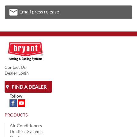
email
Email press release
Email
Contact Us
Dealer Login
FIND A DEALER
Follow
PRODUCTS
Air Conditioners
Ductless Systems