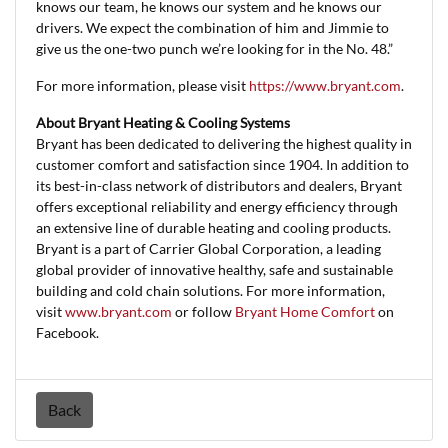
knows our team, he knows our system and he knows our
drivers. We expect the combination of him and Jimmie to
give us the one-two punch we’re looking for in the No. 48.”
For more information, please visit
https://www.bryant.com
.
About Bryant Heating & Cooling Systems
Bryant has been dedicated to delivering the highest quality in
customer comfort and satisfaction since 1904. In addition to
its best-in-class network of distributors and dealers, Bryant
offers exceptional reliability and energy efficiency through
an extensive line of durable heating and cooling products.
Bryant is a part of Carrier Global Corporation, a leading
global provider of innovative healthy, safe and sustainable
building and cold chain solutions. For more information,
visit
www.bryant.com
or follow
Bryant Home Comfort
on
Facebook.
Back