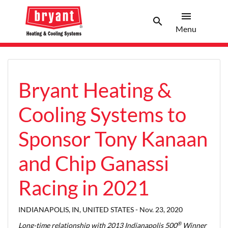
menu
search
Menu
Search 
Menu
Bryant Heating &
Cooling Systems to
Sponsor Tony Kanaan
and Chip Ganassi
Racing in 2021
INDIANAPOLIS, IN, UNITED STATES -
Nov. 23, 2020
®
Long-time relationship with 2013 Indianapolis 500
Winner