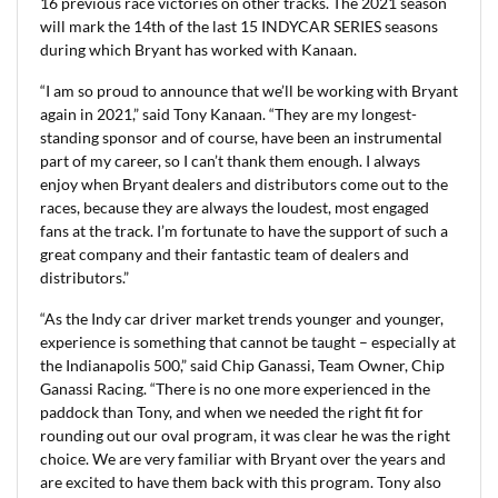
16 previous race victories on other tracks. The 2021 season
will mark the 14th of the last 15 INDYCAR SERIES seasons
during which Bryant has worked with Kanaan.
“I am so proud to announce that we’ll be working with Bryant
again in 2021,” said Tony Kanaan. “They are my longest-
standing sponsor and of course, have been an instrumental
part of my career, so I can’t thank them enough. I always
enjoy when Bryant dealers and distributors come out to the
races, because they are always the loudest, most engaged
fans at the track. I’m fortunate to have the support of such a
great company and their fantastic team of dealers and
distributors.”
“As the Indy car driver market trends younger and younger,
experience is something that cannot be taught – especially at
the Indianapolis 500,” said Chip Ganassi, Team Owner, Chip
Ganassi Racing. “There is no one more experienced in the
paddock than Tony, and when we needed the right fit for
rounding out our oval program, it was clear he was the right
choice. We are very familiar with Bryant over the years and
are excited to have them back with this program. Tony also