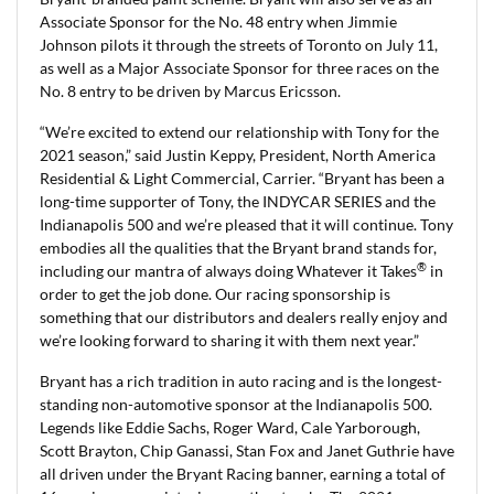
Associate Sponsor for the No. 48 entry when Jimmie
Johnson pilots it through the streets of Toronto on July 11,
as well as a Major Associate Sponsor for three races on the
No. 8 entry to be driven by Marcus Ericsson.
“We’re excited to extend our relationship with Tony for the
2021 season,” said Justin Keppy, President, North America
Residential & Light Commercial, Carrier. “Bryant has been a
long-time supporter of Tony, the INDYCAR SERIES and the
Indianapolis 500 and we’re pleased that it will continue. Tony
embodies all the qualities that the Bryant brand stands for,
®
including our mantra of always doing Whatever it Takes
in
order to get the job done. Our racing sponsorship is
something that our distributors and dealers really enjoy and
we’re looking forward to sharing it with them next year.”
Bryant has a rich tradition in auto racing and is the longest-
standing non-automotive sponsor at the Indianapolis 500.
Legends like Eddie Sachs, Roger Ward, Cale Yarborough,
Scott Brayton, Chip Ganassi, Stan Fox and Janet Guthrie have
all driven under the Bryant Racing banner, earning a total of