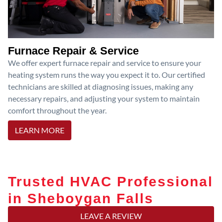
Furnace Repair & Service
We offer expert furnace repair and service to ensure your
heating system runs the way you expect it to. Our certified
technicians are skilled at diagnosing issues, making any
necessary repairs, and adjusting your system to maintain
comfort throughout the year.
LEARN MORE
Trusted HVAC Professional
in Sheboygan Falls
LEAVE A REVIEW