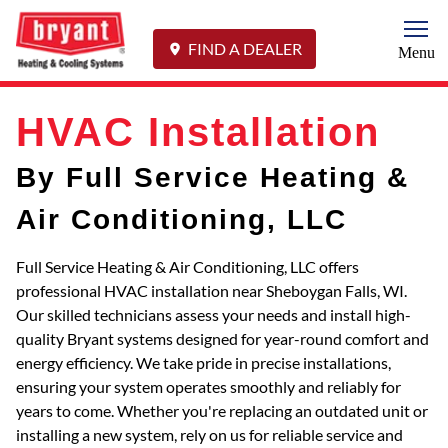
Togg
FIND A DEALER
Menu
HVAC Installation
By Full Service Heating &
Air Conditioning, LLC
Full Service Heating & Air Conditioning, LLC offers
professional HVAC installation near Sheboygan Falls, WI.
Our skilled technicians assess your needs and install high-
quality Bryant systems designed for year-round comfort and
energy efficiency. We take pride in precise installations,
ensuring your system operates smoothly and reliably for
years to come. Whether you're replacing an outdated unit or
installing a new system, rely on us for reliable service and