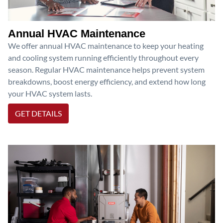
Annual HVAC Maintenance
We offer annual HVAC maintenance to keep your heating
and cooling system running efficiently throughout every
season. Regular HVAC maintenance helps prevent system
breakdowns, boost energy efficiency, and extend how long
your HVAC system lasts.
GET DETAILS