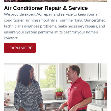
Air Conditioner Repair & Service
We provide expert AC repair and service to keep your air
conditioner running smoothly all summer long. Our certified
technicians diagnose problems, make necessary repairs, and
ensure your system performs at its best for your home’s
comfort.
LEARN MORE