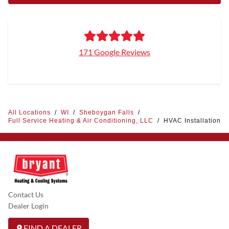
171 Google Reviews
All Locations
/
WI
/
Sheboygan Falls
/
Full Service Heating & Air Conditioning, LLC
/
HVAC Installation
Contact Us
Dealer Login
FIND A DEALER