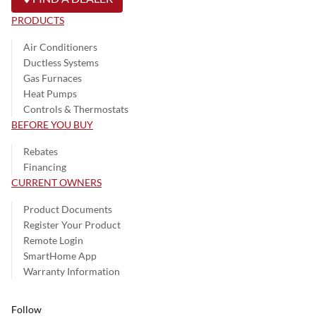
PRODUCTS
Air Conditioners
Ductless Systems
Gas Furnaces
Heat Pumps
Controls & Thermostats
BEFORE YOU BUY
Rebates
Financing
CURRENT OWNERS
Product Documents
Register Your Product
Remote Login
SmartHome App
Warranty Information
Follow