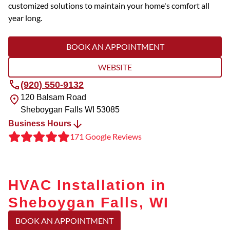
customized solutions to maintain your home's comfort all
year long.
BOOK AN APPOINTMENT
WEBSITE
(920) 550-9132
120 Balsam Road
Sheboygan Falls
WI
53085
Business Hours
171 Google Reviews
HVAC Installation in
Sheboygan Falls, WI
BOOK AN APPOINTMENT