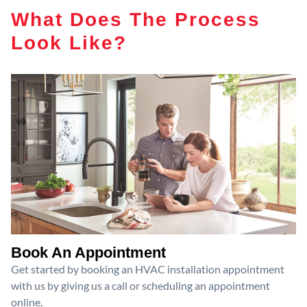
What Does The Process
Look Like?
Book An Appointment
Get started by booking an HVAC installation appointment
with us by giving us a call or scheduling an appointment
online.