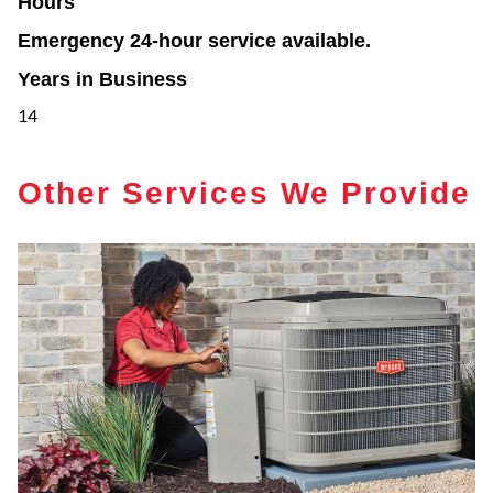
Hours
Emergency 24-hour service available.
Years in Business
14
Other Services We Provide