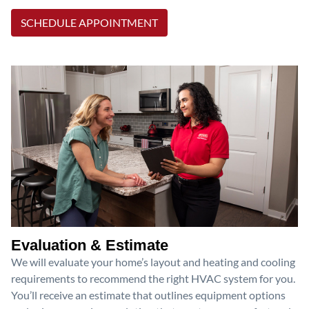
SCHEDULE APPOINTMENT
Evaluation & Estimate
We will evaluate your home’s layout and heating and cooling
requirements to recommend the right HVAC system for you.
You’ll receive an estimate that outlines equipment options