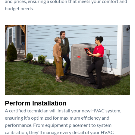
and prices, ensuring a solution that meets your comfort and
budget needs.
Perform Installation
A certified technician will install your new HVAC system,
ensuring it's optimized for maximum efficiency and
performance. From equipment placement to system
calibration, they'll manage every detail of your HVAC