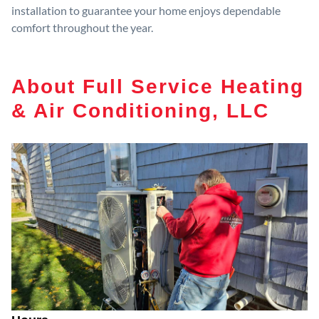
installation to guarantee your home enjoys dependable
comfort throughout the year.
About Full Service Heating
& Air Conditioning, LLC