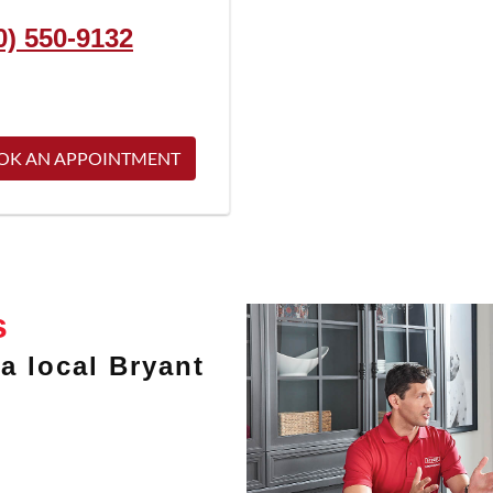
0) 550-9132
OK AN APPOINTMENT
s
a local Bryant