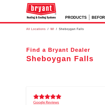
PRODUCTS
BEFOR
All Locations
/
WI
/
Sheboygan Falls
Find a Bryant Dealer
Sheboygan Falls
Google Reviews