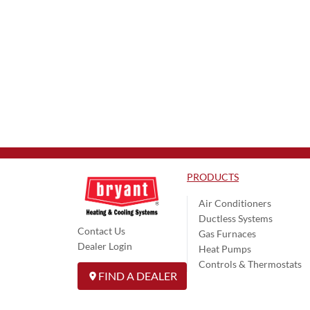
PRODUCTS
Air Conditioners
Ductless Systems
Contact Us
Gas Furnaces
Dealer Login
Heat Pumps
Controls & Thermostats
FIND A DEALER