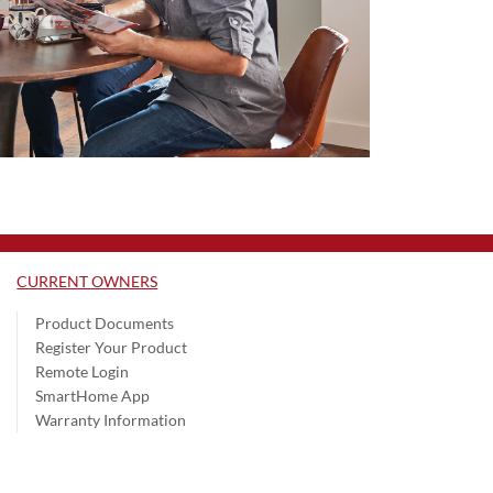
CURRENT OWNERS
Product Documents
Register Your Product
Remote Login
SmartHome App
Warranty Information