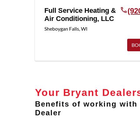
Full Service Heating &
(92
Air Conditioning, LLC
Sheboygan Falls
,
WI
BO
Your Bryant Dealer
Benefits of working with 
Dealer