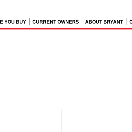
E YOU BUY
CURRENT OWNERS
ABOUT BRYANT