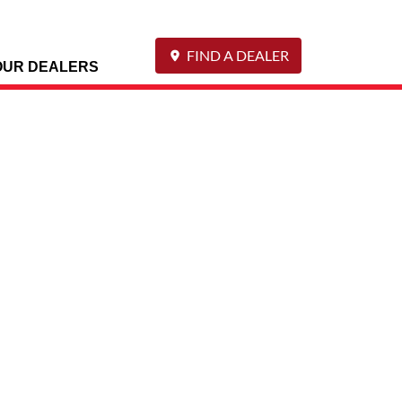
FIND A DEALER
OUR DEALERS