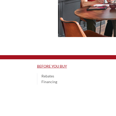
BEFORE YOU BUY
Rebates
Financing