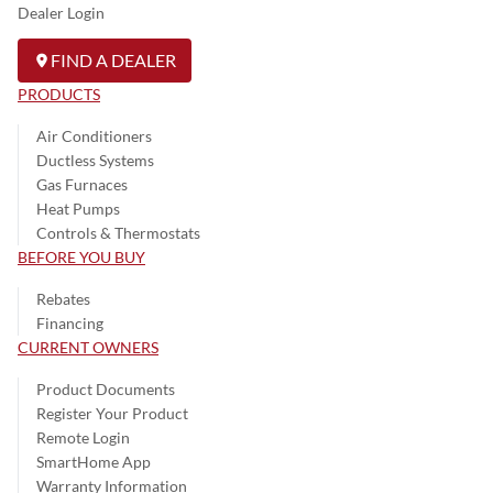
Dealer Login
FIND A DEALER
PRODUCTS
Air Conditioners
Ductless Systems
Gas Furnaces
Heat Pumps
Controls & Thermostats
BEFORE YOU BUY
Rebates
Financing
CURRENT OWNERS
Product Documents
Register Your Product
Remote Login
SmartHome App
Warranty Information