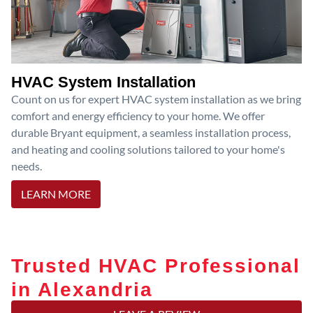
HVAC System Installation
Count on us for expert HVAC system installation as we bring
comfort and energy efficiency to your home. We offer
durable Bryant equipment, a seamless installation process,
and heating and cooling solutions tailored to your home's
needs.
LEARN MORE
Trusted HVAC Professional
in Alexandria