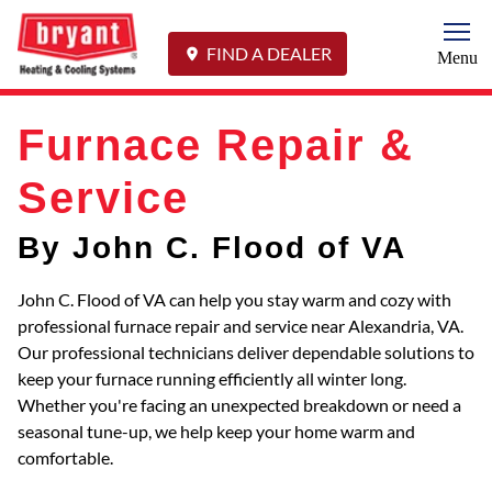
Togg
FIND A DEALER
Menu
Furnace Repair &
Service
By John C. Flood of VA
John C. Flood of VA can help you stay warm and cozy with
professional furnace repair and service near Alexandria, VA.
Our professional technicians deliver dependable solutions to
keep your furnace running efficiently all winter long.
Whether you're facing an unexpected breakdown or need a
seasonal tune-up, we help keep your home warm and
comfortable.