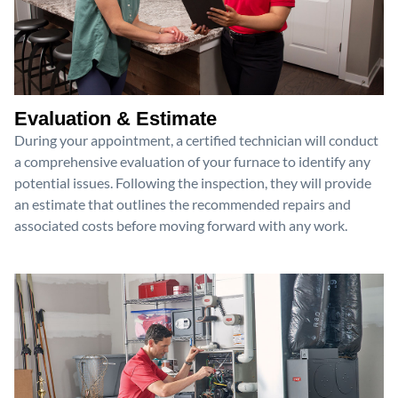
Evaluation & Estimate
During your appointment, a certified technician will conduct
a comprehensive evaluation of your furnace to identify any
potential issues. Following the inspection, they will provide
an estimate that outlines the recommended repairs and
associated costs before moving forward with any work.