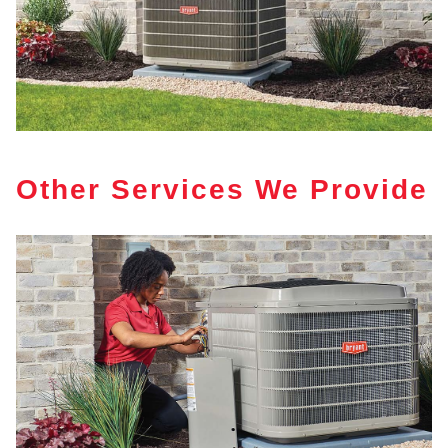
Other Services We Provide