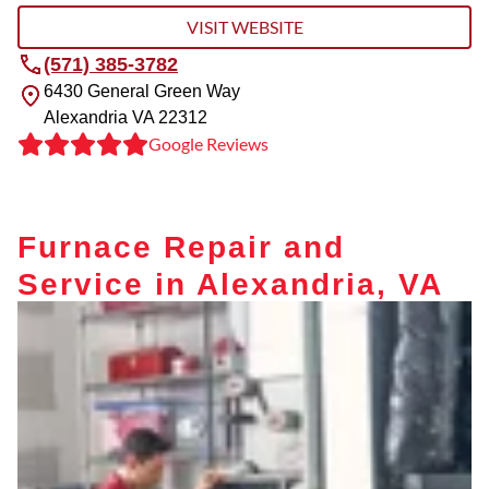
VISIT WEBSITE
(571) 385-3782
6430 General Green Way
Alexandria
VA
22312
Google Reviews
Furnace Repair and
Service in Alexandria, VA