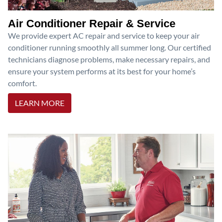
Air Conditioner Repair & Service
We provide expert AC repair and service to keep your air
conditioner running smoothly all summer long. Our certified
technicians diagnose problems, make necessary repairs, and
ensure your system performs at its best for your home’s
comfort.
LEARN MORE