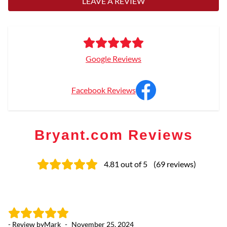
LEAVE A REVIEW
Google Reviews
Facebook Reviews
Bryant.com Reviews
4.81
out of 5
(
69
reviews
)
- Review by
Mark
-
November 25, 2024
- 