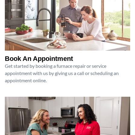
Book An Appointment
Get started by booking a furnace repair or service
appointment with us by giving us a call or scheduling an
appointment online.