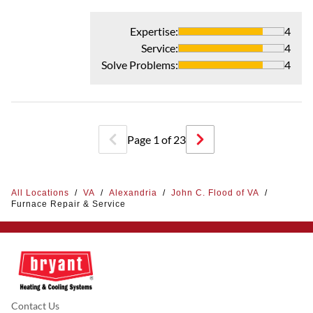
Expertise
:
4
Service
:
4
Solve Problems
:
4
Page
1
of
23
All Locations
/
VA
/
Alexandria
/
John C. Flood of VA
/
Furnace Repair & Service
Contact Us