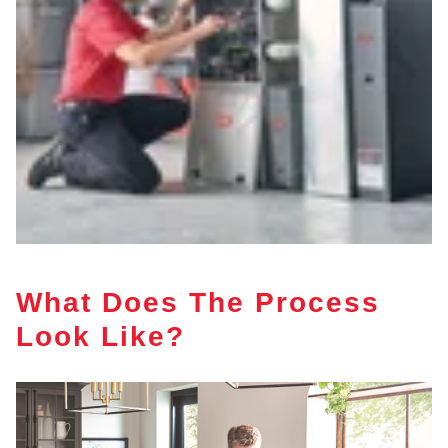
What Does The Process
Look Like?