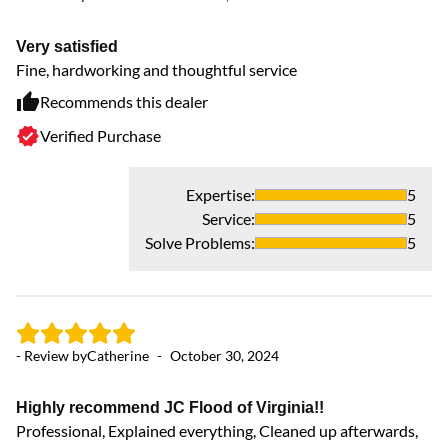
Very satisfied
Se
Fine, hardworking and thoughtful service
Gr
Recommends this dealer
Verified Purchase
Expertise
:
5
Service
:
5
Solve Problems
:
5
- Review by
Catherine
-
October 30, 2024
- 
Highly recommend JC Flood of Virginia!!
Wi
Professional, Explained everything, Cleaned up afterwards,
Th