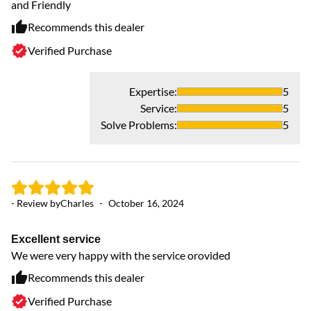
and Friendly
bu
Recommends this dealer
Verified Purchase
Expertise
:
5
Service
:
5
- 
Solve Problems
:
5
K
Kn
H
- Review by
Charles
-
October 16, 2024
Excellent service
We were very happy with the service orovided
Recommends this dealer
Verified Purchase