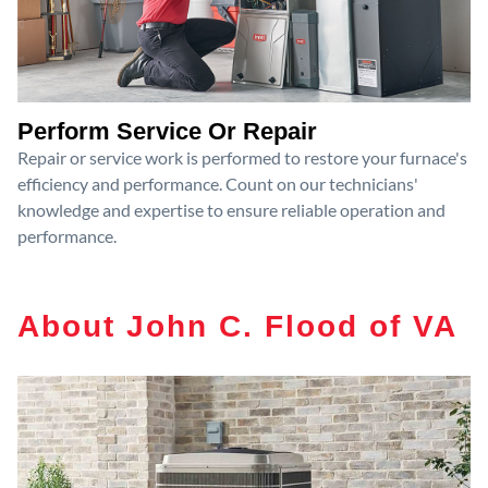
Perform Service Or Repair
Repair or service work is performed to restore your furnace's
efficiency and performance. Count on our technicians'
knowledge and expertise to ensure reliable operation and
performance.
About John C. Flood of VA