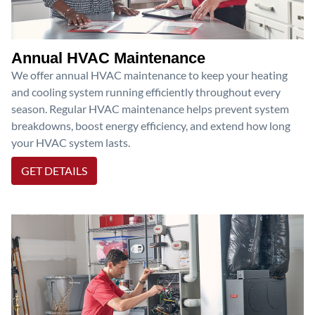
Annual HVAC Maintenance
We offer annual HVAC maintenance to keep your heating
and cooling system running efficiently throughout every
season. Regular HVAC maintenance helps prevent system
breakdowns, boost energy efficiency, and extend how long
your HVAC system lasts.
GET DETAILS