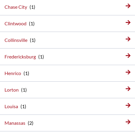
Chase City
Clintwood
Collinsville
Fredericksburg
Henrico
Lorton
Louisa
Manassas