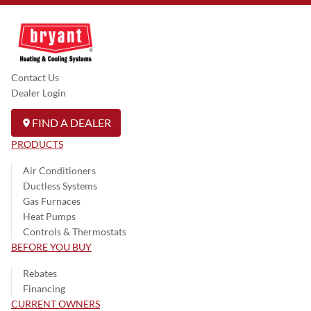
Contact Us
Dealer Login
FIND A DEALER
PRODUCTS
Air Conditioners
Ductless Systems
Gas Furnaces
Heat Pumps
Controls & Thermostats
BEFORE YOU BUY
Rebates
Financing
CURRENT OWNERS