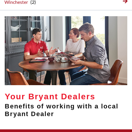
Winchester
Your Bryant Dealers
Benefits of working with a local
Bryant Dealer