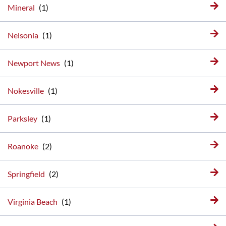
Mineral
Nelsonia
Newport News
Nokesville
Parksley
Roanoke
Springfield
Virginia Beach