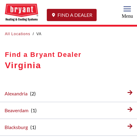
Togg
FIND A DEALER
Menu
All Locations
/
VA
Find a Bryant Dealer
Virginia
Alexandria
Beaverdam
Blacksburg