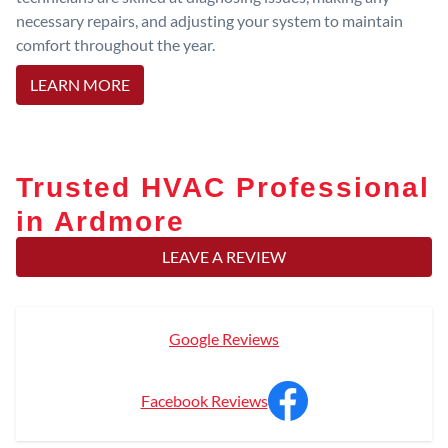
necessary repairs, and adjusting your system to maintain
comfort throughout the year.
LEARN MORE
Trusted HVAC Professional
in Ardmore
LEAVE A REVIEW
Google Reviews
Facebook Reviews