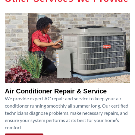
Air Conditioner Repair & Service
We provide expert AC repair and service to keep your air
conditioner running smoothly all summer long. Our certified
technicians diagnose problems, make necessary repairs, and
ensure your system performs at its best for your home’s
comfort.