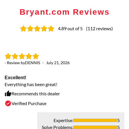
Bryant.com Reviews
4.89
out of 5
(
112
reviews
)
- Review by
DENNIS
-
July 21, 2026
- 
Excellent!
Ex
Everything has been great!
Pr
Recommends this dealer
Verified Purchase
Expertise
:
5
Solve Problems
:
5