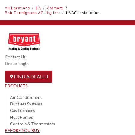
All Locations
/
PA
/
Ardmore
/
Bob Cermignano AC-Htg Inc.
/
HVAC Installation
Contact Us
Dealer Login
FIND A DEALER
PRODUCTS
Air Conditioners
Ductless Systems
Gas Furnaces
Heat Pumps
Controls & Thermostats
BEFORE YOU BUY