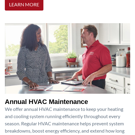
LEARN MORE
Annual HVAC Maintenance
We offer annual HVAC maintenance to keep your heating
and cooling system running efficiently throughout every
season. Regular HVAC maintenance helps prevent system
breakdowns, boost energy efficiency, and extend how long