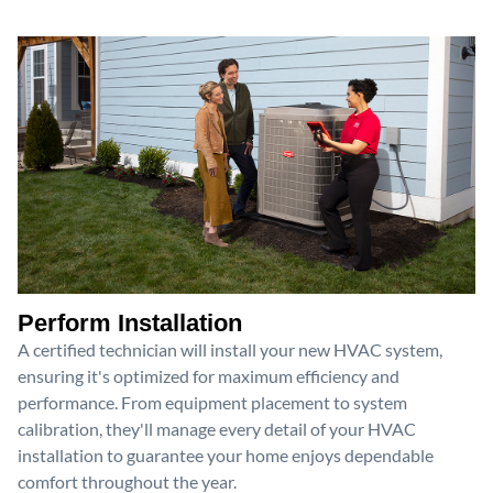
Perform Installation
A certified technician will install your new HVAC system,
ensuring it's optimized for maximum efficiency and
performance. From equipment placement to system
calibration, they'll manage every detail of your HVAC
installation to guarantee your home enjoys dependable
comfort throughout the year.