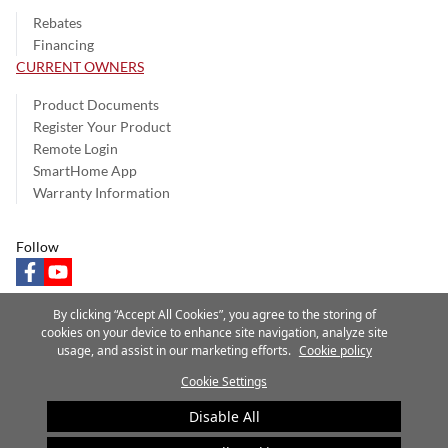
Rebates
Financing
CURRENT OWNERS
Product Documents
Register Your Product
Remote Login
SmartHome App
Warranty Information
Follow
facebook
youtube
By clicking “Accept All Cookies”, you agree to the storing of
cookies on your device to enhance site navigation, analyze site
usage, and assist in our marketing efforts.
Cookie policy
Privacy Notice
Terms of Use
Speak Up
Site Map
Cookie Settings
A Carrier Company
©2025 Carrier. All Rights Reserved.
Disable All
Cookie Preferences