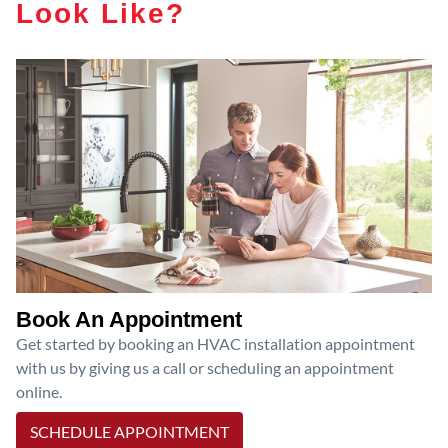
Look Like?
Book An Appointment
Get started by booking an HVAC installation appointment
with us by giving us a call or scheduling an appointment
online.
SCHEDULE APPOINTMENT