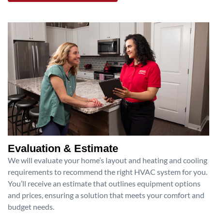
Evaluation & Estimate
We will evaluate your home’s layout and heating and cooling
requirements to recommend the right HVAC system for you.
You’ll receive an estimate that outlines equipment options
and prices, ensuring a solution that meets your comfort and
budget needs.