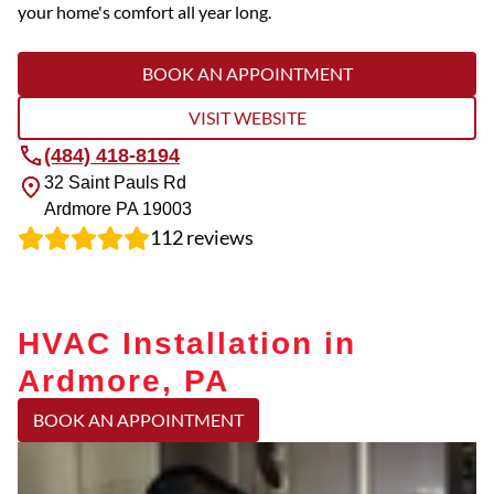
your home's comfort all year long.
BOOK AN APPOINTMENT
VISIT WEBSITE
(484) 418-8194
32 Saint Pauls Rd
Ardmore
PA
19003
112
reviews
HVAC Installation in
Ardmore, PA
BOOK AN APPOINTMENT