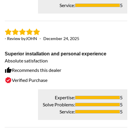
Service
:
5
- Review by
JOHN
-
December 24, 2025
- 
Superior installation and personal experience
F
Absolute satisfaction
We
da
Recommends this dealer
Ce
Verified Purchase
fo
an
Expertise
:
5
Solve Problems
:
5
Service
:
5