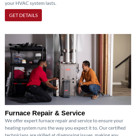
your HVAC system lasts.
GET DETAILS
Furnace Repair & Service
We offer expert furnace repair and service to ensure your
heating system runs the way you expect it to. Our certified
technicians are skilled at diagnosing issues, making any