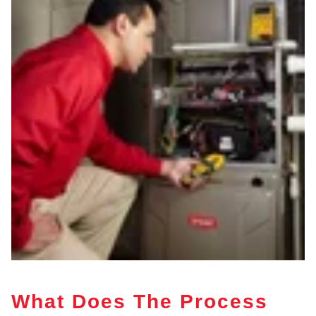
What Does The Process