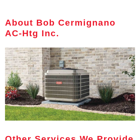
About Bob Cermignano
AC-Htg Inc.
Other Services We Provide