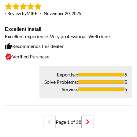
- Review by
MIKE
-
November 20, 2025
Excellent install
Excellent experience. Very professional. Well done.
- 
Recommends this dealer
Verified Purchase
A
Fr
Expertise
:
5
Solve Problems
:
5
Service
:
5
Page
1
of
38