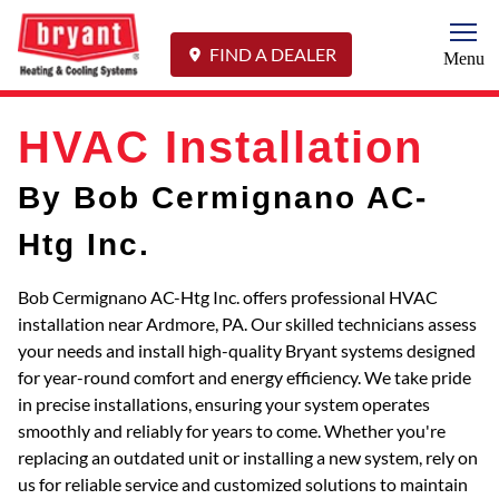
Togg
FIND A DEALER
Menu
HVAC Installation
By Bob Cermignano AC-
Htg Inc.
Bob Cermignano AC-Htg Inc. offers professional HVAC
installation near Ardmore, PA. Our skilled technicians assess
your needs and install high-quality Bryant systems designed
for year-round comfort and energy efficiency. We take pride
in precise installations, ensuring your system operates
smoothly and reliably for years to come. Whether you're
replacing an outdated unit or installing a new system, rely on
us for reliable service and customized solutions to maintain