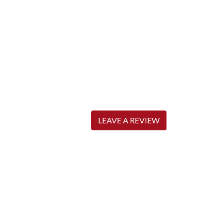
LEAVE A REVIEW