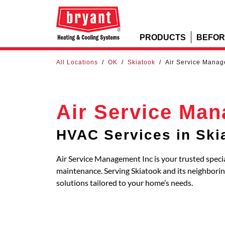
PRODUCTS
BEFOR
All Locations
/
OK
/
Skiatook
/
Air Service Manag
Air Service Man
HVAC Services in Ski
Air Service Management Inc is your trusted specia
maintenance. Serving Skiatook and its neighbor
solutions tailored to your home’s needs.