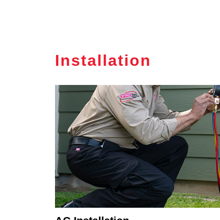
Installation