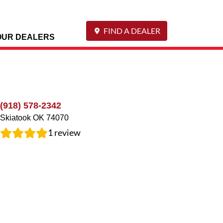
FIND A DEALER
OUR DEALERS
(918) 578-2342
Skiatook
OK
74070
1
review