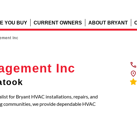
E YOU BUY
CURRENT OWNERS
ABOUT BRYANT
ement Inc
agement Inc
atook
list for Bryant HVAC installations, repairs, and
ing communities, we provide dependable HVAC