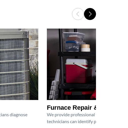
Furnace Repair & Service
icians diagnose
We provide professional furnace repair an
technicians can identify problems, perfor