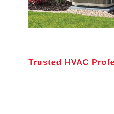
Trusted HVAC Profe