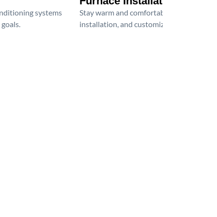
Furnace Installation
onditioning systems
Stay warm and comfortable all winter wit
 goals.
installation, and customized heating solu