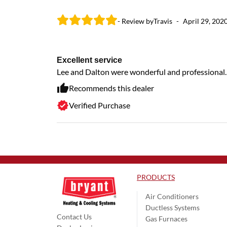
- Review by
Travis
-
April 29, 202
Excellent service
Lee and Dalton were wonderful and professional.
Recommends this dealer
Verified Purchase
PRODUCTS
Air Conditioners
Ductless Systems
Contact Us
Gas Furnaces