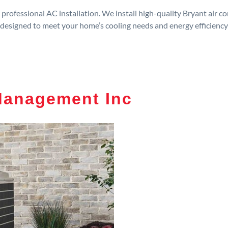
rofessional AC installation. We install high-quality Bryant air c
designed to meet your home’s cooling needs and energy efficiency
Management Inc