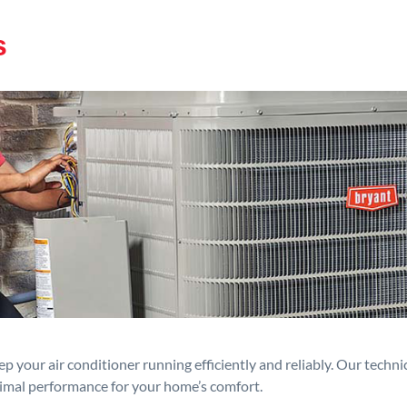
s
p your air conditioner running efficiently and reliably. Our techn
timal performance for your home’s comfort.