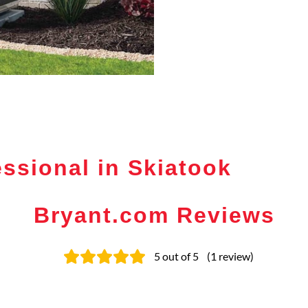
ssional in Skiatook
Bryant.com Reviews
5
out of 5
(
1
review
)