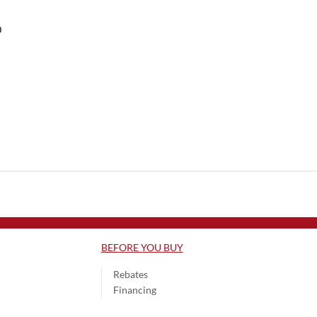
0
BEFORE YOU BUY
Rebates
Financing