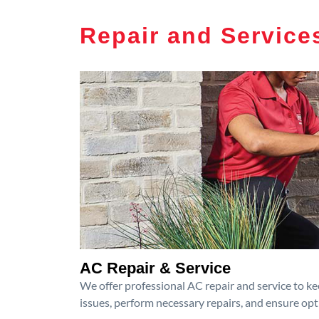
Repair and Service
AC Repair & Service
We offer professional AC repair and service to kee
issues, perform necessary repairs, and ensure op