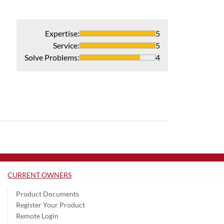
Expertise
:
5
Service
:
5
Solve Problems
:
4
CURRENT OWNERS
Product Documents
Register Your Product
Remote Login