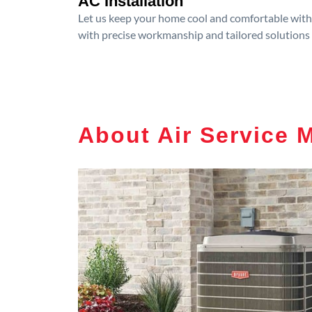
AC Installation
Let us keep your home cool and comfortable with p
with precise workmanship and tailored solutions 
About Air Service 