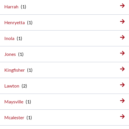
Harrah
Henryetta
Inola
Jones
Kingfisher
Lawton
Maysville
Mcalester