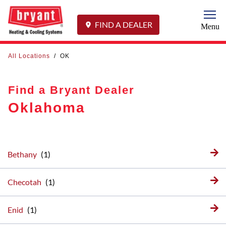
Togg
FIND A DEALER
Menu
All Locations
/
OK
Find a Bryant Dealer
Oklahoma
Bethany
Checotah
Enid