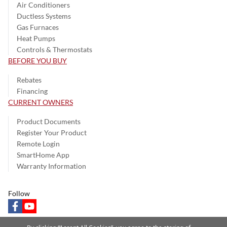
Air Conditioners
Ductless Systems
Gas Furnaces
Heat Pumps
Controls & Thermostats
BEFORE YOU BUY
Rebates
Financing
CURRENT OWNERS
Product Documents
Register Your Product
Remote Login
SmartHome App
Warranty Information
Follow
facebook
youtube