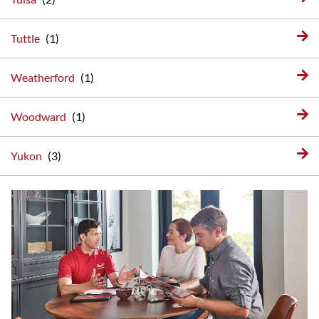
Tuttle
Weatherford
Woodward
Yukon