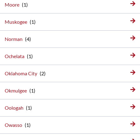
Moore
Muskogee
Norman
Ochelata
Oklahoma City
Okmulgee
Oologah
Owasso