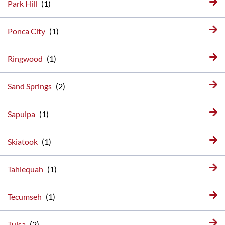
Park Hill
Ponca City
Ringwood
Sand Springs
Sapulpa
Skiatook
Tahlequah
Tecumseh
Tulsa