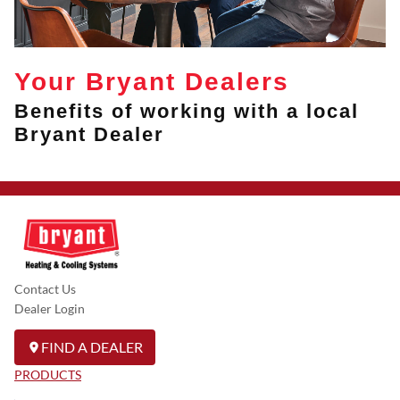
Your Bryant Dealers
Benefits of working with a local
Bryant Dealer
Contact Us
Dealer Login
FIND A DEALER
PRODUCTS