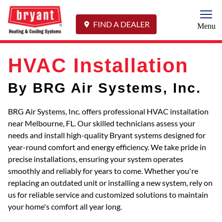
Togg
FIND A DEALER
Menu
HVAC Installation
By BRG Air Systems, Inc.
BRG Air Systems, Inc. offers professional HVAC installation
near Melbourne, FL. Our skilled technicians assess your
needs and install high-quality Bryant systems designed for
year-round comfort and energy efficiency. We take pride in
precise installations, ensuring your system operates
smoothly and reliably for years to come. Whether you're
replacing an outdated unit or installing a new system, rely on
us for reliable service and customized solutions to maintain
your home's comfort all year long.