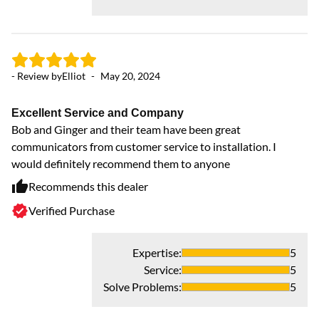
- 
- Review by
Elliot
-
May 20, 2024
B
Th
Excellent Service and Company
AC
Bob and Ginger and their team have been great
communicators from customer service to installation. I
would definitely recommend them to anyone
Recommends this dealer
Verified Purchase
Expertise
:
5
Service
:
5
Solve Problems
:
5