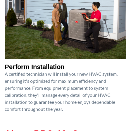
Perform Installation
A certified technician will install your new HVAC system,
ensuring it's optimized for maximum efficiency and
performance. From equipment placement to system
calibration, they'll manage every detail of your HVAC
installation to guarantee your home enjoys dependable
comfort throughout the year.