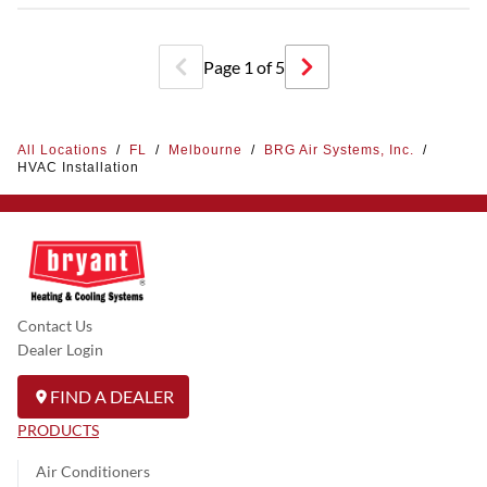
Page
1
of
5
All Locations
/
FL
/
Melbourne
/
BRG Air Systems, Inc.
/
HVAC Installation
Contact Us
Dealer Login
FIND A DEALER
PRODUCTS
Air Conditioners