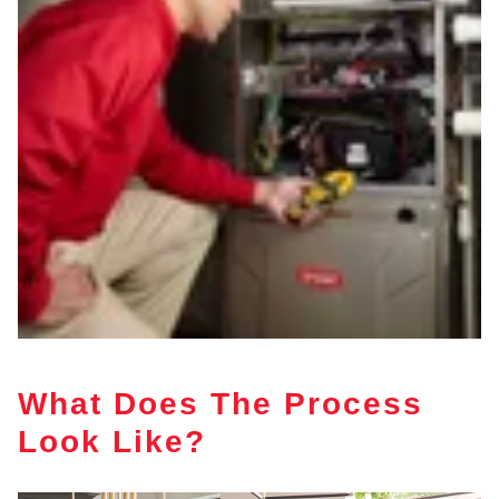
What Does The Process
Look Like?