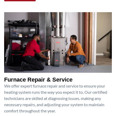
Furnace Repair & Service
We offer expert furnace repair and service to ensure your
heating system runs the way you expect it to. Our certified
technicians are skilled at diagnosing issues, making any
necessary repairs, and adjusting your system to maintain
comfort throughout the year.