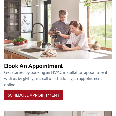
Book An Appointment
Get started by booking an HVAC installation appointment
with us by giving us a call or scheduling an appointment
online.
SCHEDULE APPOINTMENT