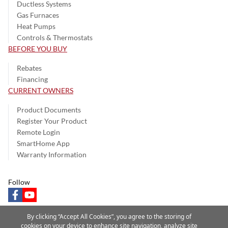
Ductless Systems
Gas Furnaces
Heat Pumps
Controls & Thermostats
BEFORE YOU BUY
Rebates
Financing
CURRENT OWNERS
Product Documents
Register Your Product
Remote Login
SmartHome App
Warranty Information
Follow
facebook
youtube
By clicking “Accept All Cookies”, you agree to the storing of
cookies on your device to enhance site navigation, analyze site