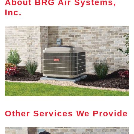
About BRG Air Systems,
Inc.
Other Services We Provide