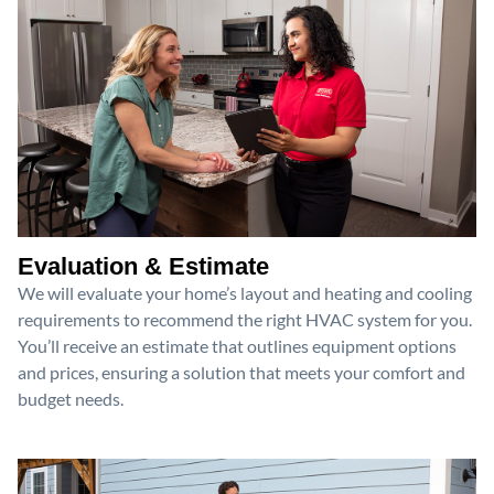
Evaluation & Estimate
We will evaluate your home’s layout and heating and cooling
requirements to recommend the right HVAC system for you.
You’ll receive an estimate that outlines equipment options
and prices, ensuring a solution that meets your comfort and
budget needs.