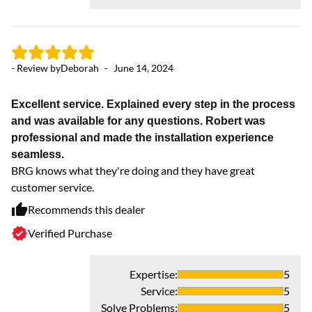
- Review by
Deborah
-
June 14, 2024
- 
Excellent service. Explained every step in the process
and was available for any questions. Robert was
Ex
professional and made the installation experience
We
seamless.
in
BRG knows what they're doing and they have great
customer service.
Recommends this dealer
Verified Purchase
Expertise
:
5
Service
:
5
Solve Problems
:
5