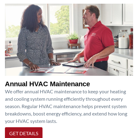
Annual HVAC Maintenance
We offer annual HVAC maintenance to keep your heating
and cooling system running efficiently throughout every
season. Regular HVAC maintenance helps prevent system
breakdowns, boost energy efficiency, and extend how long
your HVAC system lasts.
GET DETAILS