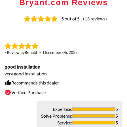
Bryant.com Reviews
5
out of 5
(
13
reviews
)
- Review by
Ronald
-
December 06, 2025
- 
good installation
G
very good installation
Ve
se
Recommends this dealer
Verified Purchase
Expertise
:
5
Solve Problems
:
5
Service
:
5