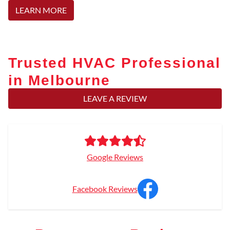
LEARN MORE
Trusted HVAC Professional
in Melbourne
LEAVE A REVIEW
Google Reviews
Facebook Reviews