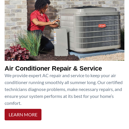
Air Conditioner Repair & Service
We provide expert AC repair and service to keep your air
conditioner running smoothly all summer long. Our certified
technicians diagnose problems, make necessary repairs, and
ensure your system performs at its best for your home’s
comfort.
LEARN MORE