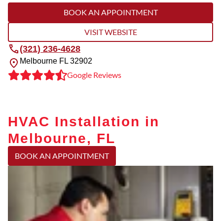
BOOK AN APPOINTMENT
VISIT WEBSITE
(321) 236-4628
Melbourne
FL
32902
Google Reviews
HVAC Installation in
Melbourne, FL
BOOK AN APPOINTMENT