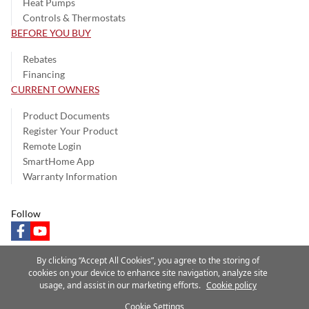
Heat Pumps
Controls & Thermostats
BEFORE YOU BUY
Rebates
Financing
CURRENT OWNERS
Product Documents
Register Your Product
Remote Login
SmartHome App
Warranty Information
Follow
facebook
youtube
By clicking “Accept All Cookies”, you agree to the storing of
cookies on your device to enhance site navigation, analyze site
usage, and assist in our marketing efforts.
Cookie policy
Privacy Notice
Terms of Use
Speak Up
Site Map
Cookie Settings
A Carrier Company