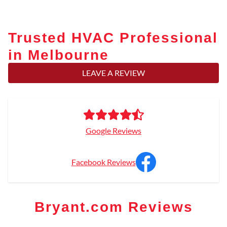
Trusted HVAC Professional
in Melbourne
LEAVE A REVIEW
Google Reviews
Facebook Reviews
Bryant.com Reviews