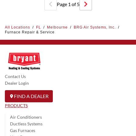
Page
1
of
5
All Locations
/
FL
/
Melbourne
/
BRG Air Systems, Inc.
/
Furnace Repair & Service
Contact Us
Dealer Login
FIND A DEALER
PRODUCTS
Air Conditioners
Ductless Systems
Gas Furnaces