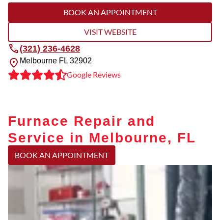
BOOK AN APPOINTMENT
VISIT WEBSITE
(321) 236-4628
Melbourne
FL
32902
Google Reviews
Furnace Repair and
Service in Melbourne, FL
BOOK AN APPOINTMENT