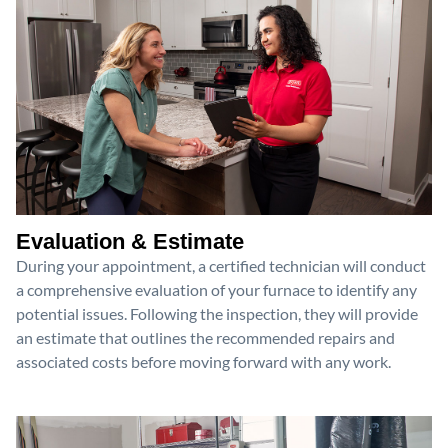
Evaluation & Estimate
During your appointment, a certified technician will conduct
a comprehensive evaluation of your furnace to identify any
potential issues. Following the inspection, they will provide
an estimate that outlines the recommended repairs and
associated costs before moving forward with any work.