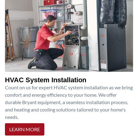
HVAC System Installation
Count on us for expert HVAC system installation as we bring
comfort and energy efficiency to your home. We offer
durable Bryant equipment, a seamless installation process,
and heating and cooling solutions tailored to your home's
needs.
LEARN MORE