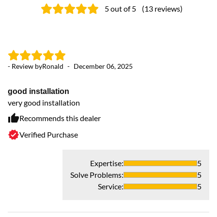
5
out of 5
(
13
reviews
)
- Review by
Ronald
-
December 06, 2025
- 
good installation
G
very good installation
Ve
se
Recommends this dealer
Verified Purchase
Expertise
:
5
Solve Problems
:
5
Service
:
5