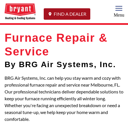
Togg
FIND A DEALER
Menu
Furnace Repair &
Service
By BRG Air Systems, Inc.
BRG Air Systems, Inc. can help you stay warm and cozy with
professional furnace repair and service near Melbourne, FL.
Our professional technicians deliver dependable solutions to
keep your furnace running efficiently all winter long.
Whether you're facing an unexpected breakdown or need a
seasonal tune-up, we help keep your home warm and
comfortable.