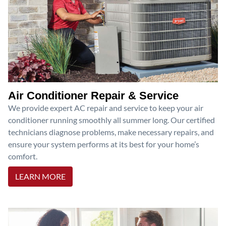
Air Conditioner Repair & Service
We provide expert AC repair and service to keep your air
conditioner running smoothly all summer long. Our certified
technicians diagnose problems, make necessary repairs, and
ensure your system performs at its best for your home’s
comfort.
LEARN MORE