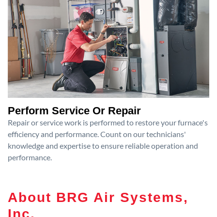
Perform Service Or Repair
Repair or service work is performed to restore your furnace's
efficiency and performance. Count on our technicians'
knowledge and expertise to ensure reliable operation and
performance.
About BRG Air Systems,
Inc.