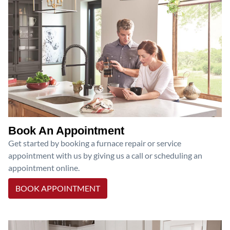
Book An Appointment
Get started by booking a furnace repair or service
appointment with us by giving us a call or scheduling an
appointment online.
BOOK APPOINTMENT