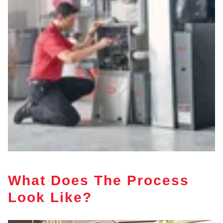
What Does The Process
Look Like?