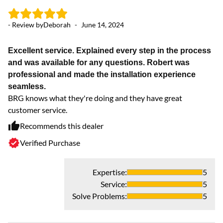
- Review by
Deborah
-
June 14, 2024
- 
Excellent service. Explained every step in the process
and was available for any questions. Robert was
Ex
professional and made the installation experience
We
seamless.
in
BRG knows what they're doing and they have great
customer service.
Recommends this dealer
Verified Purchase
Expertise
:
5
Service
:
5
Solve Problems
:
5