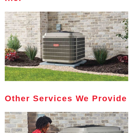
Other Services We Provide