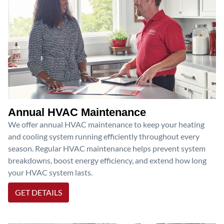
Annual HVAC Maintenance
We offer annual HVAC maintenance to keep your heating
and cooling system running efficiently throughout every
season. Regular HVAC maintenance helps prevent system
breakdowns, boost energy efficiency, and extend how long
your HVAC system lasts.
GET DETAILS