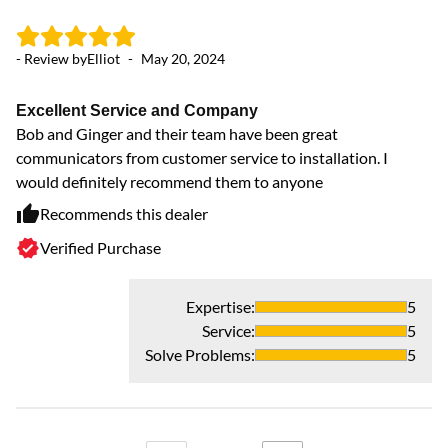
- 
- Review by
Elliot
-
May 20, 2024
B
Th
Excellent Service and Company
AC
Bob and Ginger and their team have been great
communicators from customer service to installation. I
would definitely recommend them to anyone
Recommends this dealer
Verified Purchase
Expertise
:
5
Service
:
5
Solve Problems
:
5