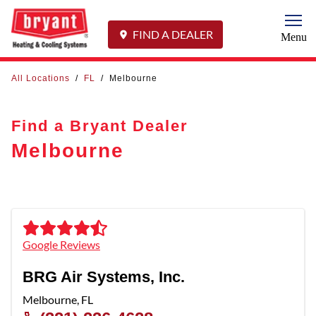
Togg
FIND A DEALER
Menu
All Locations
/
FL
/
Melbourne
Find a Bryant Dealer
Melbourne
Google Reviews
BRG Air Systems, Inc.
Melbourne
,
FL