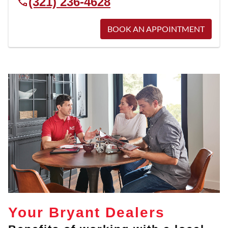
(321) 236-4628
BOOK AN APPOINTMENT
Your Bryant Dealers