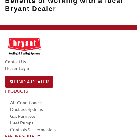
Benefits of working with a local
Bryant Dealer
Contact Us
Dealer Login
FIND A DEALER
PRODUCTS
Air Conditioners
Ductless Systems
Gas Furnaces
Heat Pumps
Controls & Thermostats
BEFORE YOU BUY