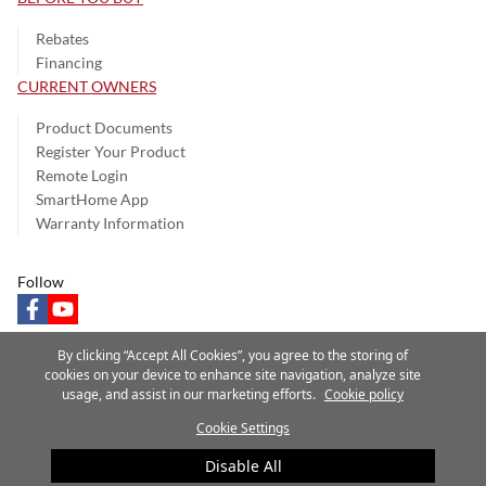
Rebates
Financing
CURRENT OWNERS
Product Documents
Register Your Product
Remote Login
SmartHome App
Warranty Information
Follow
facebook
youtube
By clicking “Accept All Cookies”, you agree to the storing of
cookies on your device to enhance site navigation, analyze site
usage, and assist in our marketing efforts.
Cookie policy
Privacy Notice
Terms of Use
Speak Up
Site Map
Cookie Settings
A Carrier Company
©2025 Carrier. All Rights Reserved.
Disable All
Cookie Preferences