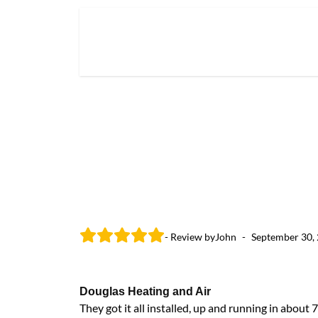
- Review by
John
-
September 30,
Douglas Heating and Air
They got it all installed, up and running in abou