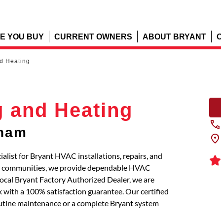
E YOU BUY
CURRENT OWNERS
ABOUT BRYANT
d Heating
g and Heating
lham
alist for Bryant HVAC installations, repairs, and
ng communities, we provide dependable HVAC
local Bryant Factory Authorized Dealer, we are
 with a 100% satisfaction guarantee. Our certified
routine maintenance or a complete Bryant system