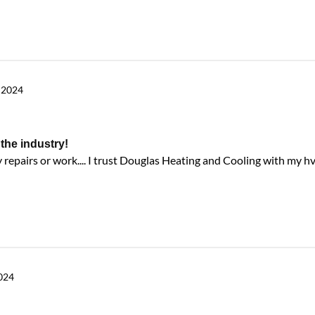
 2024
the industry!
repairs or work.... I trust Douglas Heating and Cooling with my h
2024