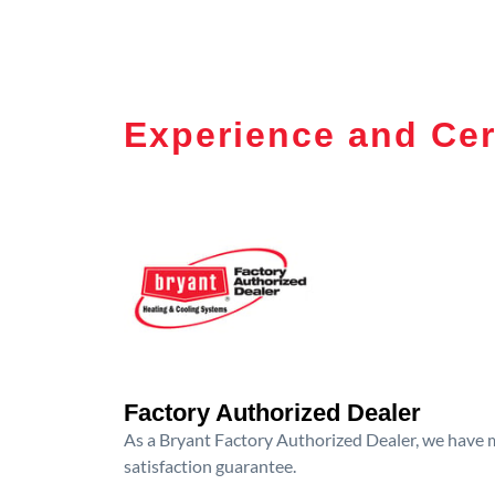
Experience and Cer
Factory Authorized Dealer
As a Bryant Factory Authorized Dealer, we have me
satisfaction guarantee.