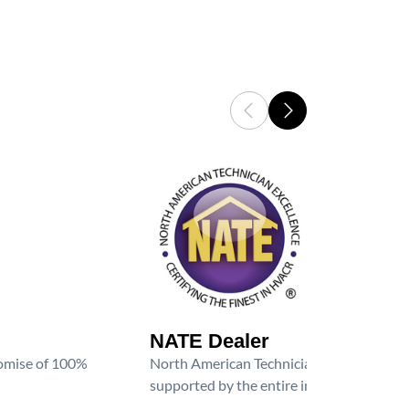
NATE Dealer
promise of 100%
North American Technician Excellence (NAT
supported by the entire industry. We are