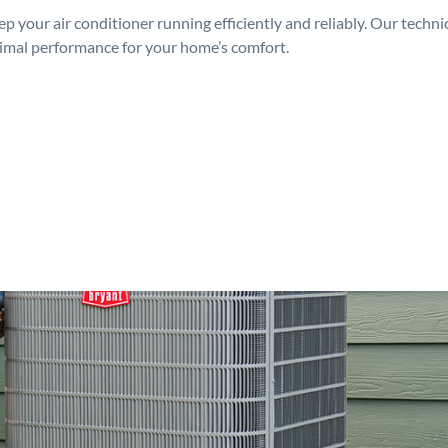
p your air conditioner running efficiently and reliably. Our techn
timal performance for your home’s comfort.