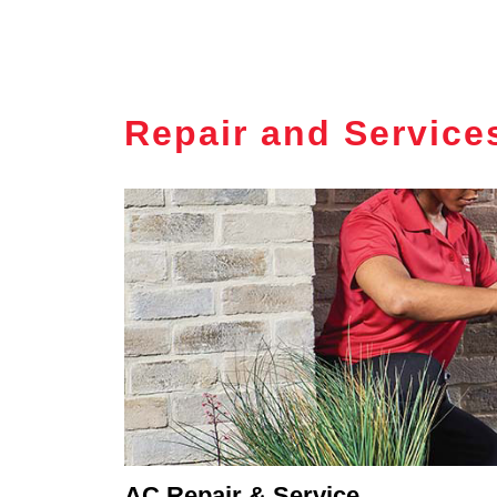
Repair and Service
AC Repair & Service