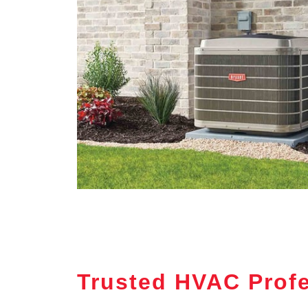
Trusted HVAC Profe