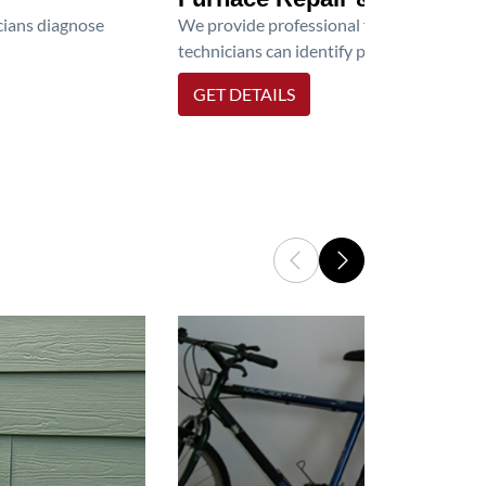
icians diagnose
We provide professional furnace repair an
technicians can identify problems, perfor
GET DETAILS