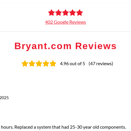
402 Google Reviews
Bryant.com Reviews
4.96
out of 5
(
47
reviews
)
 2025
t 7 hours. Replaced a system that had 25-30 year old components.