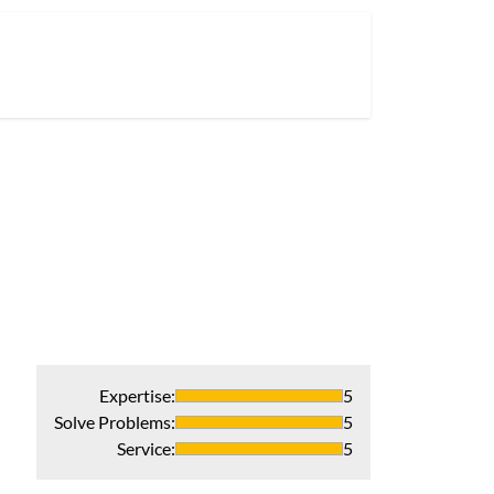
Expertise
:
5
Solve Problems
:
5
Service
:
5
Professional, 
I could not have