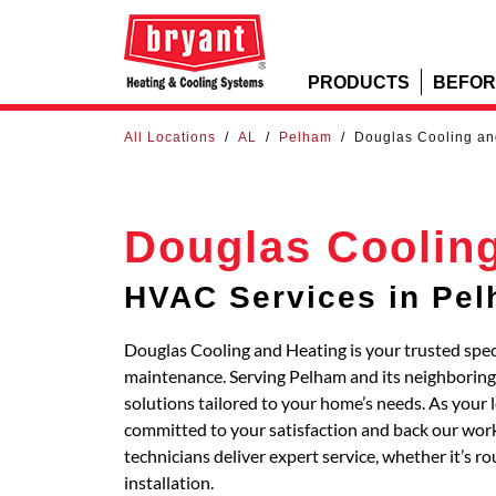
PRODUCTS
BEFOR
All Locations
/
AL
/
Pelham
/
Douglas Cooling an
Douglas Coolin
HVAC Services in Pe
Douglas Cooling and Heating is your trusted speci
maintenance. Serving Pelham and its neighbori
solutions tailored to your home’s needs. As your 
committed to your satisfaction and back our work
technicians deliver expert service, whether it’s 
installation.