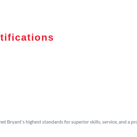
tifications
t Bryant's highest standards for superior skills, service, and a 