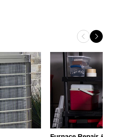
Furnace Repair & Service