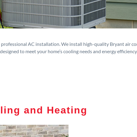
rofessional AC installation. We install high-quality Bryant air c
designed to meet your home’s cooling needs and energy efficiency
ling and Heating