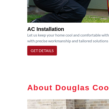
AC Installation
Let us keep your home cool and comfortable with p
with precise workmanship and tailored solutions 
GET DETAILS
About Douglas Coo