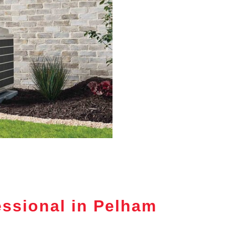
ssional in Pelham