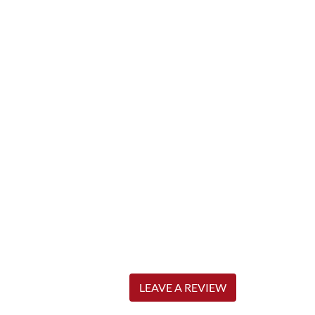
LEAVE A REVIEW