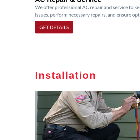
We offer professional AC repair and service to kee
issues, perform necessary repairs, and ensure op
GET DETAILS
Installation