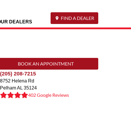
FIND A DEALER
OUR DEALERS
BOOK AN APPOINTMENT
(205) 208-7215
8752 Helena Rd
Pelham
AL
35124
402 Google Reviews