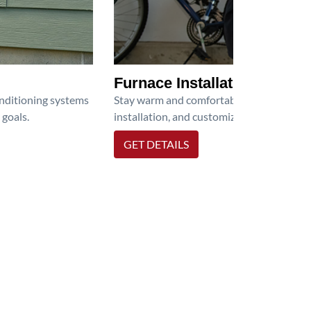
Furnace Installation
onditioning systems
Stay warm and comfortable all winter wit
 goals.
installation, and customized heating solu
GET DETAILS