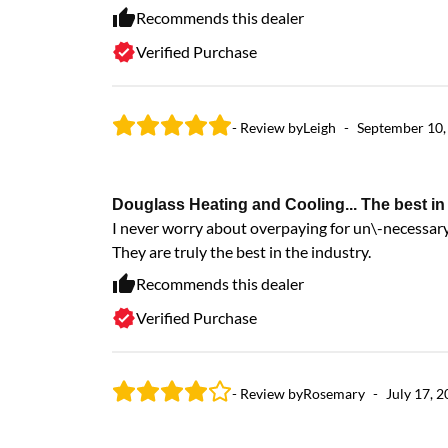
Recommends this dealer
Verified Purchase
- Review by
Leigh
-
September 10,
Douglass Heating and Cooling... The best in 
I never worry about overpaying for un\-necessary 
They are truly the best in the industry.
Recommends this dealer
Verified Purchase
- Review by
Rosemary
-
July 17, 