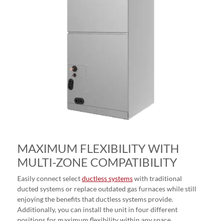
MAXIMUM FLEXIBILITY WITH
MULTI-ZONE COMPATIBILITY
Easily connect select
ductless systems
with traditional
ducted systems or replace outdated gas furnaces while still
enjoying the benefits that ductless systems provide.
Additionally, you can install the unit in four different
positions for maximum flexibility within any space.