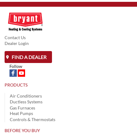
Contact Us
Dealer Login
FIND A DEALER
Follow
PRODUCTS
Air Conditioners
Ductless Systems
Gas Furnaces
Heat Pumps
Controls & Thermostats
BEFORE YOU BUY