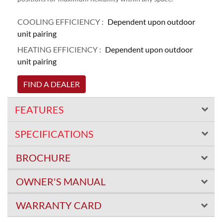
COOLING EFFICIENCY :
Dependent upon outdoor
unit pairing
HEATING EFFICIENCY :
Dependent upon outdoor
unit pairing
FIND A DEALER
FEATURES
SPECIFICATIONS
BROCHURE
OWNER'S MANUAL
WARRANTY CARD