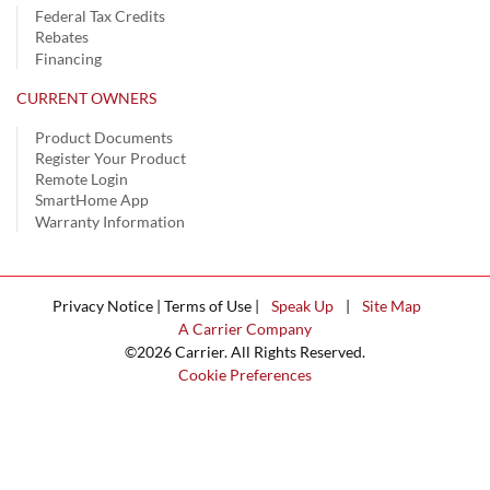
Federal Tax Credits
Rebates
Financing
CURRENT OWNERS
Product Documents
Register Your Product
Remote Login
SmartHome App
Warranty Information
Privacy Notice | Terms of Use |
Speak Up
|
Site Map
A Carrier Company
©2026 Carrier. All Rights Reserved.
Cookie Preferences