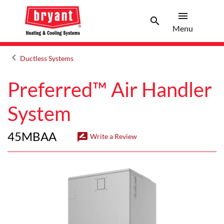
menu
search
Menu
Search 
Menu
keyboard_arrow_left
Ductless Systems
Arrow back
Preferred™ Air Handler
System
45MBAA
rate_review
Write a Review