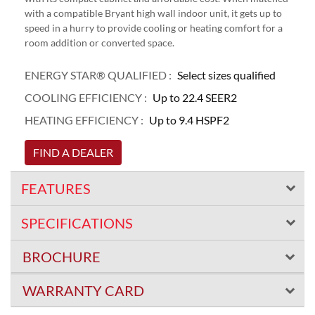
with a compatible Bryant high wall indoor unit, it gets up to
speed in a hurry to provide cooling or heating comfort for a
room addition or converted space.
ENERGY STAR® QUALIFIED :
Select sizes qualified
COOLING EFFICIENCY :
Up to 22.4 SEER2
HEATING EFFICIENCY :
Up to 9.4 HSPF2
FIND A DEALER
FEATURES
SPECIFICATIONS
BROCHURE
WARRANTY CARD