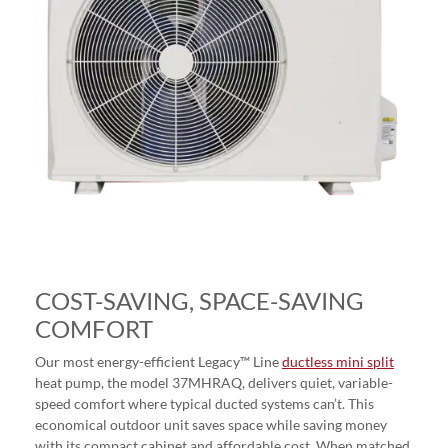
COST-SAVING, SPACE-SAVING
COMFORT
Our most energy-efficient Legacy™ Line
ductless mini split
heat pump, the model 37MHRAQ, delivers quiet, variable-
speed comfort where typical ducted systems can’t. This
economical outdoor unit saves space while saving money
with its compact cabinet and affordable cost. When matched