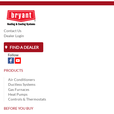
Contact Us
Dealer Login
FIND A DEALER
Follow
PRODUCTS
Air Conditioners
Ductless Systems
Gas Furnaces
Heat Pumps
Controls & Thermostats
BEFORE YOU BUY