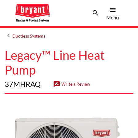
menu
search
Menu
Search 
Menu
keyboard_arrow_left
Ductless Systems
Arrow back
Legacy™ Line Heat
Pump
37MHRAQ
rate_review
Write a Review