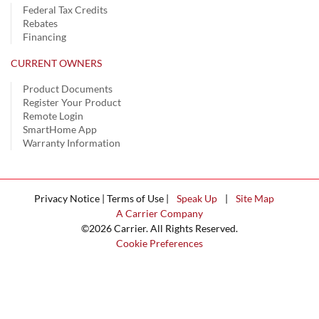
Federal Tax Credits
Rebates
Financing
CURRENT OWNERS
Product Documents
Register Your Product
Remote Login
SmartHome App
Warranty Information
Privacy Notice | Terms of Use |
Speak Up
|
Site Map
A Carrier Company
©2026 Carrier. All Rights Reserved.
Cookie Preferences