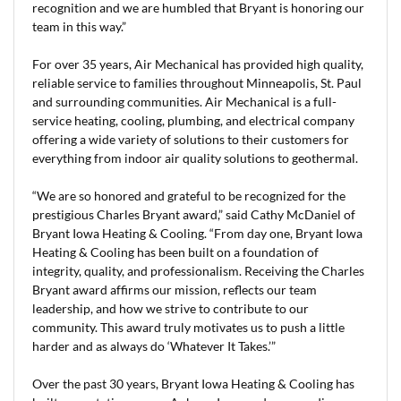
recognition and we are humbled that Bryant is honoring our
team in this way.”
For over 35 years, Air Mechanical has provided high quality,
reliable service to families throughout Minneapolis, St. Paul
and surrounding communities. Air Mechanical is a full-
service heating, cooling, plumbing, and electrical company
offering a wide variety of solutions to their customers for
everything from indoor air quality solutions to geothermal.
“We are so honored and grateful to be recognized for the
prestigious Charles Bryant award,” said Cathy McDaniel of
Bryant Iowa Heating & Cooling. “From day one, Bryant Iowa
Heating & Cooling has been built on a foundation of
integrity, quality, and professionalism. Receiving the Charles
Bryant award affirms our mission, reflects our team
leadership, and how we strive to contribute to our
community. This award truly motivates us to push a little
harder and as always do ‘Whatever It Takes.’”
Over the past 30 years, Bryant Iowa Heating & Cooling has