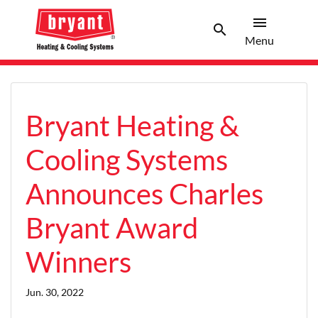
menu
search
Menu
Search 
Menu
Bryant Heating &
Cooling Systems
Announces Charles
Bryant Award
Winners
Jun. 30, 2022