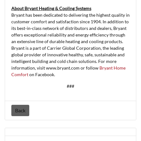
About Bryant Heating & Cooling Systems
Bryant has been dedicated to delivering the highest quality in
customer comfort and satisfaction since 1904. In addition to
its best-in-class network of distributors and dealers, Bryant
offers exceptional reliability and energy efficiency through
an extensive line of durable heating and cooling products.
Bryant is a part of Carrier Global Corporation, the leading
global provider of innovative healthy, safe, sustainable and
intelligent building and cold chain solutions. For more
information, visit www.bryant.com or follow
Bryant Home
Comfort
on Facebook.
###
Back