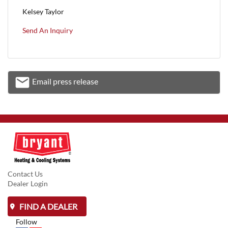
Kelsey Taylor
Send An Inquiry
email
Email press release
Email
Contact Us
Dealer Login
FIND A DEALER
Follow