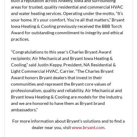
built a reputation across Ankeny, Iowa and surrounding
areas for trusted, quality residential and commercial HVAC
and water heating services. Operating under the motto, “It’s
your home. It’s your comfort. You’re all that matters,” Bryant
Iowa Heating & Cooling previously received the BBB Torch
Award for outstanding commitment to integrity and ethical
practices.
“Congratulations to this year’s Charles Bryant Award
recipients; Air Mechanical and Bryant Iowa Heating &
Cooling,” said Justin Keppy, President, NA Residential &
Light Commercial HVAC, Carrier. “The Charles Bryant
Award honors Bryant dealers that invest in their
communities and represent the Bryant core values of
professionalism, quality and reliability. Air Mechanical and
Bryant Iowa Heating & Cooling are models for the industry,
and we are honored to have them as Bryant brand
ambassadors.”
For more information about Bryant’s solutions and to find a
dealer near you, visit
www.bryant.com
.