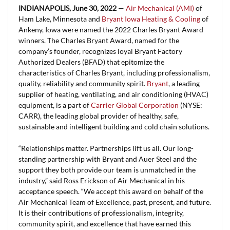
INDIANAPOLIS, June 30, 2022
—
Air Mechanical (AMI)
of
Ham Lake, Minnesota and
Bryant Iowa Heating & Cooling
of
Ankeny, Iowa were named the 2022 Charles Bryant Award
winners. The Charles Bryant Award, named for the
company’s founder, recognizes loyal Bryant Factory
Authorized Dealers (BFAD) that epitomize the
characteristics of Charles Bryant, including professionalism,
quality, reliability and community spirit.
Bryant
, a leading
supplier of heating, ventilating, and air conditioning (HVAC)
equipment, is a part of
Carrier Global Corporation
(NYSE:
CARR), the leading global provider of healthy, safe,
sustainable and intelligent building and cold chain solutions.
“Relationships matter. Partnerships lift us all. Our long-
standing partnership with Bryant and Auer Steel and the
support they both provide our team is unmatched in the
industry,” said Ross Erickson of Air Mechanical in his
acceptance speech. “We accept this award on behalf of the
Air Mechanical Team of Excellence, past, present, and future.
It is their contributions of professionalism, integrity,
community spirit, and excellence that have earned this