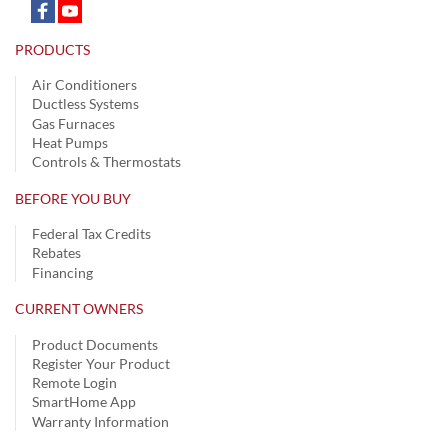
PRODUCTS
Air Conditioners
Ductless Systems
Gas Furnaces
Heat Pumps
Controls & Thermostats
BEFORE YOU BUY
Federal Tax Credits
Rebates
Financing
CURRENT OWNERS
Product Documents
Register Your Product
Remote Login
SmartHome App
Warranty Information