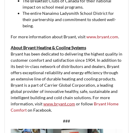
The Breakfast Clubs of Canada for their national
impact on school meal programs.
The entire Nanaimo Ladysmith School District for
their partnership and commitment to student well-
being.
For more information about Bryant, visit
www.bryant.com
.
About Bryant Heating & Cooling Systems
Bryant has been dedicated to delivering the highest quality in
customer comfort and satisfaction since 1904. In addition to
its best-in-class network of distributors and dealers, Bryant
offers exceptional reliability and energy efficiency through
an extensive line of durable heating and cooling products.
Bryant is a part of Carrier Global Corporation, a leading
global provider of innovative healthy, safe, sustainable and
intelligent building and cold chain solutions. For more
information, visit
www.bryant.com
or follow
Bryant Home
Comfort
on Facebook.
###