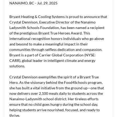
NANAIMO, BC -
Jul. 29, 2025
Bryant Heating & Cooling Systems is proud to announce that
Crystal Dennison, Executive Director of the Nanaimo
Ladysmith Schools Foundation, has been named a recipient
of the prestigious Bryant True Heroes Award. This
international recognition honors individuals who go above
and beyond to make a meaningful impact in their
communities through selfless dedication and compassion.
Bryant is a part of Carrier Global Corporation (NYSE:
CARR), global leader in intelligent climate and energy
solutions.
Crystal Dennison exemplifies the spirit of a Bryant True
Hero. As the visionary behind the Food4Schools program,
she has built a vital initiative from the ground up—one that
now delivers over 2,100 meals daily to students across the
Nanaimo-Ladysmith school district. Her tireless efforts
ensure that no child goes hungry during the school day,
helping students arrive nourished, focused, and ready to
thrive.