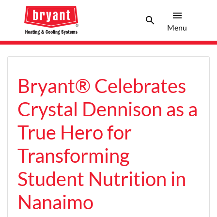
menu
search
Menu
Search 
Menu
Bryant® Celebrates
Crystal Dennison as a
True Hero for
Transforming
Student Nutrition in
Nanaimo