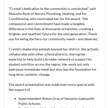
“Crystal’s dedication to the community is unmatched,” said
Malcolm Rush of Norm’s Plumbing, Heating, and Air
Conditioning, who nominated her for the award. “Her
compassion and commitment have made a tangible
difference in the lives of thousands of families, creating a
brighter and healthier future for the next generation. Thank
you for being the hero our community needs—and deserves.”
Crystal’s leadership extends beyond her district. She actively
collaborates with other school districts, sharing her
expertise to help build a broader network of support for
student nutrition across the region. Her work not only
addresses immediate needs but also lays the foundation for
long-term, systemic change.
The award presentation was made even more special with
the support of:
Superintendent Robyn Gray of Nanaimo Ladysmith
Public Schools.