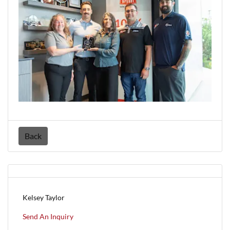
Back
Kelsey Taylor
Send An Inquiry