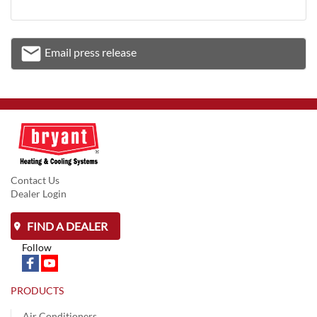
email
Email press release
Email
Contact Us
Dealer Login
FIND A DEALER
Follow
PRODUCTS
Air Conditioners