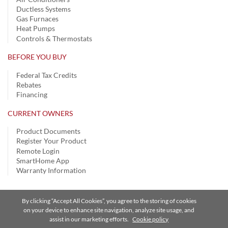
Ductless Systems
Gas Furnaces
Heat Pumps
Controls & Thermostats
BEFORE YOU BUY
Federal Tax Credits
Rebates
Financing
CURRENT OWNERS
Product Documents
Register Your Product
Remote Login
SmartHome App
Warranty Information
By clicking “Accept All Cookies”, you agree to the storing of cookies
Privacy Notice | Terms of Use |
Speak Up
|
Site Map
on your device to enhance site navigation, analyze site usage, and
assist in our marketing efforts.
Cookie policy
A Carrier Company