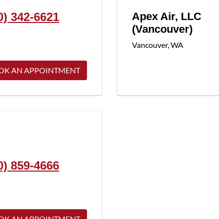
0) 342-6621
Apex Air, LLC
(Vancouver)
Vancouver
,
WA
OK AN APPOINTMENT
0) 859-4666
OK AN APPOINTMENT