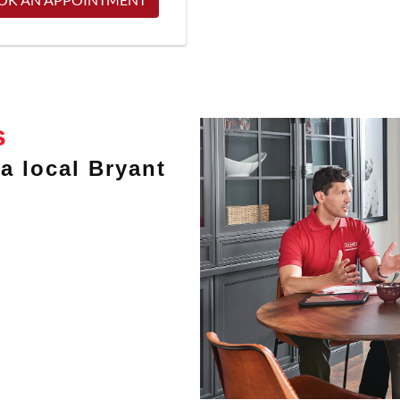
s
a local Bryant