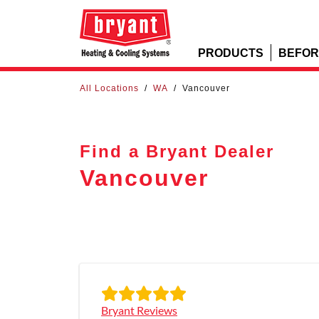
PRODUCTS
BEFOR
All Locations
/
WA
/
Vancouver
Find a Bryant Dealer
Vancouver
Bryant Reviews