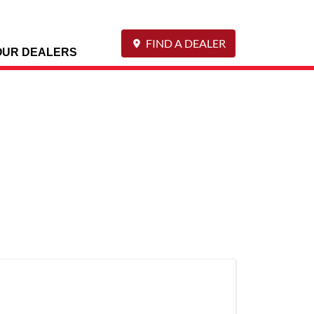
FIND A DEALER
OUR DEALERS