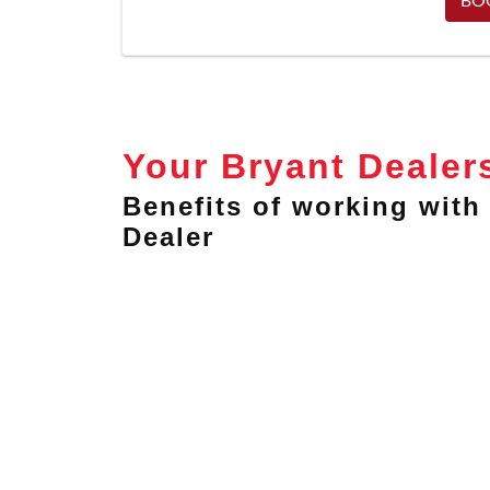
Your Bryant Dealer
Benefits of working with 
Dealer