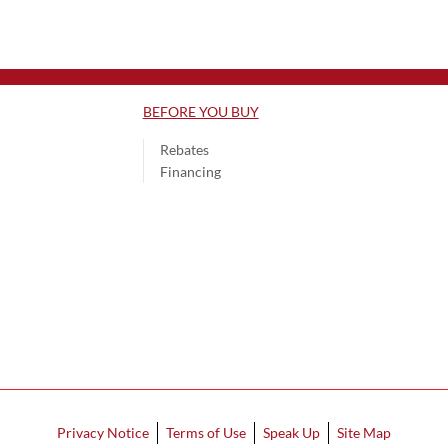
BEFORE YOU BUY
Rebates
Financing
Privacy Notice
Terms of Use
Speak Up
Site Map