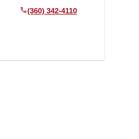
(360) 342-4110