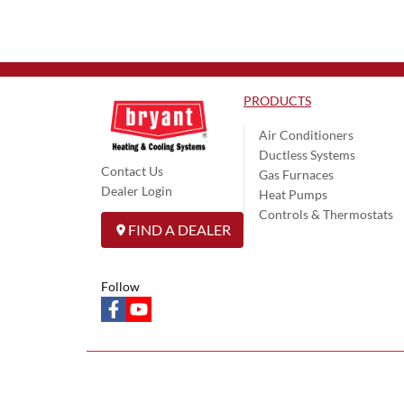
PRODUCTS
Air Conditioners
Ductless Systems
Contact Us
Gas Furnaces
Dealer Login
Heat Pumps
Controls & Thermostats
FIND A DEALER
Follow
facebook
youtube