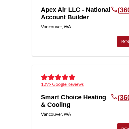
Apex Air LLC - National
(36
Account Builder
Vancouver
,
WA
BO
1299 Google Reviews
Smart Choice Heating
(36
& Cooling
Vancouver
,
WA
BO