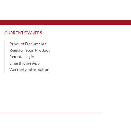
CURRENT OWNERS
Product Documents
Register Your Product
Remote Login
SmartHome App
Warranty Information