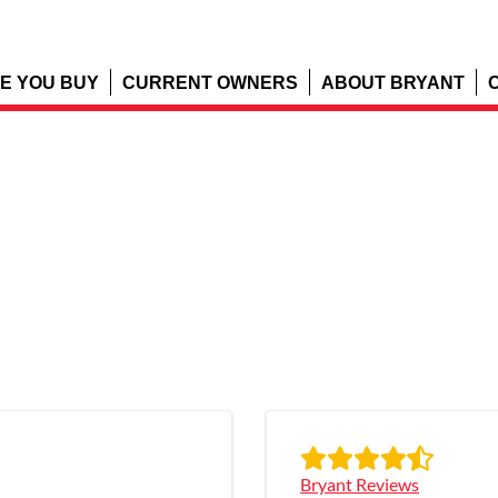
E YOU BUY
CURRENT OWNERS
ABOUT BRYANT
Bryant Reviews