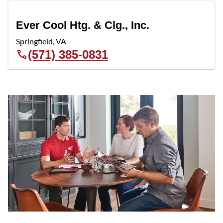
Ever Cool Htg. & Clg., Inc.
Springfield
,
VA
(571) 385-0831