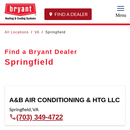
Togg
FIND A DEALER
Menu
All Locations
/
VA
/
Springfield
Find a Bryant Dealer
Springfield
A&B AIR CONDITIONING & HTG LLC
Springfield
,
VA
(703) 349-4722