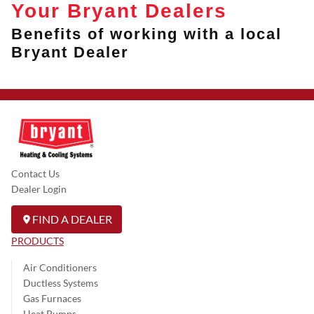
Your Bryant Dealers
Benefits of working with a local
Bryant Dealer
Contact Us
Dealer Login
FIND A DEALER
PRODUCTS
Air Conditioners
Ductless Systems
Gas Furnaces
Heat Pumps