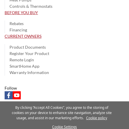
Controls & Thermostats
BEFORE YOU BUY
Rebates
Financing
CURRENT OWNERS
Product Documents
Register Your Product
Remote Login
SmartHome App
Warranty Information
Follow
facebook
youtube
By clicking “Accept All Cookies”, you agree to the storing of
cookies on your device to enhance site navigation, analyze site
usage, and assist in our marketing efforts.
Cookie policy
Privacy Notice
Terms of Use
Speak Up
Site Map
Cookie Settings
A Carrier Company