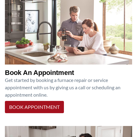
Book An Appointment
Get started by booking a furnace repair or service
appointment with us by giving us a call or scheduling an
appointment online.
BOOK APPOINTMENT