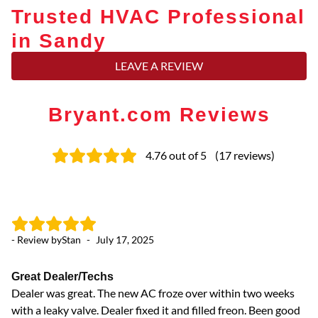
Trusted HVAC Professional
in Sandy
LEAVE A REVIEW
Bryant.com Reviews
4.76
out of 5
(
17
reviews
)
- Review by
Stan
-
July 17, 2025
- 
Great Dealer/Techs
Me
Dealer was great. The new AC froze over within two weeks
Me
with a leaky valve. Dealer fixed it and filled freon. Been good
eq