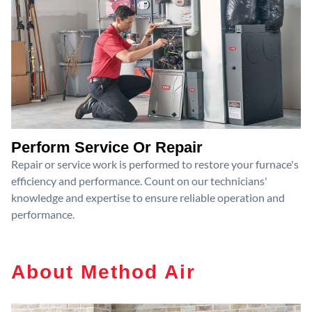
Perform Service Or Repair
Repair or service work is performed to restore your furnace's
efficiency and performance. Count on our technicians'
knowledge and expertise to ensure reliable operation and
performance.
About Method Air