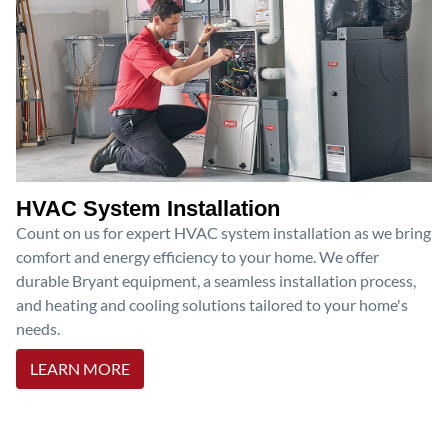
HVAC System Installation
Count on us for expert HVAC system installation as we bring
comfort and energy efficiency to your home. We offer
durable Bryant equipment, a seamless installation process,
and heating and cooling solutions tailored to your home's
needs.
LEARN MORE