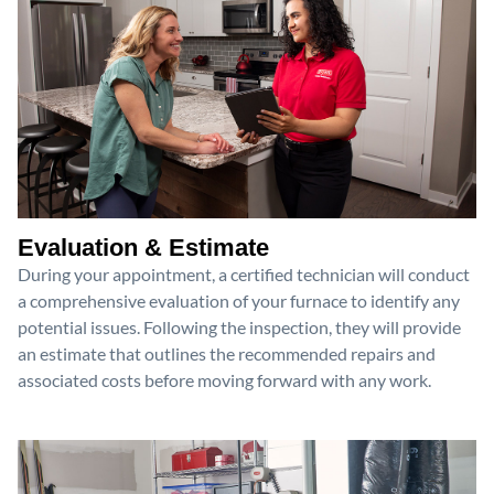
Evaluation & Estimate
During your appointment, a certified technician will conduct
a comprehensive evaluation of your furnace to identify any
potential issues. Following the inspection, they will provide
an estimate that outlines the recommended repairs and
associated costs before moving forward with any work.