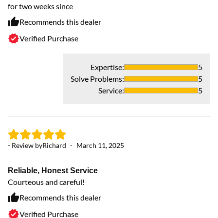
for two weeks since
re
Recommends this dealer
Verified Purchase
Expertise
:
5
Solve Problems
:
5
Service
:
5
- Review by
Richard
-
March 11, 2025
- 
Reliable, Honest Service
G
Courteous and careful!
Th
ar
Recommends this dealer
Verified Purchase