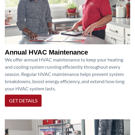
Annual HVAC Maintenance
We offer annual HVAC maintenance to keep your heating
and cooling system running efficiently throughout every
season. Regular HVAC maintenance helps prevent system
breakdowns, boost energy efficiency, and extend how long
your HVAC system lasts.
GET DETAILS