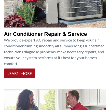
Air Conditioner Repair & Service
We provide expert AC repair and service to keep your air
conditioner running smoothly all summer long. Our certified
technicians diagnose problems, make necessary repairs, and
ensure your system performs at its best for your home’s
comfort.
LEARN MORE