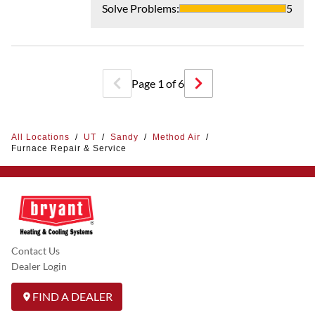
Solve Problems
:
5
Page
1
of
6
All Locations
/
UT
/
Sandy
/
Method Air
/
Furnace Repair & Service
Contact Us
Dealer Login
FIND A DEALER