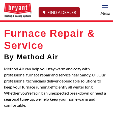
Togg
FIND A DEALER
Menu
Furnace Repair &
Service
By Method Air
Method Air can help you stay warm and cozy with
professional furnace repair and service near Sandy, UT. Our
professional technicians deliver dependable solutions to
keep your furnace running efficiently all winter long.
Whether you're facing an unexpected breakdown or need a
seasonal tune-up, we help keep your home warm and
comfortable.