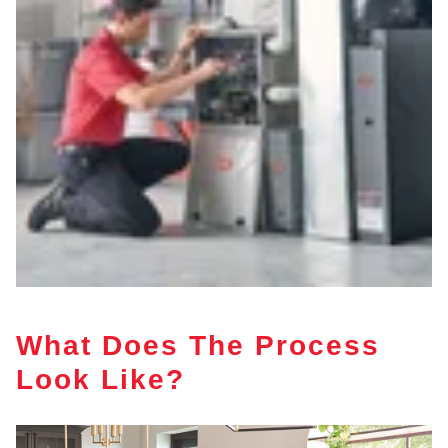
What Does The Process
Look Like?