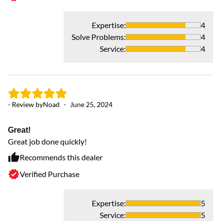
Expertise
:
4
Solve Problems
:
4
Service
:
4
- Review by
Noad
-
June 25, 2024
- 
Great!
Great job done quickly!
M
Ab
Recommends this dealer
AC
Verified Purchase
Expertise
:
5
Service
:
5