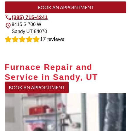
BOOK AN APPOINTMENT
(385) 715-4241
8415 S 700 W
Sandy
UT
84070
17
reviews
Furnace Repair and
Service in Sandy, UT
BOOK AN APPOINTMENT