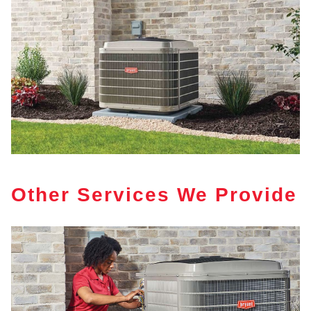
Other Services We Provide