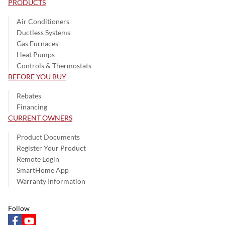
PRODUCTS
Air Conditioners
Ductless Systems
Gas Furnaces
Heat Pumps
Controls & Thermostats
BEFORE YOU BUY
Rebates
Financing
CURRENT OWNERS
Product Documents
Register Your Product
Remote Login
SmartHome App
Warranty Information
Follow
facebook
youtube