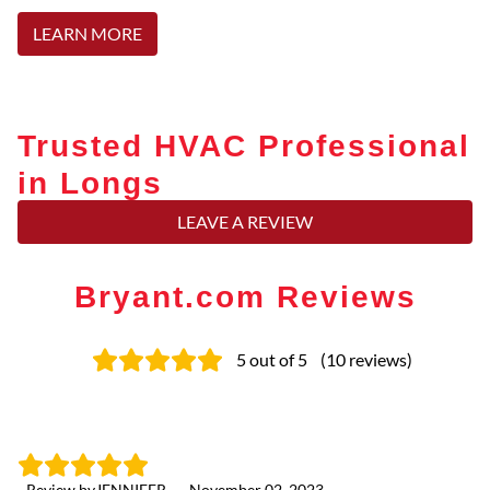
LEARN MORE
Trusted HVAC Professional
in Longs
LEAVE A REVIEW
Bryant.com Reviews
5
out of 5
(
10
reviews
)
- Review by
JENNIFER
-
November 02, 2023
- 