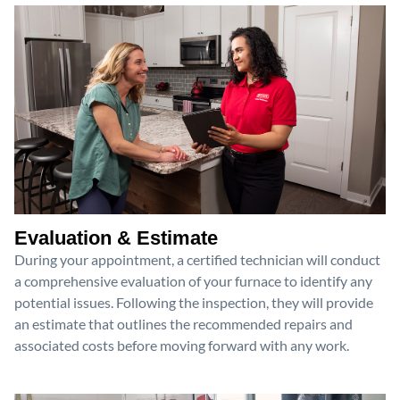
Evaluation & Estimate
During your appointment, a certified technician will conduct
a comprehensive evaluation of your furnace to identify any
potential issues. Following the inspection, they will provide
an estimate that outlines the recommended repairs and
associated costs before moving forward with any work.