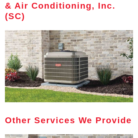
& Air Conditioning, Inc.
(SC)
Other Services We Provide