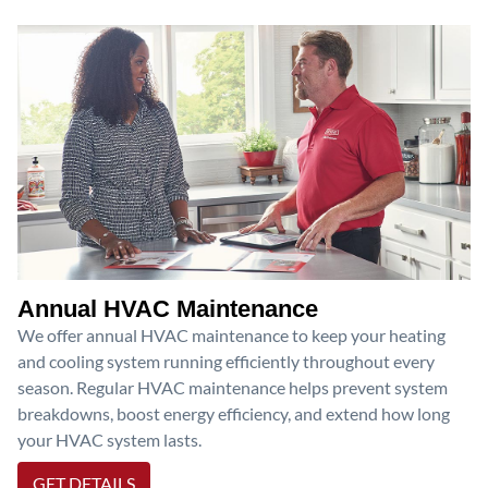
Annual HVAC Maintenance
We offer annual HVAC maintenance to keep your heating
and cooling system running efficiently throughout every
season. Regular HVAC maintenance helps prevent system
breakdowns, boost energy efficiency, and extend how long
your HVAC system lasts.
GET DETAILS