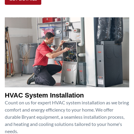
HVAC System Installation
Count on us for expert HVAC system installation as we bring
comfort and energy efficiency to your home. We offer
durable Bryant equipment, a seamless installation process,
and heating and cooling solutions tailored to your home's
needs.