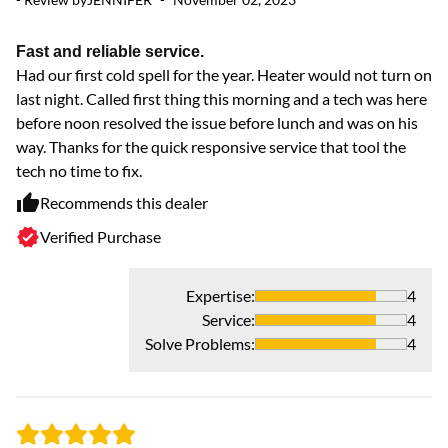
Fast and reliable service.
R
Had our first cold spell for the year. Heater would not turn on
Ve
last night. Called first thing this morning and a tech was here
ex
before noon resolved the issue before lunch and was on his
way. Thanks for the quick responsive service that tool the
tech no time to fix.
Recommends this dealer
Verified Purchase
Expertise
:
4
Service
:
4
Solve Problems
:
4
- 
ve