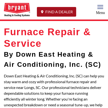
Togg
FIND A DEALER
Menu
Furnace Repair &
Service
By Down East Heating &
Air Conditioning, Inc. (SC)
Down East Heating & Air Conditioning, Inc. (SC) can help you
stay warm and cozy with professional furnace repair and
service near Longs, SC. Our professional technicians deliver
dependable solutions to keep your furnace running
efficiently all winter long. Whether you're facing an
unexpected breakdown or need a seasonal tune-up, we help