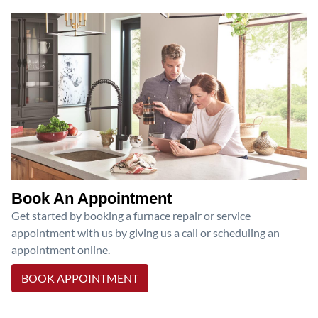
Book An Appointment
Get started by booking a furnace repair or service
appointment with us by giving us a call or scheduling an
appointment online.
BOOK APPOINTMENT