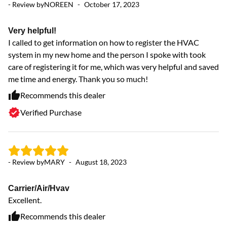
- Review by
NOREEN
-
October 17, 2023
ve
Very helpful!
I called to get information on how to register the HVAC
system in my new home and the person I spoke with took
care of registering it for me, which was very helpful and saved
me time and energy. Thank you so much!
Recommends this dealer
Verified Purchase
- 
- Review by
MARY
-
August 18, 2023
G
Carrier/Air/Hvav
Mo
Excellent.
Recommends this dealer