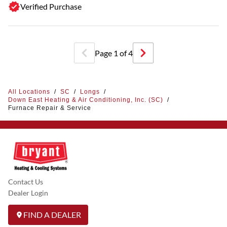
Verified Purchase
Page
1
of
4
All Locations
/
SC
/
Longs
/
Down East Heating & Air Conditioning, Inc. (SC)
/
Furnace Repair & Service
Contact Us
Dealer Login
FIND A DEALER