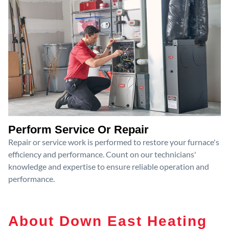
Perform Service Or Repair
Repair or service work is performed to restore your furnace's
efficiency and performance. Count on our technicians'
knowledge and expertise to ensure reliable operation and
performance.
About Down East Heating