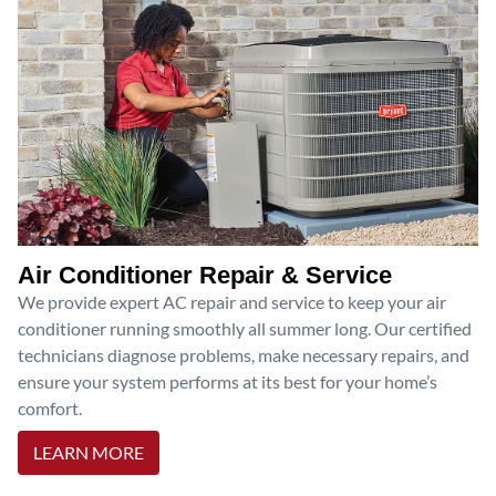
Air Conditioner Repair & Service
We provide expert AC repair and service to keep your air
conditioner running smoothly all summer long. Our certified
technicians diagnose problems, make necessary repairs, and
ensure your system performs at its best for your home’s
comfort.
LEARN MORE