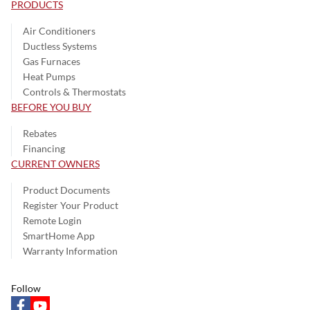
PRODUCTS
Air Conditioners
Ductless Systems
Gas Furnaces
Heat Pumps
Controls & Thermostats
BEFORE YOU BUY
Rebates
Financing
CURRENT OWNERS
Product Documents
Register Your Product
Remote Login
SmartHome App
Warranty Information
Follow
facebook
youtube