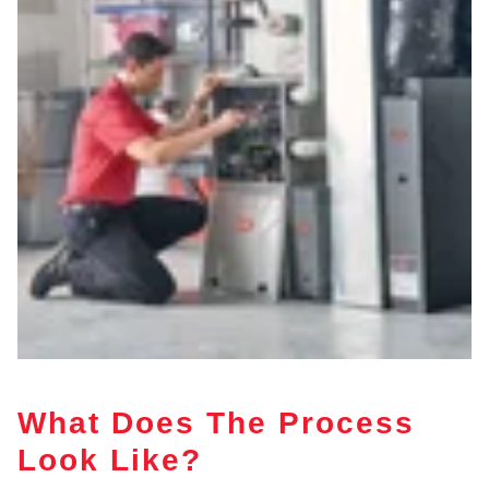
What Does The Process
Look Like?