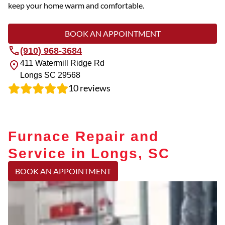
keep your home warm and comfortable.
BOOK AN APPOINTMENT
(910) 968-3684
411 Watermill Ridge Rd
Longs
SC
29568
10
reviews
Furnace Repair and
Service in Longs, SC
BOOK AN APPOINTMENT