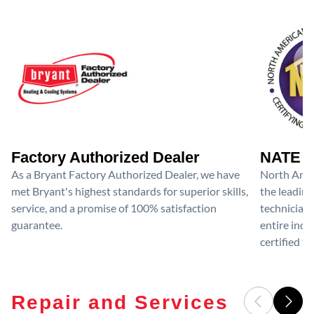
Factory Authorized Dealer
NATE D
As a Bryant Factory Authorized Dealer, we have
North Amer
met Bryant's highest standards for superior skills,
the leading
service, and a promise of 100% satisfaction
technicians
guarantee.
entire ind
certified te
Repair and Services