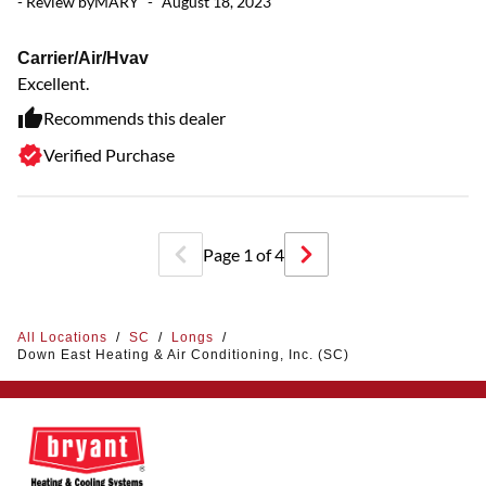
- Review by
MARY
-
August 18, 2023
G
Carrier/Air/Hvav
Mo
Excellent.
Recommends this dealer
Verified Purchase
Page
1
of
4
All Locations
/
SC
/
Longs
/
Down East Heating & Air Conditioning, Inc. (SC)