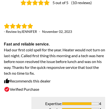
5
out of 5
(
10
reviews
)
- Review by
JENNIFER
-
November 02, 2023
- 
Fast and reliable service.
R
Had our first cold spell for the year. Heater would not turn on
Ve
last night. Called first thing this morning and a tech was here
ex
before noon resolved the issue before lunch and was on his
way. Thanks for the quick responsive service that tool the
tech no time to fix.
Recommends this dealer
Verified Purchase
Expertise
:
4