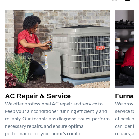
AC Repair & Service
Furnace
We offer professional AC repair and service to
We provide
keep your air conditioner running efficiently and
service to 
reliably. Our technicians diagnose issues, perform
at peak per
necessary repairs, and ensure optimal
can identif
performance for your home’s comfort.
repairs, an