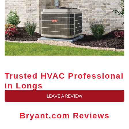
Trusted HVAC Professional
in Longs
LEAVE A REVIEW
Bryant.com Reviews