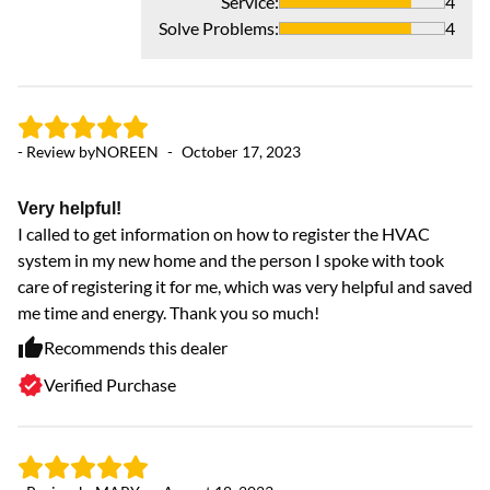
Service
:
4
Solve Problems
:
4
- 
ve
- Review by
NOREEN
-
October 17, 2023
ve
Very helpful!
I called to get information on how to register the HVAC
system in my new home and the person I spoke with took
care of registering it for me, which was very helpful and saved
me time and energy. Thank you so much!
Recommends this dealer
Verified Purchase
- 