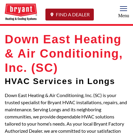
Togg
FIND A DEALER
Menu
Down East Heating
& Air Conditioning,
Inc. (SC)
HVAC Services in Longs
Down East Heating & Air Conditioning, Inc. (SC) is your
trusted specialist for Bryant HVAC installations, repairs, and
maintenance. Serving Longs and its neighboring
communities, we provide dependable HVAC solutions
tailored to your home’s needs. As your local Bryant Factory
Authorized Dealer, we are committed to your satisfaction