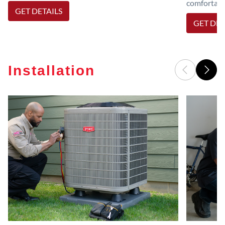
comfortable
GET DETAILS
GET DET
Installation