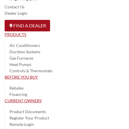
Contact Us
Dealer Login
FIND A DEALER
PRODUCTS
Air Conditioners
Ductless Systems
Gas Furnaces
Heat Pumps
Controls & Thermostats
BEFORE YOU BUY
Rebates
Financing
CURRENT OWNERS
Product Documents
Register Your Product
Remote Login