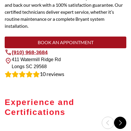
and back our work with a 100% satisfaction guarantee. Our
certified technicians deliver expert service, whether it’s
routine maintenance or a complete Bryant system
installation.
BOOK AN APPOINTMENT
(910) 968-3684
411 Watermill Ridge Rd
Longs
SC
29568
10
reviews
Experience and
Certifications