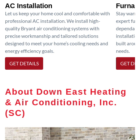
AC Installation
Furnace
Let us keep your home cool and comfortable with
Stay warm 
professional AC installation. We install high-
expert furn
quality Bryant air conditioning systems with
dependable
precise workmanship and tailored solutions
installatio
designed to meet your home’s cooling needs and
built aroun
energy efficiency goals.
needs.
GET DETAILS
GET DET
About Down East Heating
& Air Conditioning, Inc.
(SC)