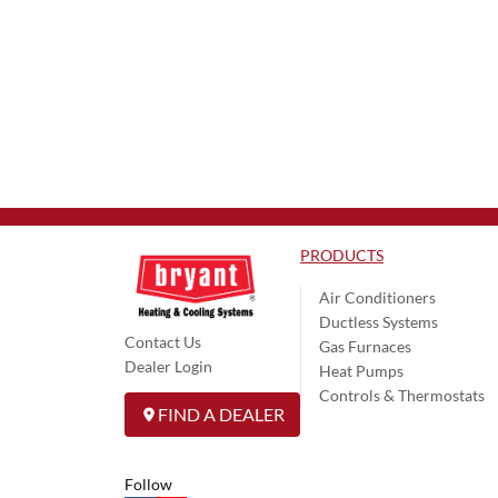
PRODUCTS
Air Conditioners
Ductless Systems
Contact Us
Gas Furnaces
Dealer Login
Heat Pumps
Controls & Thermostats
FIND A DEALER
Follow