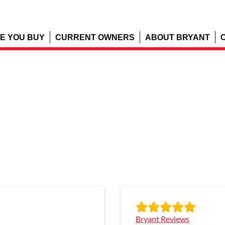
E YOU BUY
CURRENT OWNERS
ABOUT BRYANT
Bryant Reviews