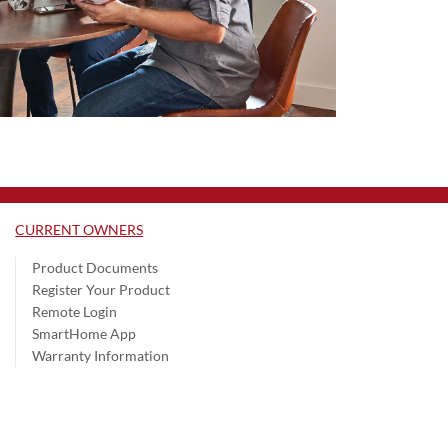
CURRENT OWNERS
Product Documents
Register Your Product
Remote Login
SmartHome App
Warranty Information