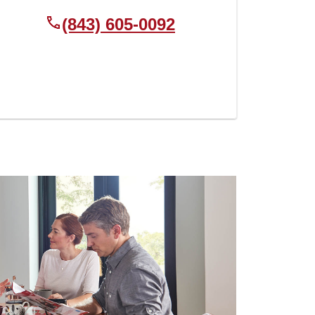
(843) 605-0092