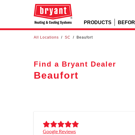
PRODUCTS
BEFOR
All Locations
/
SC
/
Beaufort
Find a Bryant Dealer
Beaufort
Google Reviews