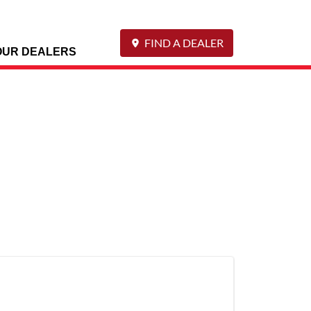
FIND A DEALER
OUR DEALERS