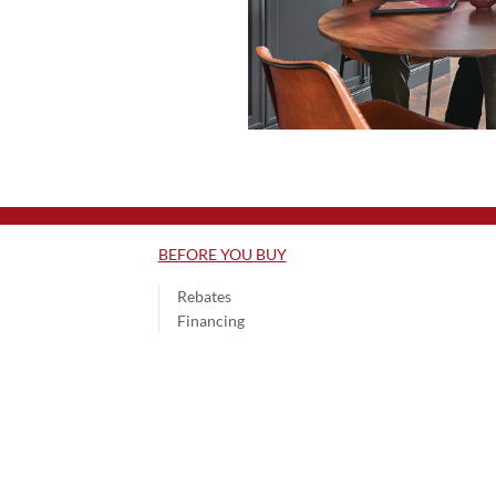
BEFORE YOU BUY
Rebates
Financing