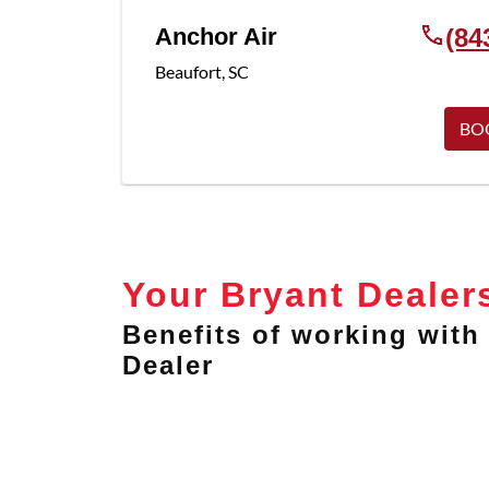
Anchor Air
(84
Beaufort
,
SC
BO
Your Bryant Dealer
Benefits of working with 
Dealer