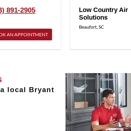
3) 891-2905
Low Country Air
Solutions
Beaufort
,
SC
OK AN APPOINTMENT
s
a local Bryant