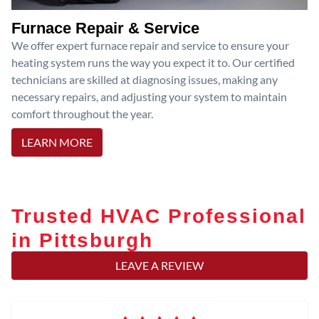
Furnace Repair & Service
We offer expert furnace repair and service to ensure your
heating system runs the way you expect it to. Our certified
technicians are skilled at diagnosing issues, making any
necessary repairs, and adjusting your system to maintain
comfort throughout the year.
LEARN MORE
Trusted HVAC Professional
in Pittsburgh
LEAVE A REVIEW