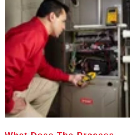
What Does The Process