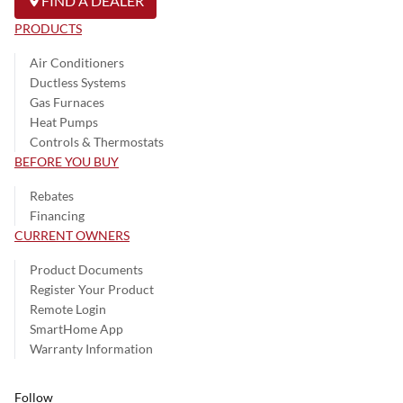
FIND A DEALER
PRODUCTS
Air Conditioners
Ductless Systems
Gas Furnaces
Heat Pumps
Controls & Thermostats
BEFORE YOU BUY
Rebates
Financing
CURRENT OWNERS
Product Documents
Register Your Product
Remote Login
SmartHome App
Warranty Information
Follow