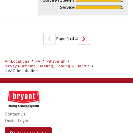
Service
:
5
Page
1
of
4
All Locations
/
PA
/
Pittsburgh
/
McVay Plumbing, Heating, Cooling & Electric
/
HVAC Installation
Contact Us
Dealer Login