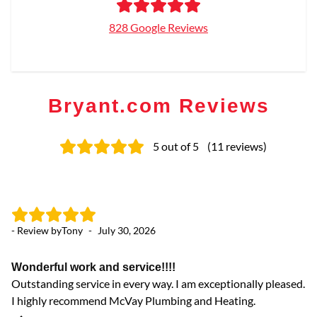
828 Google Reviews
Bryant.com Reviews
5
out of 5
(
11
reviews
)
- Review by
Tony
-
July 30, 2026
- 
Wonderful work and service!!!!
gr
Outstanding service in every way. I am exceptionally pleased.
gr
I highly recommend McVay Plumbing and Heating.
co