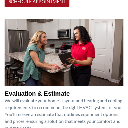
SCHEDULE APPOINTMENT
Evaluation & Estimate
We will evaluate your home’s layout and heating and cooling
requirements to recommend the right HVAC system for you.
You’ll receive an estimate that outlines equipment options
and prices, ensuring a solution that meets your comfort and
budget needs.