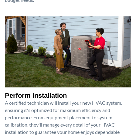
Perform Installation
A certified technician will install your new HVAC system,
ensuring it's optimized for maximum efficiency and
performance. From equipment placement to system
calibration, they'll manage every detail of your HVAC
installation to guarantee your home enjoys dependable