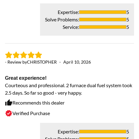
Expertise
:
5
Solve Problems
:
5
Service
:
5
- Review by
CHRISTOPHER
-
April 10, 2026
- 
Great experience!
Courteous and professional. 2 furnace dual fuel system took
2.5 days. So far so good - very happy.
M
Ex
Recommends this dealer
Verified Purchase
Expertise
:
5
Solve Problems
:
5