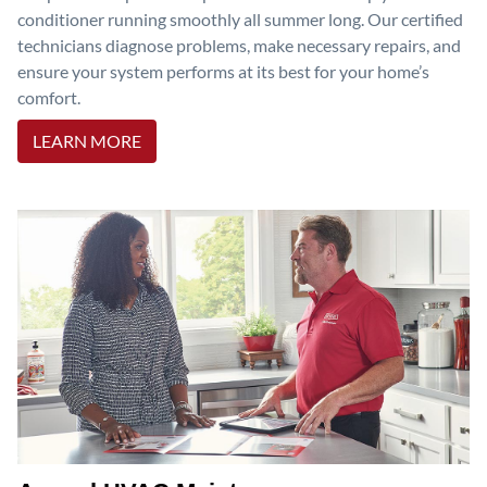
conditioner running smoothly all summer long. Our certified
technicians diagnose problems, make necessary repairs, and
ensure your system performs at its best for your home’s
comfort.
LEARN MORE