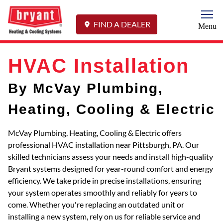
Togg
FIND A DEALER
Menu
HVAC Installation
By McVay Plumbing,
Heating, Cooling & Electric
McVay Plumbing, Heating, Cooling & Electric offers
professional HVAC installation near Pittsburgh, PA. Our
skilled technicians assess your needs and install high-quality
Bryant systems designed for year-round comfort and energy
efficiency. We take pride in precise installations, ensuring
your system operates smoothly and reliably for years to
come. Whether you're replacing an outdated unit or
installing a new system, rely on us for reliable service and