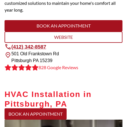
customized solutions to maintain your home's comfort all
year long.
BOOK AN APPOINTMENT
WEBSITE
(412) 342-8587
501 Old Frankstown Rd
Pittsburgh
PA
15239
828 Google Reviews
HVAC Installation in
Pittsburgh, PA
BOOK AN APPOINTMENT