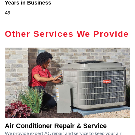
Years in Business
49
Other Services We Provide
Air Conditioner Repair & Service
We provide expert AC repair and service to keep your air