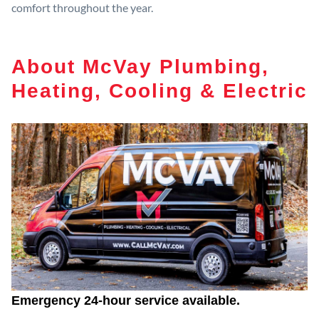
comfort throughout the year.
About McVay Plumbing,
Heating, Cooling & Electric
Emergency 24-hour service available.