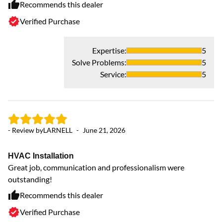
Recommends this dealer
Verified Purchase
Expertise
:
5
Solve Problems
:
5
Service
:
5
- Review by
LARNELL
-
June 21, 2026
- 
HVAC Installation
H
Great job, communication and professionalism were
Mc
outstanding!
in
ve
Recommends this dealer
cu
Verified Purchase