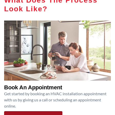
Look Like?
Book An Appointment
Get started by booking an HVAC installation appointment
with us by giving us a call or scheduling an appointment
online.