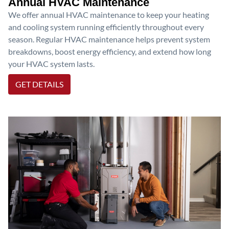
Annual HVAC Maintenance
We offer annual HVAC maintenance to keep your heating
and cooling system running efficiently throughout every
season. Regular HVAC maintenance helps prevent system
breakdowns, boost energy efficiency, and extend how long
your HVAC system lasts.
GET DETAILS