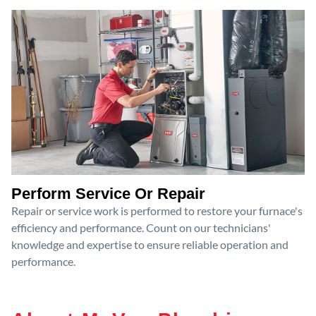
Perform Service Or Repair
Repair or service work is performed to restore your furnace's
efficiency and performance. Count on our technicians'
knowledge and expertise to ensure reliable operation and
performance.