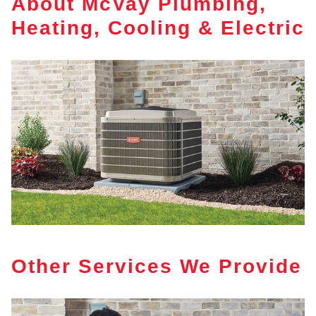
About McVay Plumbing,
Heating, Cooling & Electric
Other Services We Provide