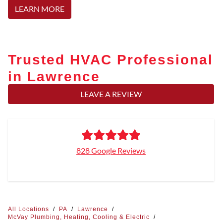
LEARN MORE
Trusted HVAC Professional
in Lawrence
LEAVE A REVIEW
828 Google Reviews
All Locations
/
PA
/
Lawrence
/
McVay Plumbing, Heating, Cooling & Electric
/