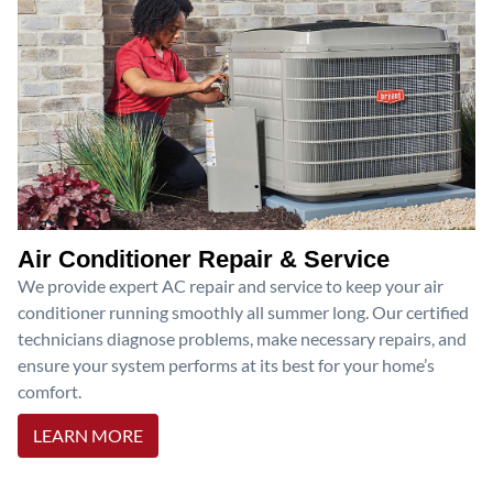
Air Conditioner Repair & Service
We provide expert AC repair and service to keep your air
conditioner running smoothly all summer long. Our certified
technicians diagnose problems, make necessary repairs, and
ensure your system performs at its best for your home’s
comfort.
LEARN MORE