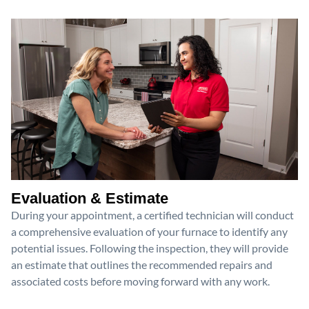
Evaluation & Estimate
During your appointment, a certified technician will conduct
a comprehensive evaluation of your furnace to identify any
potential issues. Following the inspection, they will provide
an estimate that outlines the recommended repairs and
associated costs before moving forward with any work.