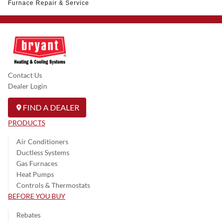
Furnace Repair & Service
Contact Us
Dealer Login
FIND A DEALER
PRODUCTS
Air Conditioners
Ductless Systems
Gas Furnaces
Heat Pumps
Controls & Thermostats
BEFORE YOU BUY
Rebates