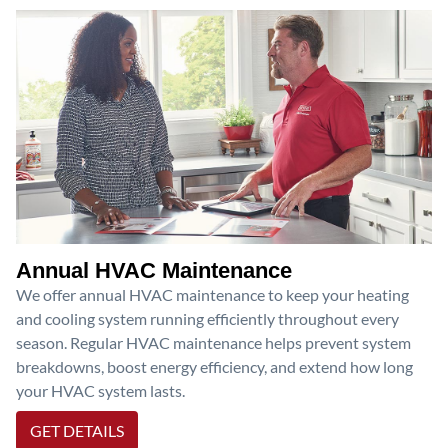
Annual HVAC Maintenance
We offer annual HVAC maintenance to keep your heating
and cooling system running efficiently throughout every
season. Regular HVAC maintenance helps prevent system
breakdowns, boost energy efficiency, and extend how long
your HVAC system lasts.
GET DETAILS