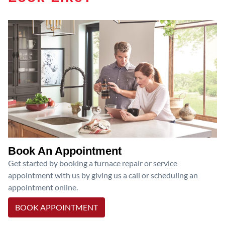
Book An Appointment
Get started by booking a furnace repair or service
appointment with us by giving us a call or scheduling an
appointment online.
BOOK APPOINTMENT