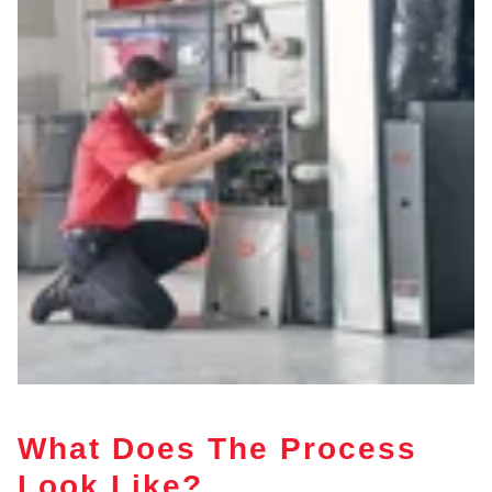
What Does The Process
Look Like?