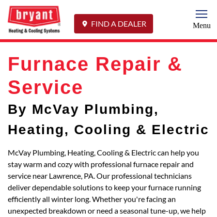
Togg
FIND A DEALER
Menu
Furnace Repair &
Service
By McVay Plumbing,
Heating, Cooling & Electric
McVay Plumbing, Heating, Cooling & Electric can help you
stay warm and cozy with professional furnace repair and
service near Lawrence, PA. Our professional technicians
deliver dependable solutions to keep your furnace running
efficiently all winter long. Whether you're facing an
unexpected breakdown or need a seasonal tune-up, we help