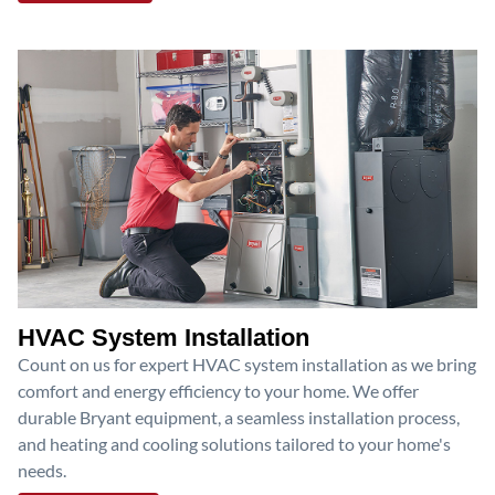
HVAC System Installation
Count on us for expert HVAC system installation as we bring
comfort and energy efficiency to your home. We offer
durable Bryant equipment, a seamless installation process,
and heating and cooling solutions tailored to your home's
needs.