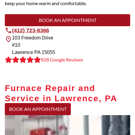
keep your home warm and comfortable.
BOOK AN APPOINTMENT
(412) 723-8366
103 Freedom Drive
#10
Lawrence
PA
15055
828 Google Reviews
Furnace Repair and
Service in Lawrence, PA
BOOK AN APPOINTMENT