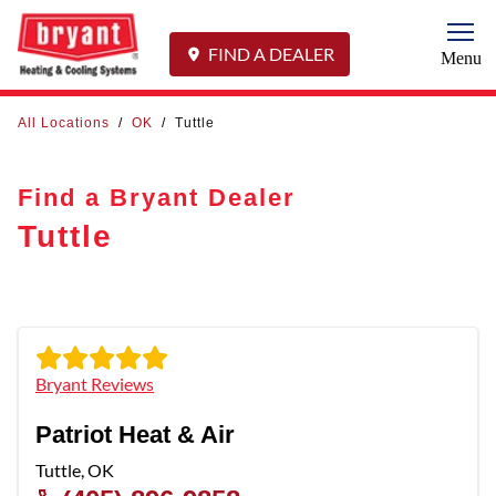
Togg
FIND A DEALER
Menu
All Locations
/
OK
/
Tuttle
Find a Bryant Dealer
Tuttle
Bryant Reviews
Patriot Heat & Air
Tuttle
,
OK