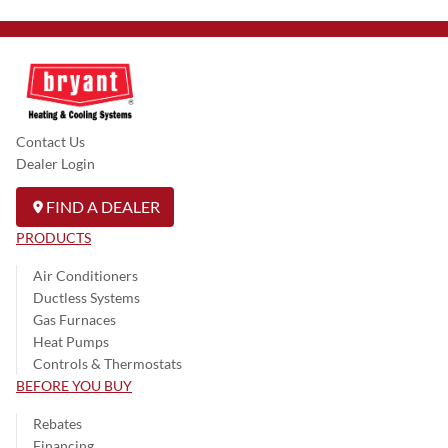
Contact Us
Dealer Login
FIND A DEALER
PRODUCTS
Air Conditioners
Ductless Systems
Gas Furnaces
Heat Pumps
Controls & Thermostats
BEFORE YOU BUY
Rebates
Financing