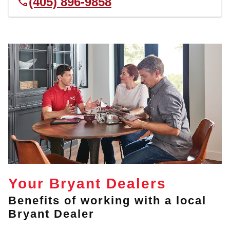
(405) 896-9858
Your Bryant Dealers
Benefits of working with a local
Bryant Dealer