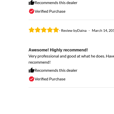
Recommends this dealer
Verified Purchase
- Review by
Daina
-
March 14, 20
Awesome! Highly recommend!
Very professional and good at what he does. Hav
recommend!
Recommends this dealer
Verified Purchase