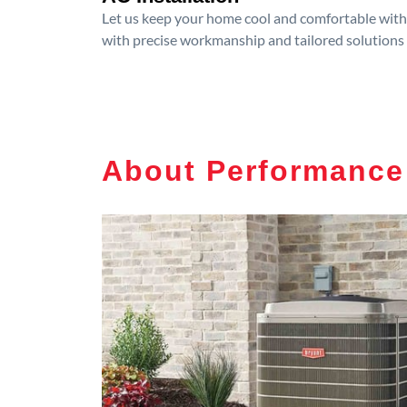
Let us keep your home cool and comfortable with p
with precise workmanship and tailored solutions 
About Performance