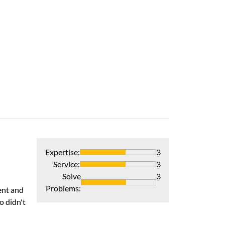
Heat Pump Inst
Knowledgeable, 
Verified Pur
Expertise
:
3
Performance 
Service
:
3
The installers w
Solve
3
Problems
:
ent and
Recommends 
o didn't
Verified Pur