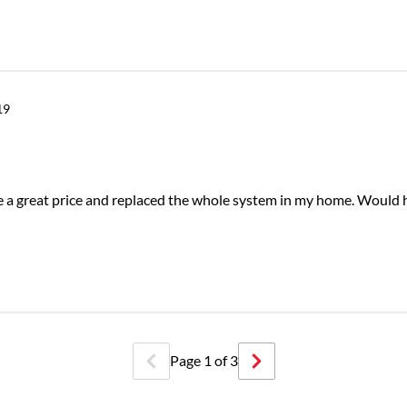
19
e a great price and replaced the whole system in my home. Would 
Page
1
of
3