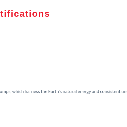
tifications
umps, which harness the Earth's natural energy and consistent und