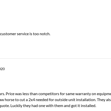
 customer service is too notch.
020
ours. Price was less than competitors for same warranty on equipm
w horse to cut a 2x4 needed for outside unit installation. They als
ote. Luckily they had one with them and got it installed.