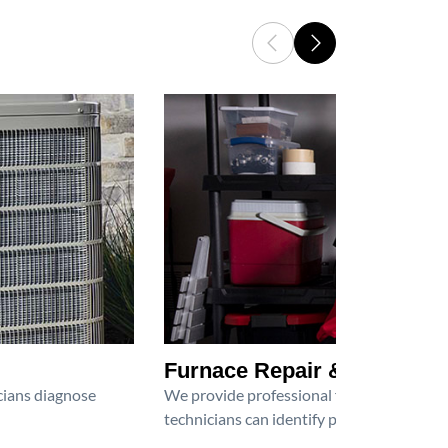
Furnace Repair & Service
icians diagnose
We provide professional furnace repair an
technicians can identify problems, perfor