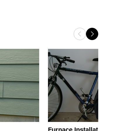
Furnace Installation