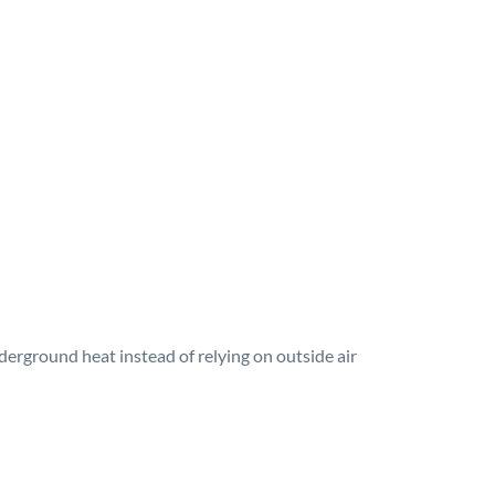
erground heat instead of relying on outside air