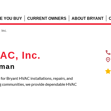
E YOU BUY
CURRENT OWNERS
ABOUT BRYANT
 Inc.
AC, Inc.
rman
 for Bryant HVAC installations, repairs, and
ng communities, we provide dependable HVAC