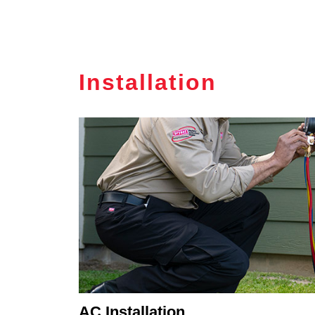
Installation
AC Installation