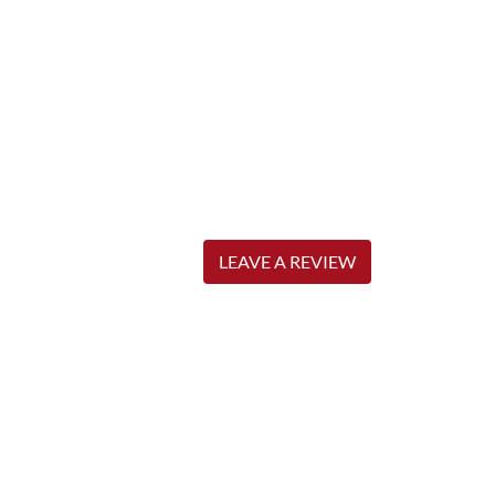
LEAVE A REVIEW