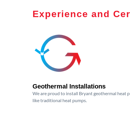
Experience and Cer
Geothermal Installations
We are proud to install Bryant geothermal heat p
like traditional heat pumps.