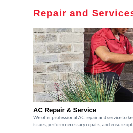
Repair and Service
AC Repair & Service
We offer professional AC repair and service to kee
issues, perform necessary repairs, and ensure op