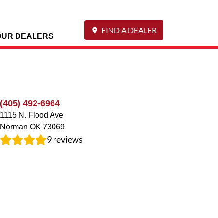
FIND A DEALER
OUR DEALERS
(405) 492-6964
1115 N. Flood Ave
Norman
OK
73069
9
reviews