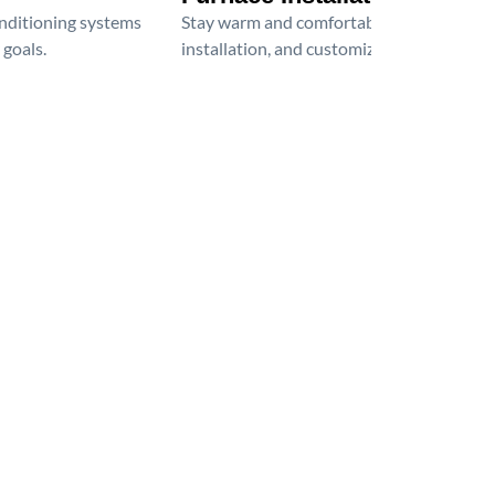
onditioning systems
Stay warm and comfortable all winter wit
 goals.
installation, and customized heating solu