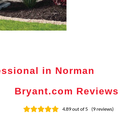
essional in Norman
Bryant.com Reviews
4.89
out of 5
(
9
reviews
)