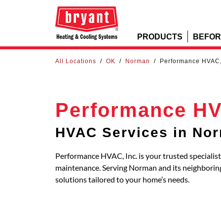
PRODUCTS
BEFOR
All Locations
/
OK
/
Norman
/
Performance HVAC,
Performance HV
HVAC Services in No
Performance HVAC, Inc. is your trusted specialist
maintenance. Serving Norman and its neighbori
solutions tailored to your home’s needs.