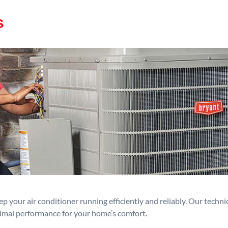
s
p your air conditioner running efficiently and reliably. Our techn
timal performance for your home’s comfort.