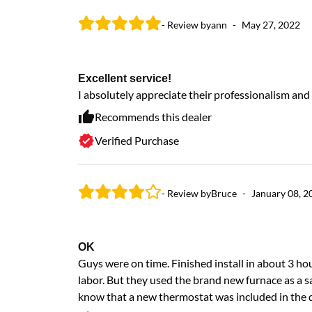
- Review by
ann
-
May 27, 2022
Excellent service!
I absolutely appreciate their professionalism and
Recommends this dealer
Verified Purchase
- Review by
Bruce
-
January 08, 2
OK
Guys were on time. Finished install in about 3 h
labor. But they used the brand new furnace as a sa
know that a new thermostat was included in the qu