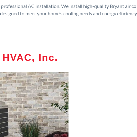
rofessional AC installation. We install high-quality Bryant air c
designed to meet your home’s cooling needs and energy efficiency
 HVAC, Inc.