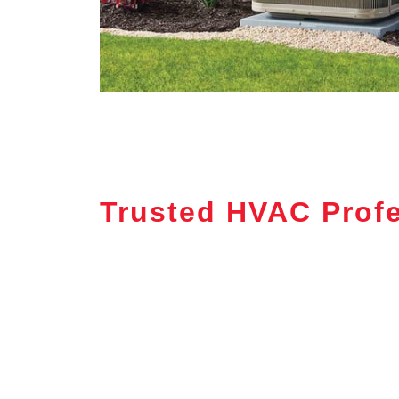
Trusted HVAC Prof