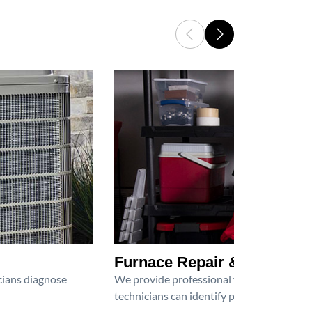
Furnace Repair & Service
icians diagnose
We provide professional furnace repair an
technicians can identify problems, perfor