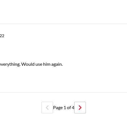
022
 everything. Would use him again.
Page
1
of
4