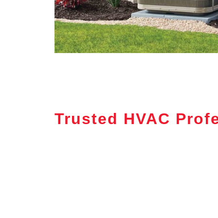
Trusted HVAC Profe