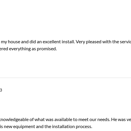
my house and did an excellent install. Very pleased with the servic
ered everything as promised.
3
knowledgeable of what was available to meet our needs. He was v
is new equipment and the installation process.