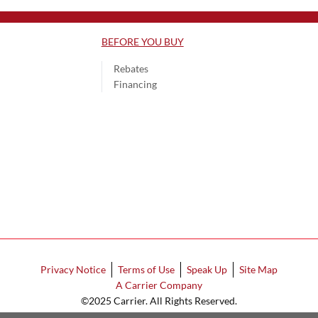
BEFORE YOU BUY
Rebates
Financing
Privacy Notice
Terms of Use
Speak Up
Site Map
A Carrier Company
©2025 Carrier. All Rights Reserved.