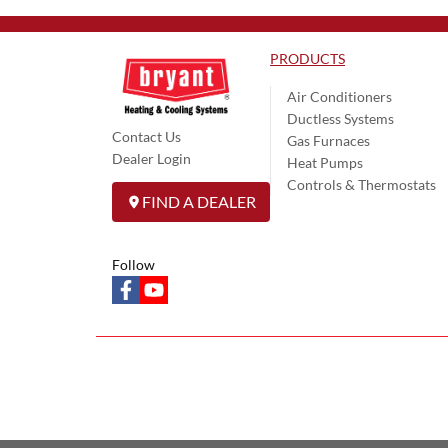
PRODUCTS
Air Conditioners
Ductless Systems
Contact Us
Gas Furnaces
Dealer Login
Heat Pumps
Controls & Thermostats
FIND A DEALER
Follow
facebook
youtube