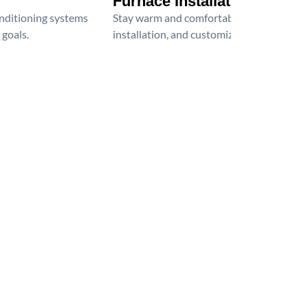
Furnace Installation
onditioning systems
Stay warm and comfortable all winter wit
 goals.
installation, and customized heating solu