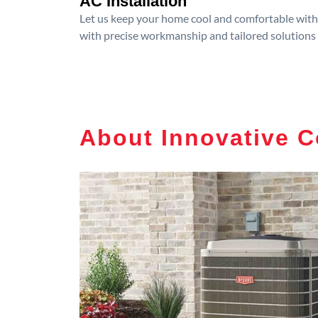
AC Installation
Let us keep your home cool and comfortable with p
with precise workmanship and tailored solutions 
About Innovative C