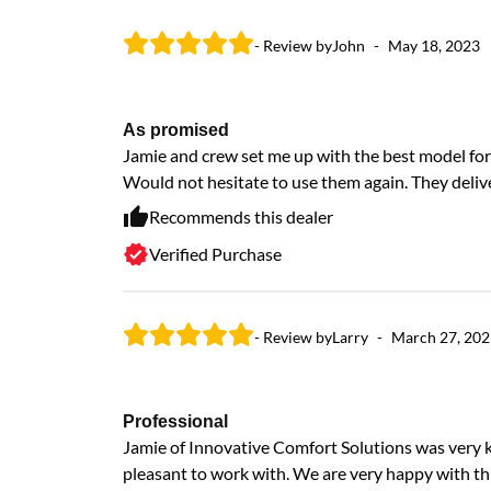
- Review by
John
-
May 18, 2023
As promised
Jamie and crew set me up with the best model for 
Would not hesitate to use them again. They deliv
Recommends this dealer
Verified Purchase
- Review by
Larry
-
March 27, 202
Professional
Jamie of Innovative Comfort Solutions was very 
pleasant to work with. We are very happy with th