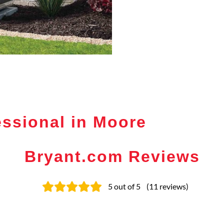
ssional in Moore
Bryant.com Reviews
5
out of 5
(
11
reviews
)