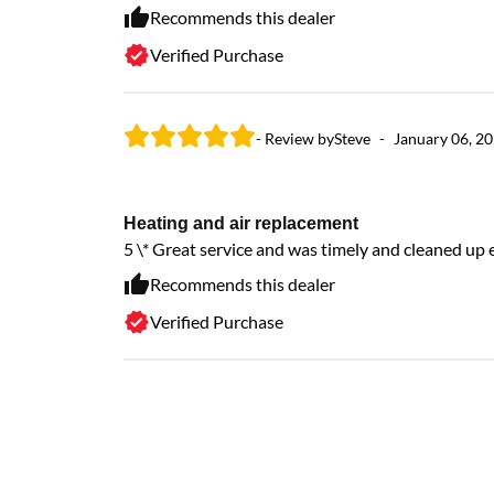
Recommends this dealer
Verified Purchase
- Review by
Steve
-
January 06, 2
Heating and air replacement
5 \* Great service and was timely and cleaned up
Recommends this dealer
Verified Purchase