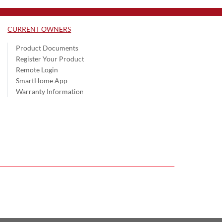
CURRENT OWNERS
Product Documents
Register Your Product
Remote Login
SmartHome App
Warranty Information