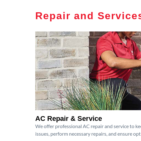
Repair and Service
AC Repair & Service
We offer professional AC repair and service to kee
issues, perform necessary repairs, and ensure op