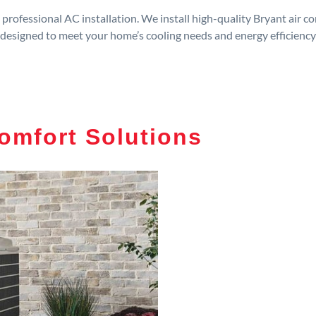
rofessional AC installation. We install high-quality Bryant air c
designed to meet your home’s cooling needs and energy efficiency
omfort Solutions