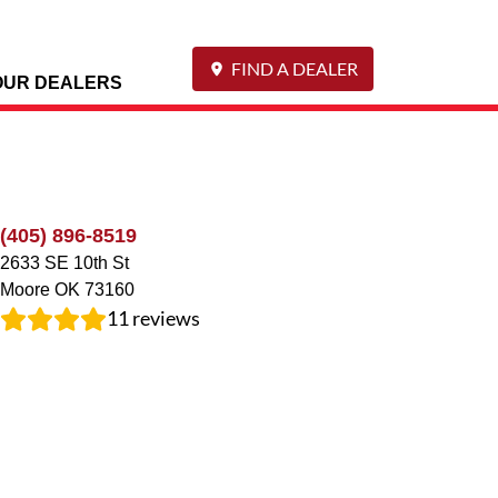
FIND A DEALER
OUR DEALERS
(405) 896-8519
2633 SE 10th St
Moore
OK
73160
11
reviews