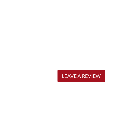
LEAVE A REVIEW