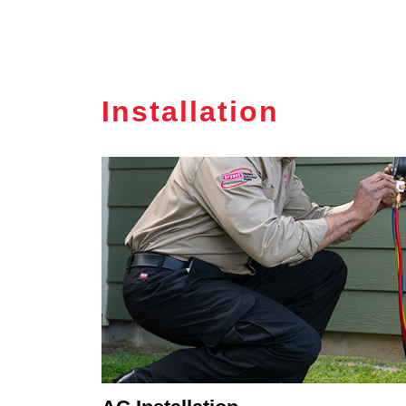
Installation