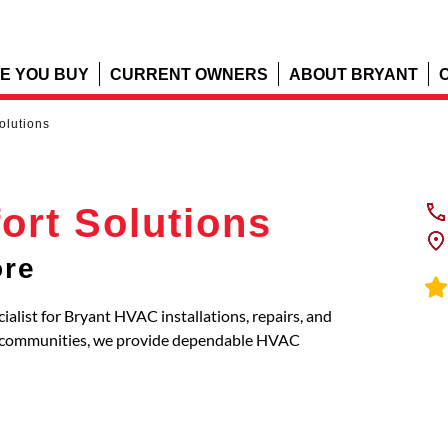
E YOU BUY
CURRENT OWNERS
ABOUT BRYANT
olutions
ort Solutions
ore
ialist for Bryant HVAC installations, repairs, and
g communities, we provide dependable HVAC