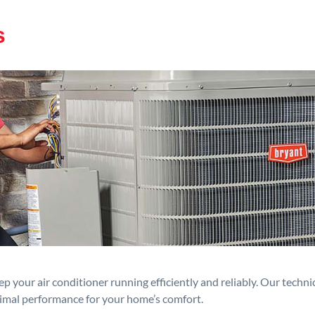
s
p your air conditioner running efficiently and reliably. Our techn
timal performance for your home’s comfort.