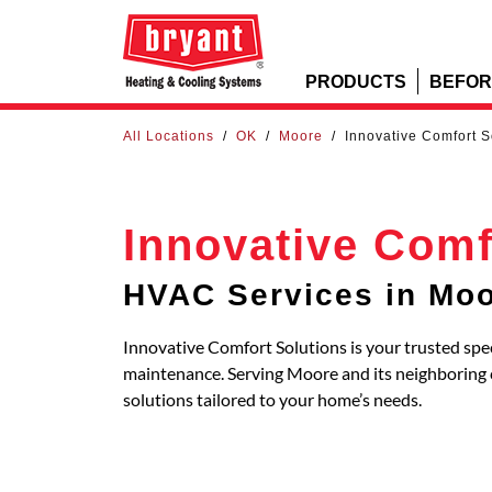
PRODUCTS
BEFOR
All Locations
/
OK
/
Moore
/
Innovative Comfort S
Innovative Comf
HVAC Services in Mo
Innovative Comfort Solutions is your trusted spec
maintenance. Serving Moore and its neighborin
solutions tailored to your home’s needs.