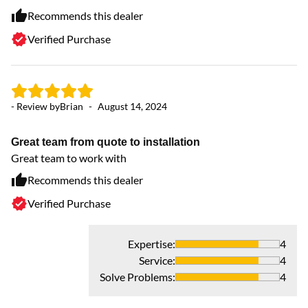
Recommends this dealer
Verified Purchase
- 
- Review by
Brian
-
August 14, 2024
Aw
Ve
Great team from quote to installation
To
Great team to work with
ne
th
Recommends this dealer
Verified Purchase
Expertise
:
4
Service
:
4
Solve Problems
:
4