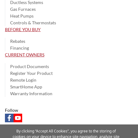
Ductless Systems
Gas Furnaces
Heat Pumps
Controls & Thermostats
BEFORE YOU BUY
Rebates
Financing
CURRENT OWNERS
Product Documents
Register Your Product
Remote Login
SmartHome App
Warranty Information
Follow
facebook
youtube
By clicking “Accept All Cookies”, you agree to the storing of
cookies on your device to enhance site navigation, analyze site