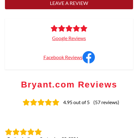
LEAVE A REVIEW
Google Reviews
Facebook Reviews
Bryant.com Reviews
4.95
out of 5
(
57
reviews
)