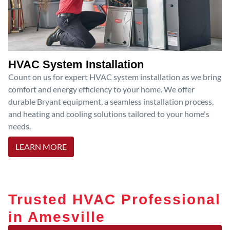
HVAC System Installation
Count on us for expert HVAC system installation as we bring
comfort and energy efficiency to your home. We offer
durable Bryant equipment, a seamless installation process,
and heating and cooling solutions tailored to your home's
needs.
LEARN MORE
Trusted HVAC Professional
in Amesville