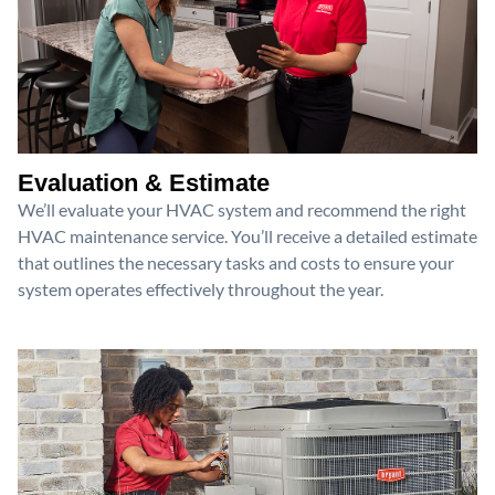
Evaluation & Estimate
We’ll evaluate your HVAC system and recommend the right
HVAC maintenance service. You’ll receive a detailed estimate
that outlines the necessary tasks and costs to ensure your
system operates effectively throughout the year.