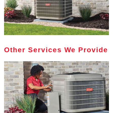
Other Services We Provide