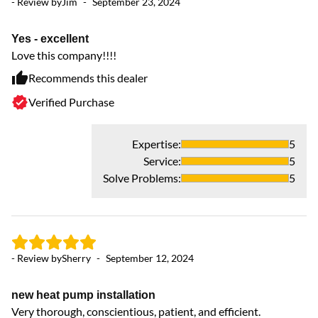
- Review by
Jim
-
September 23, 2024
- 
Yes - excellent
In
Love this company!!!!
Hi
Recommends this dealer
Verified Purchase
Expertise
:
5
Service
:
5
- 
Solve Problems
:
5
y
fr
- Review by
Sherry
-
September 12, 2024
new heat pump installation
Very thorough, conscientious, patient, and efficient.