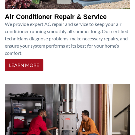
Air Conditioner Repair & Service
We provide expert AC repair and service to keep your air
conditioner running smoothly all summer long. Our certified
technicians diagnose problems, make necessary repairs, and
ensure your system performs at its best for your home’s
comfort.
LEARN MORE