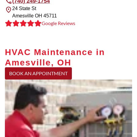
(740) 249-1754
24 State St
Amesville
OH
45711
Google Reviews
HVAC Maintenance in
Amesville, OH
BOOK AN APPOINTMENT