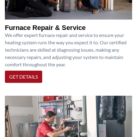
Furnace Repair & Service
We offer expert furnace repair and service to ensure your
heating system runs the way you expect it to. Our certified
technicians are skilled at diagnosing issues, making any
necessary repairs, and adjusting your system to maintain
comfort throughout the year.
GET DETAILS