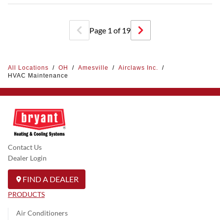
Page
1
of
19
All Locations
/
OH
/
Amesville
/
Airclaws Inc.
/
HVAC Maintenance
Contact Us
Dealer Login
FIND A DEALER
PRODUCTS
Air Conditioners