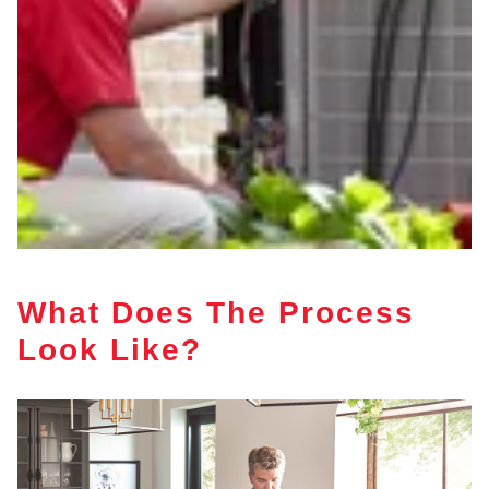
What Does The Process
Look Like?