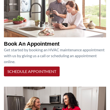
Book An Appointment
Get started by booking an HVAC maintenance appointment
with us by giving us a call or scheduling an appointment
online.
SCHEDULE APPOINTMENT