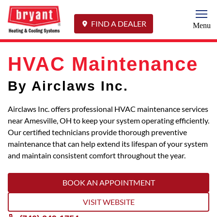
Togg
FIND A DEALER
Menu
HVAC Maintenance
By Airclaws Inc.
Airclaws Inc. offers professional HVAC maintenance services
near Amesville, OH to keep your system operating efficiently.
Our certified technicians provide thorough preventive
maintenance that can help extend its lifespan of your system
and maintain consistent comfort throughout the year.
BOOK AN APPOINTMENT
VISIT WEBSITE