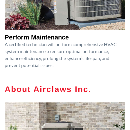
Perform Maintenance
A certified technician will perform comprehensive HVAC
system maintenance to ensure optimal performance,
enhance efficiency, prolong the system’s lifespan, and
prevent potential issues.
About Airclaws Inc.