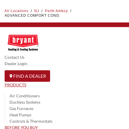
All Locations
/
NJ
/
Perth Amboy
/
ADVANCED COMFORT COND.
Contact Us
Dealer Login
FIND A DEALER
PRODUCTS
Air Conditioners
Ductless Systems
Gas Furnaces
Heat Pumps
Controls & Thermostats
BEFORE YOU BUY