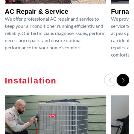
AC Repair & Service
Furnace
We offer professional AC repair and service to
We provide
keep your air conditioner running efficiently and
service to 
reliably. Our technicians diagnose issues, perform
at peak per
necessary repairs, and ensure optimal
can identif
performance for your home’s comfort.
repairs, an
comfortable
Installation