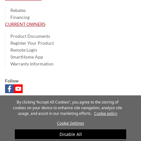
Rebates
Financing
CURRENT OWNERS
Product Documents
Register Your Product
Remote Login
SmartHome App
Warranty Information
Follow
facebook
youtube
By clicking “Accept All Cookies”, you agree to the storing of
cookies on your device to enhance site navigation, analyze site
usage, and assist in our marketing efforts.
Cookie policy
Privacy Notice
Terms of Use
Speak Up
Site Map
Cookie Settings
A Carrier Company
©2025 Carrier. All Rights Reserved.
Disable All
Cookie Preferences