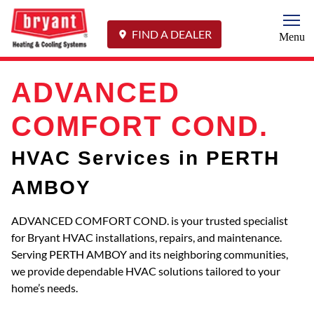
Togg
FIND A DEALER
Menu
ADVANCED
COMFORT COND.
HVAC Services in PERTH
AMBOY
ADVANCED COMFORT COND. is your trusted specialist
for Bryant HVAC installations, repairs, and maintenance.
Serving PERTH AMBOY and its neighboring communities,
we provide dependable HVAC solutions tailored to your
home’s needs.