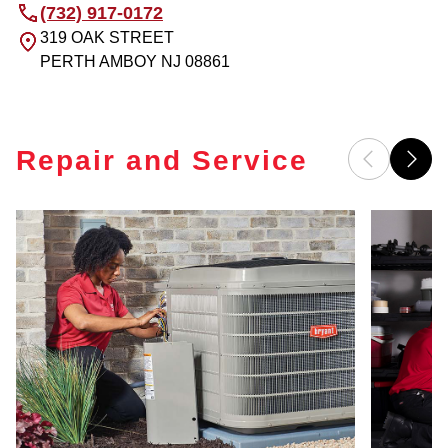
(732) 917-0172
319 OAK STREET
PERTH AMBOY
NJ
08861
Repair and Service