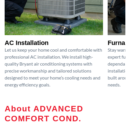
AC Installation
Furnace
Let us keep your home cool and comfortable with
Stay warm 
professional AC installation. We install high-
expert furn
quality Bryant air conditioning systems with
dependable
precise workmanship and tailored solutions
installatio
designed to meet your home’s cooling needs and
built aroun
energy efficiency goals.
needs.
About ADVANCED
COMFORT COND.