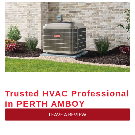
Trusted HVAC Professional
in PERTH AMBOY
LEAVE A REVIEW