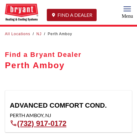
Togg
FIND A DEALER
Menu
All Locations
/
NJ
/
Perth Amboy
Find a Bryant Dealer
Perth Amboy
ADVANCED COMFORT COND.
PERTH AMBOY
,
NJ
(732) 917-0172