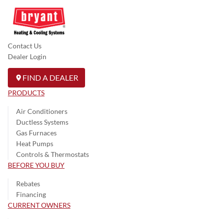
Contact Us
Dealer Login
FIND A DEALER
PRODUCTS
Air Conditioners
Ductless Systems
Gas Furnaces
Heat Pumps
Controls & Thermostats
BEFORE YOU BUY
Rebates
Financing
CURRENT OWNERS