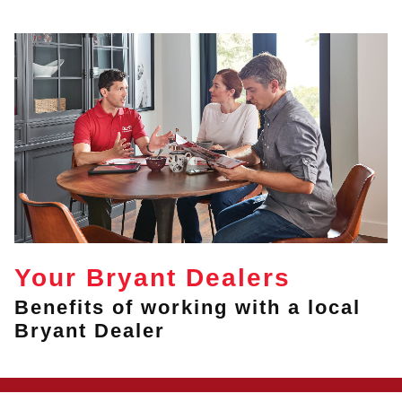
Your Bryant Dealers
Benefits of working with a local
Bryant Dealer