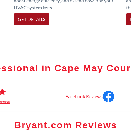
boost energy efficiency, and extend how long your
an
HVAC system lasts.
th
GET DETAILS
essional in Cape May Cou
Facebook Reviews
views
Bryant.com Reviews