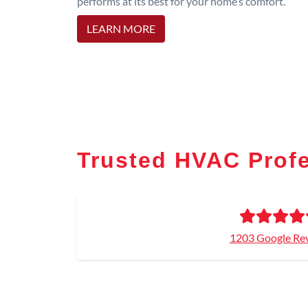
performs at its best for your home’s comfort.
LEARN MORE
Trusted HVAC Prof
1203 Google Re