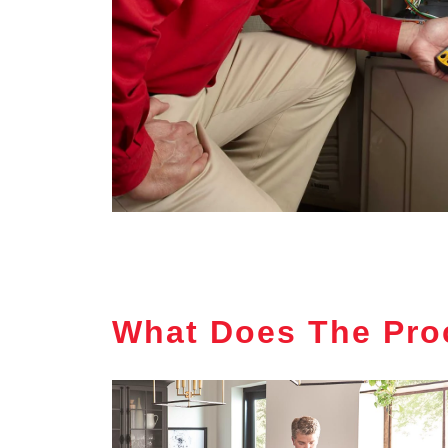
What Does The Pro