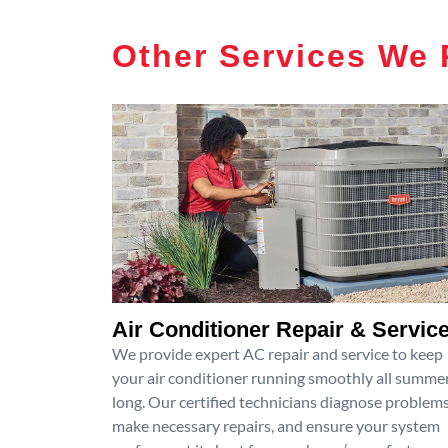
Other Services We 
Air Conditioner Repair & Servic
We provide expert AC repair and service to keep
your air conditioner running smoothly all summe
long. Our certified technicians diagnose problems
make necessary repairs, and ensure your system