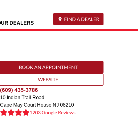
FIND A DEALER
OUR DEALERS
BOOK AN APPOINTMENT
WEBSITE
(609) 435-3786
10 Indian Trail Road
Cape May Court House
NJ
08210
1203 Google Reviews