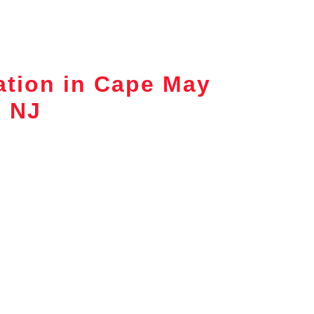
ation in Cape May
, NJ