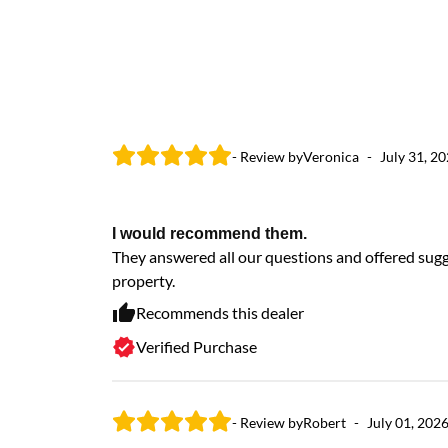
- Review by
Veronica
-
July 31, 2
I would recommend them.
They answered all our questions and offered sugge
property.
Recommends this dealer
Verified Purchase
- Review by
Robert
-
July 01, 202