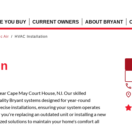
E YOU BUY
CURRENT OWNERS
ABOUT BRYANT
ic Air
/
HVAC Installation
on
 near Cape May Court House, NJ. Our skilled
uality Bryant systems designed for year-round
recise installations, ensuring your system operates
you're replacing an outdated unit or installing a new
mized solutions to maintain your home's comfort all