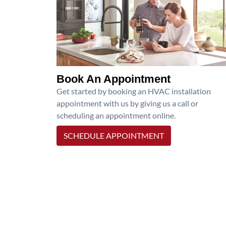
Book An Appointment
Get started by booking an HVAC installation
appointment with us by giving us a call or
scheduling an appointment online.
SCHEDULE APPOINTMENT