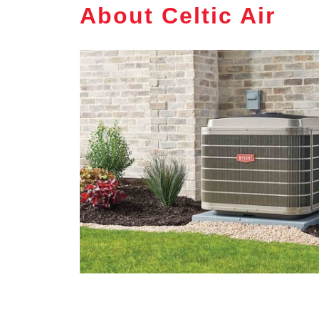
About Celtic Air