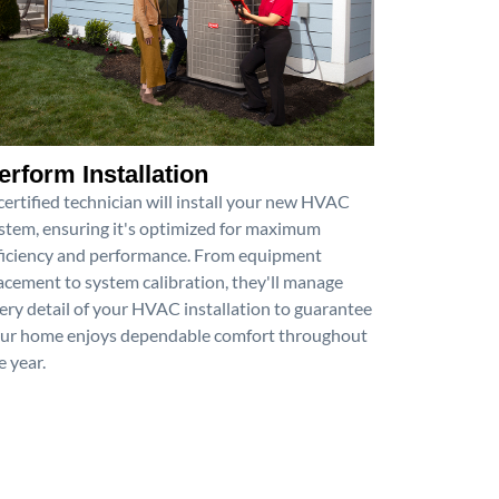
erform Installation
certified technician will install your new HVAC
stem, ensuring it's optimized for maximum
ficiency and performance. From equipment
acement to system calibration, they'll manage
ery detail of your HVAC installation to guarantee
ur home enjoys dependable comfort throughout
e year.