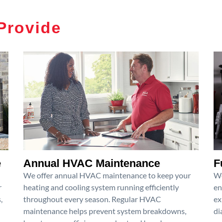
Provide
e
Annual HVAC Maintenance
F
We offer annual HVAC maintenance to keep your
We
r
heating and cooling system running efficiently
en
,
throughout every season. Regular HVAC
ex
maintenance helps prevent system breakdowns,
di