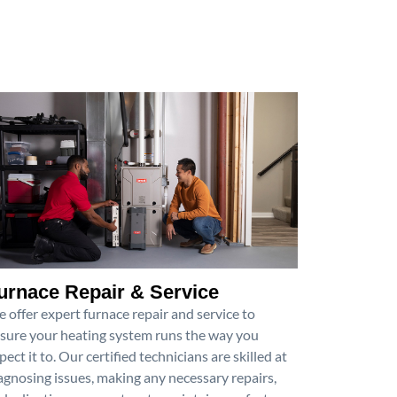
urnace Repair & Service
 offer expert furnace repair and service to
sure your heating system runs the way you
pect it to. Our certified technicians are skilled at
agnosing issues, making any necessary repairs,