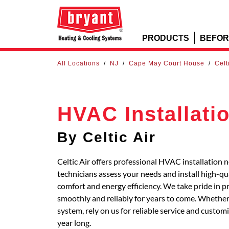
PRODUCTS
BEFOR
All Locations
/
NJ
/
Cape May Court House
/
Celt
HVAC Installati
By Celtic Air
Celtic Air offers professional HVAC installation
technicians assess your needs and install high-q
comfort and energy efficiency. We take pride in p
smoothly and reliably for years to come. Whether 
system, rely on us for reliable service and custo
year long.