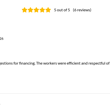
5
out of 5
(
6
reviews
)
026
stions for financing. The workers were efficient and respectful of
6