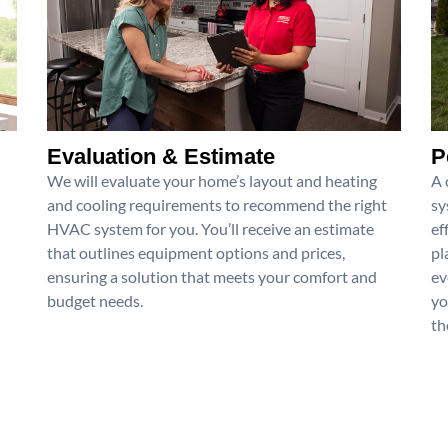
Evaluation & Estimate
P
We will evaluate your home’s layout and heating
A 
and cooling requirements to recommend the right
sy
HVAC system for you. You’ll receive an estimate
ef
that outlines equipment options and prices,
pl
ensuring a solution that meets your comfort and
ev
budget needs.
yo
th