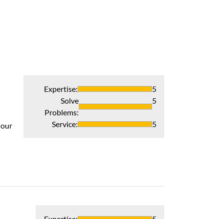
Expertise
:
5
Solve
5
Problems
:
Outstanding!!
Service
:
5
 our
Total satisfactio
Recommends 
Verified Pur
Expertise
:
5