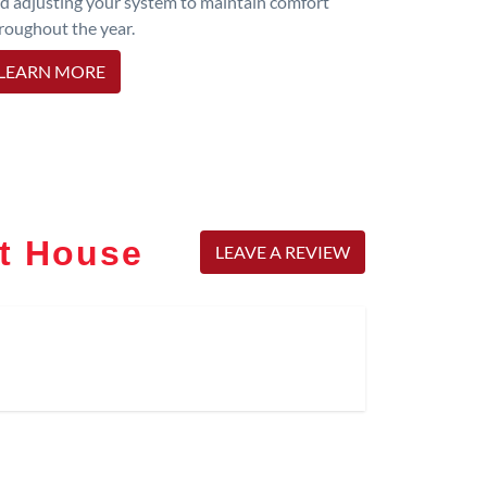
d adjusting your system to maintain comfort
roughout the year.
LEARN MORE
rt House
LEAVE A REVIEW