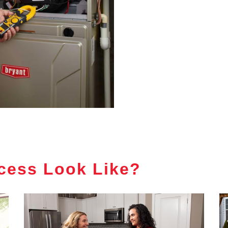
cess Look Like?