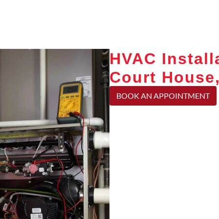
HVAC Install
Court House
BOOK AN APPOINTMENT