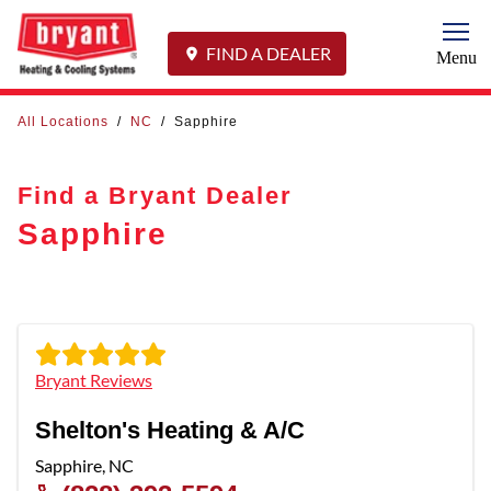
Togg
FIND A DEALER
Menu
All Locations
/
NC
/
Sapphire
Find a Bryant Dealer
Sapphire
Bryant Reviews
Shelton's Heating & A/C
Sapphire
,
NC