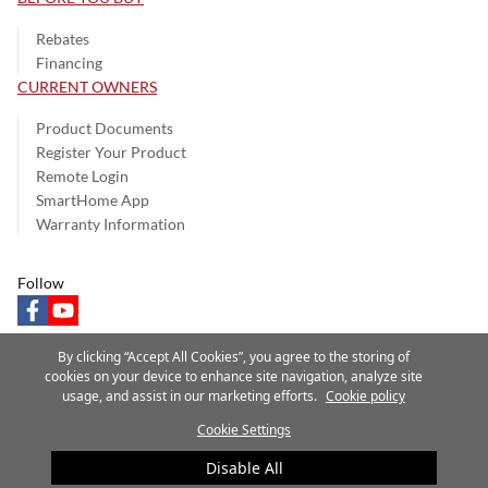
Rebates
Financing
CURRENT OWNERS
Product Documents
Register Your Product
Remote Login
SmartHome App
Warranty Information
Follow
facebook
youtube
By clicking “Accept All Cookies”, you agree to the storing of
cookies on your device to enhance site navigation, analyze site
usage, and assist in our marketing efforts.
Cookie policy
Privacy Notice
Terms of Use
Speak Up
Site Map
Cookie Settings
A Carrier Company
©2025 Carrier. All Rights Reserved.
Disable All
Cookie Preferences