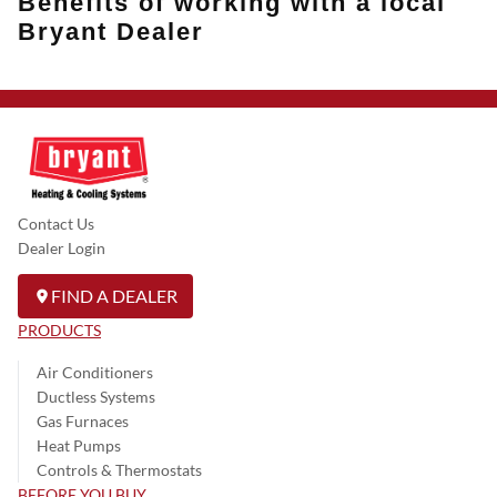
Benefits of working with a local
Bryant Dealer
Contact Us
Dealer Login
FIND A DEALER
PRODUCTS
Air Conditioners
Ductless Systems
Gas Furnaces
Heat Pumps
Controls & Thermostats
BEFORE YOU BUY