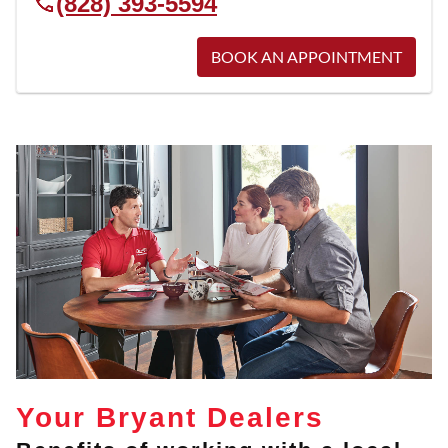
(828) 393-5594
BOOK AN APPOINTMENT
Your Bryant Dealers