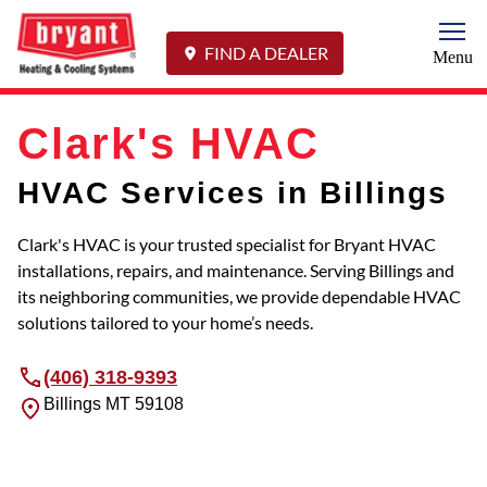
Togg
FIND A DEALER
Menu
Clark's HVAC
HVAC Services in Billings
Clark's HVAC is your trusted specialist for Bryant HVAC
installations, repairs, and maintenance. Serving Billings and
its neighboring communities, we provide dependable HVAC
solutions tailored to your home’s needs.
(406) 318-9393
Billings
MT
59108