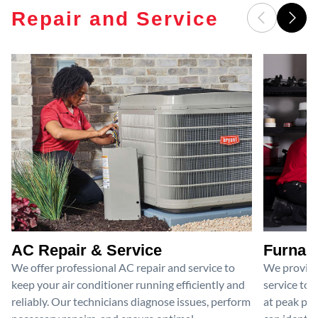
Repair and Service
AC Repair & Service
Furnace
We offer professional AC repair and service to
We provide
keep your air conditioner running efficiently and
service to 
reliably. Our technicians diagnose issues, perform
at peak per