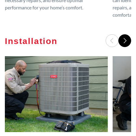
necessary repairs, and ensure optimal
can identif
performance for your home’s comfort.
repairs, an
comfortable
Installation