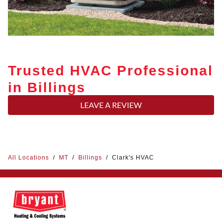
Trusted HVAC Professional
in Billings
LEAVE A REVIEW
All Locations
/
MT
/
Billings
/
Clark's HVAC