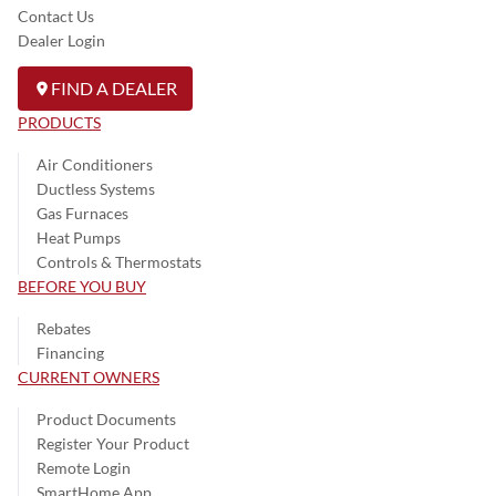
Contact Us
Dealer Login
FIND A DEALER
PRODUCTS
Air Conditioners
Ductless Systems
Gas Furnaces
Heat Pumps
Controls & Thermostats
BEFORE YOU BUY
Rebates
Financing
CURRENT OWNERS
Product Documents
Register Your Product
Remote Login
SmartHome App