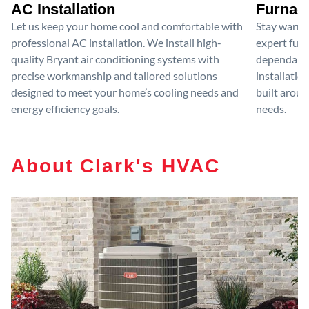
AC Installation
Furnace
Let us keep your home cool and comfortable with
Stay warm 
professional AC installation. We install high-
expert furn
quality Bryant air conditioning systems with
dependable
precise workmanship and tailored solutions
installatio
designed to meet your home’s cooling needs and
built aroun
energy efficiency goals.
needs.
About Clark's HVAC