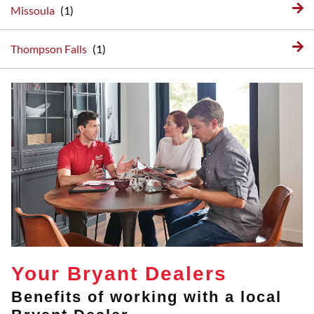
Missoula
Thompson Falls
Your Bryant Dealers
Benefits of working with a local