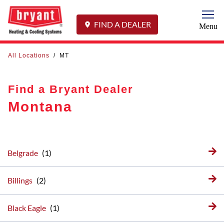
Togg
FIND A DEALER
Menu
All Locations
/
MT
Find a Bryant Dealer
Montana
Belgrade
Billings
Black Eagle