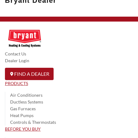
Bryant Dealer
Contact Us
Dealer Login
FIND A DEALER
PRODUCTS
Air Conditioners
Ductless Systems
Gas Furnaces
Heat Pumps
Controls & Thermostats
BEFORE YOU BUY