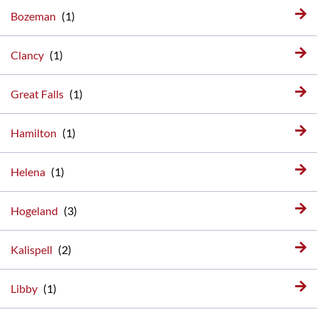
Bozeman
Clancy
Great Falls
Hamilton
Helena
Hogeland
Kalispell
Libby