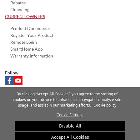
Rebates
Financing
CURRENT OWNERS
Product Documents
Register Your Product
Remote Login
SmartHome App
Warranty Information
Follow
facebook
youtube
By clicking “Accept All Cookies”, you agree to the storing of
cookies on your device to enhance site navigation, analyze site
usage, and assist in our marketing efforts.
Cookie policy
Privacy Notice
Terms of Use
Speak Up
Site Map
Cookie Settings
A Carrier Company
©2025 Carrier. All Rights Reserved.
Disable All
Cookie Preferences
Accept All Cookies