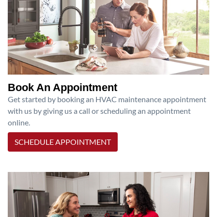
Book An Appointment
Get started by booking an HVAC maintenance appointment
with us by giving us a call or scheduling an appointment
online.
SCHEDULE APPOINTMENT