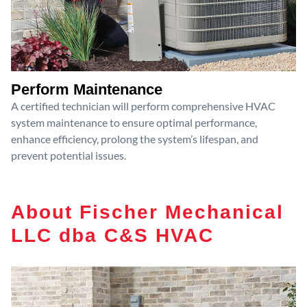
Perform Maintenance
A certified technician will perform comprehensive HVAC
system maintenance to ensure optimal performance,
enhance efficiency, prolong the system’s lifespan, and
prevent potential issues.
About Fischer Mechanical
LLC dba C&S HVAC