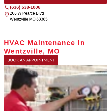
(636) 538-1006
206 W Pearce Blvd
Wentzville
MO
63385
HVAC Maintenance in
Wentzville, MO
BOOK AN APPOINTMENT