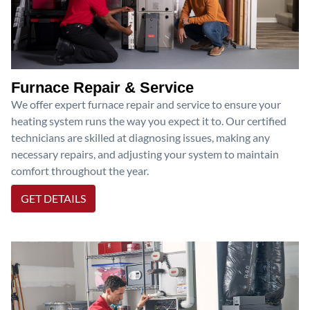
Furnace Repair & Service
We offer expert furnace repair and service to ensure your
heating system runs the way you expect it to. Our certified
technicians are skilled at diagnosing issues, making any
necessary repairs, and adjusting your system to maintain
comfort throughout the year.
GET DETAILS