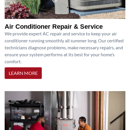
Air Conditioner Repair & Service
We provide expert AC repair and service to keep your air
conditioner running smoothly all summer long. Our certified
technicians diagnose problems, make necessary repairs, and
ensure your system performs at its best for your home’s
comfort.
LEARN MORE