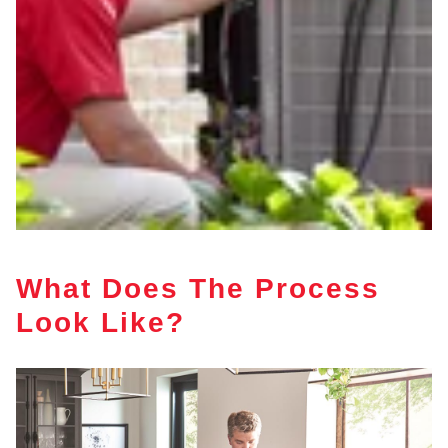
What Does The Process
Look Like?