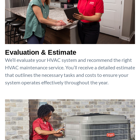
Evaluation & Estimate
We’ll evaluate your HVAC system and recommend the right
HVAC maintenance service. You’ll receive a detailed estimate
that outlines the necessary tasks and costs to ensure your
system operates effectively throughout the year.