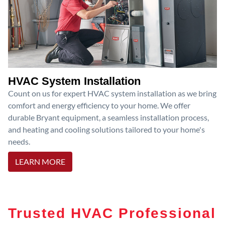
HVAC System Installation
Count on us for expert HVAC system installation as we bring
comfort and energy efficiency to your home. We offer
durable Bryant equipment, a seamless installation process,
and heating and cooling solutions tailored to your home's
needs.
LEARN MORE
Trusted HVAC Professional