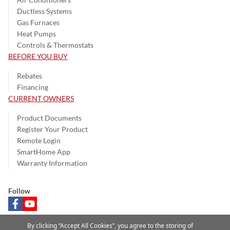
Ductless Systems
Gas Furnaces
Heat Pumps
Controls & Thermostats
BEFORE YOU BUY
Rebates
Financing
CURRENT OWNERS
Product Documents
Register Your Product
Remote Login
SmartHome App
Warranty Information
Follow
facebook
youtube
By clicking “Accept All Cookies”, you agree to the storing of