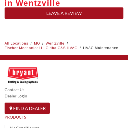
in Wentzville
LEAVE A REVIEW
All Locations
/
MO
/
Wentzville
/
Fischer Mechanical LLC dba C&S HVAC
/
HVAC Maintenance
Contact Us
Dealer Login
FIND A DEALER
PRODUCTS
Air Conditioners