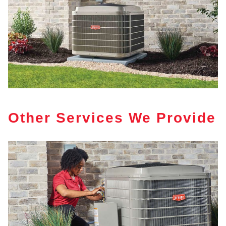
Other Services We Provide