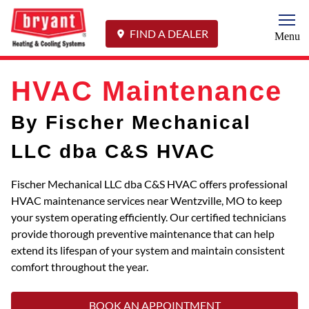
Togg
FIND A DEALER
Menu
HVAC Maintenance
By Fischer Mechanical
LLC dba C&S HVAC
Fischer Mechanical LLC dba C&S HVAC offers professional
HVAC maintenance services near Wentzville, MO to keep
your system operating efficiently. Our certified technicians
provide thorough preventive maintenance that can help
extend its lifespan of your system and maintain consistent
comfort throughout the year.
BOOK AN APPOINTMENT