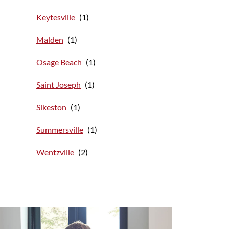
Keytesville
Malden
Osage Beach
Saint Joseph
Sikeston
Summersville
Wentzville