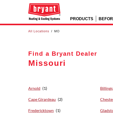
PRODUCTS
BEFOR
All Locations
/
MO
Find a Bryant Dealer
Missouri
Arnold
Billings
Cape Girardeau
Chester
Fredericktown
Gladst