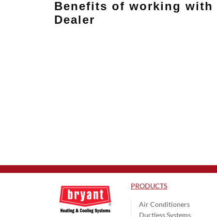
Benefits of working with 
Dealer
PRODUCTS
Air Conditioners
Ductless Systems