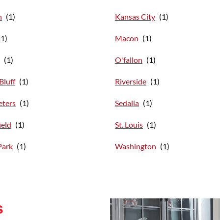
n
Kansas City
Macon
O'fallon
Bluff
Riverside
eters
Sedalia
ield
St. Louis
Park
Washington
s