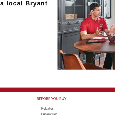
a local Bryant
BEFORE YOU BUY
Rebates
Financing