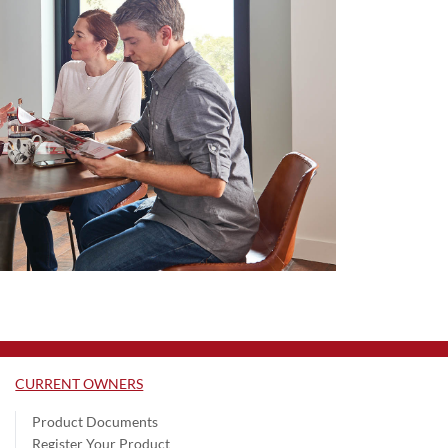
CURRENT OWNERS
Product Documents
Register Your Product