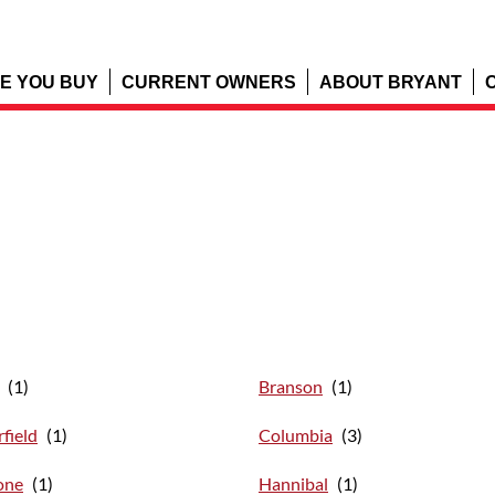
E YOU BUY
CURRENT OWNERS
ABOUT BRYANT
Branson
field
Columbia
one
Hannibal