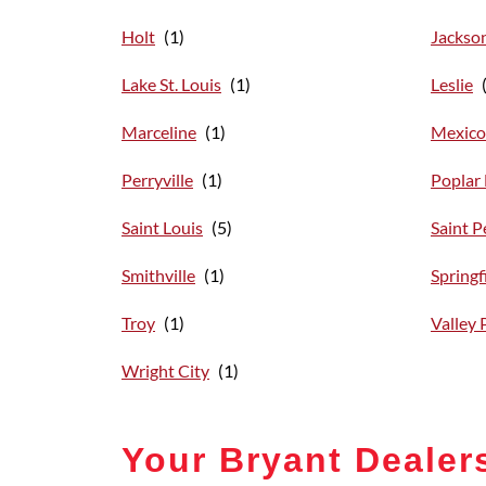
Holt
Jackso
Lake St. Louis
Leslie
Marceline
Mexico
Perryville
Poplar 
Saint Louis
Saint P
Smithville
Springf
Troy
Valley 
Wright City
Your Bryant Dealer