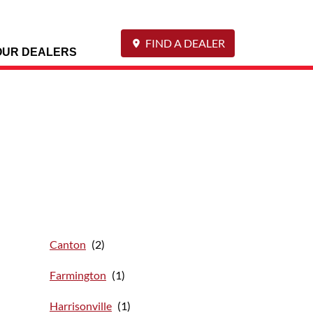
FIND A DEALER
OUR DEALERS
Canton
Farmington
Harrisonville