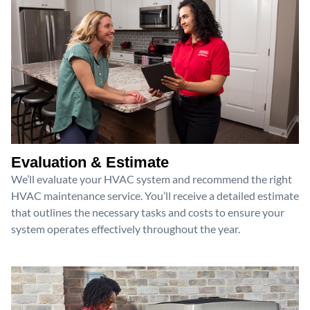
Evaluation & Estimate
We’ll evaluate your HVAC system and recommend the right
HVAC maintenance service. You’ll receive a detailed estimate
that outlines the necessary tasks and costs to ensure your
system operates effectively throughout the year.