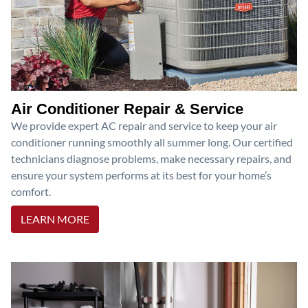
Air Conditioner Repair & Service
We provide expert AC repair and service to keep your air
conditioner running smoothly all summer long. Our certified
technicians diagnose problems, make necessary repairs, and
ensure your system performs at its best for your home’s
comfort.
LEARN MORE