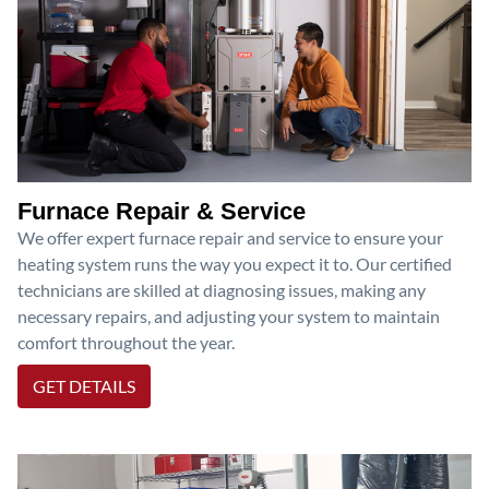
Furnace Repair & Service
We offer expert furnace repair and service to ensure your
heating system runs the way you expect it to. Our certified
technicians are skilled at diagnosing issues, making any
necessary repairs, and adjusting your system to maintain
comfort throughout the year.
GET DETAILS