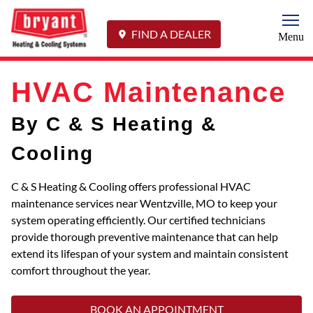
Togg
FIND A DEALER
Menu
HVAC Maintenance
By C & S Heating &
Cooling
C & S Heating & Cooling offers professional HVAC
maintenance services near Wentzville, MO to keep your
system operating efficiently. Our certified technicians
provide thorough preventive maintenance that can help
extend its lifespan of your system and maintain consistent
comfort throughout the year.
BOOK AN APPOINTMENT