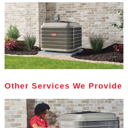
Other Services We Provide