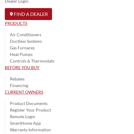
Dealer Login
FIND A DEALER
PRODUCTS
Air Conditioners
Ductless Systems
Gas Furnaces
Heat Pumps
Controls & Thermostats
BEFORE YOU BUY
Rebates
Financing
CURRENT OWNERS
Product Documents
Register Your Product
Remote Login
SmartHome App
Warranty Information