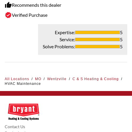
Recommends this dealer
Verified Purchase
Expertise
:
5
Service
:
5
Solve Problems
:
5
All Locations
/
MO
/
Wentzville
/
C & S Heating & Cooling
/
HVAC Maintenance
Contact Us