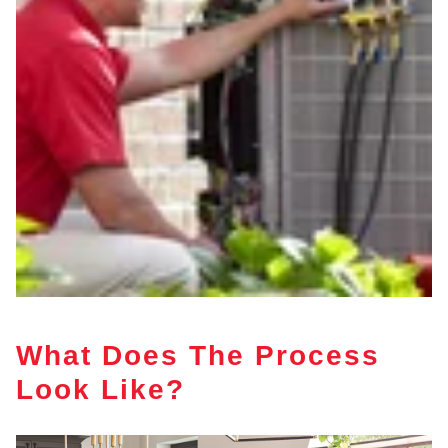
What Does The Process
Look Like?