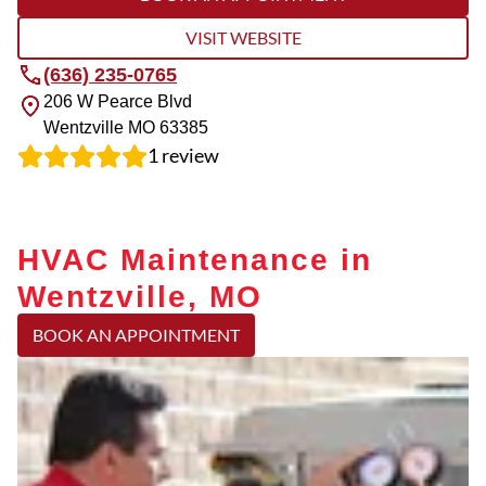
VISIT WEBSITE
(636) 235-0765
206 W Pearce Blvd
Wentzville
MO
63385
1
review
HVAC Maintenance in
Wentzville, MO
BOOK AN APPOINTMENT