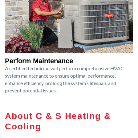
Perform Maintenance
A certified technician will perform comprehensive HVAC
system maintenance to ensure optimal performance,
enhance efficiency, prolong the system’s lifespan, and
prevent potential issues.
About C & S Heating &
Cooling