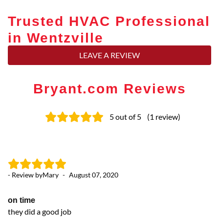
Trusted HVAC Professional
in Wentzville
LEAVE A REVIEW
Bryant.com Reviews
5
out of 5
(
1
review
)
- Review by
Mary
-
August 07, 2020
on time
they did a good job