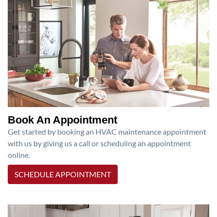
Book An Appointment
Get started by booking an HVAC maintenance appointment
with us by giving us a call or scheduling an appointment
online.
SCHEDULE APPOINTMENT