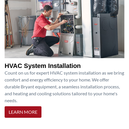
HVAC System Installation
Count on us for expert HVAC system installation as we bring
comfort and energy efficiency to your home. We offer
durable Bryant equipment, a seamless installation process,
and heating and cooling solutions tailored to your home's
needs.
LEARN MORE