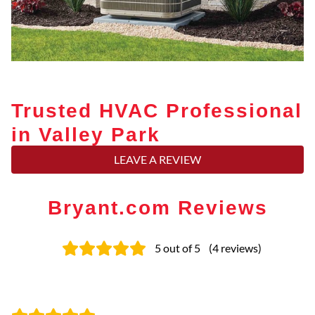
Trusted HVAC Professional
in Valley Park
LEAVE A REVIEW
Bryant.com Reviews
5
out of 5
(
4
reviews
)