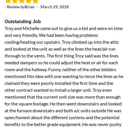
- Review by
Brian
-
March 29, 2018
- 
Outstanding Job
L
Troy and Michelle came out to give us a bid and were on time
I 
and very friendly. We had been having problems
ex
cooling/heating our upstairs. Troy climbed up into the attic
th
and looked at the unit as well as the lines the heat/air run
sy
through to the vents. The first thing Troy said was the lines
th
needed dampers so he could adjust the heat or air for each
room and the hallway. Funny, neither of the other bidders
mentioned this idea with one wanting to rerun the lines as he
claimed they were poorly installed the first time and the
other contract wanted to install a larger unit. Troy even
mentioned that the current unit size was more than enough
for the square footage. He then went downstairs and looked
at the furnace downstairs and both a/c units outside He was
open/honest about the different systems and the potential
benefits to the better grade equipment. He was never pushy