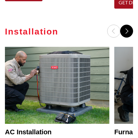
GET DET
Installation
AC Installation
Furnace