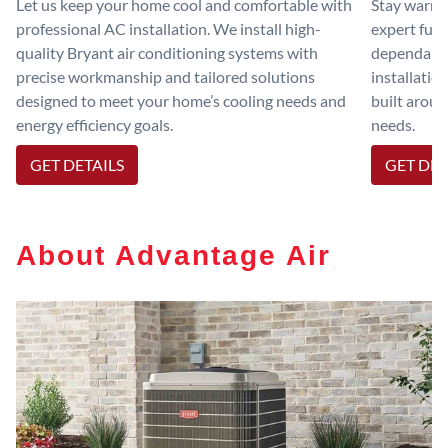
Let us keep your home cool and comfortable with
Stay warm 
professional AC installation. We install high-
expert furn
quality Bryant air conditioning systems with
dependable
precise workmanship and tailored solutions
installatio
designed to meet your home’s cooling needs and
built aroun
energy efficiency goals.
needs.
GET DETAILS
GET DET
About Advantage Air