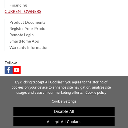
Financing
CURRENT OWNERS
Product Documents
Register Your Product
Remote Login
SmartHome App
Warranty Information
Follow
facebook
youtube
By clicking “Accept All Cookies”, you agree to the storing of
cookies on your device to enhance site navigation, analyze site
usage, and assist in our marketing efforts.
Cookie policy
Privacy Notice
Terms of Use
Speak Up
Site Map
Cookie Settings
A Carrier Company
©2025 Carrier. All Rights Reserved.
Disable All
Cookie Preferences
Accept All Cookies