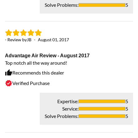
Solve Problems
:
5
- Review by
JB
-
August 01, 2017
Advantage Air Review - August 2017
Top notch all the way around!
Recommends this dealer
Verified Purchase
Expertise
:
5
Service
:
5
Solve Problems
:
5