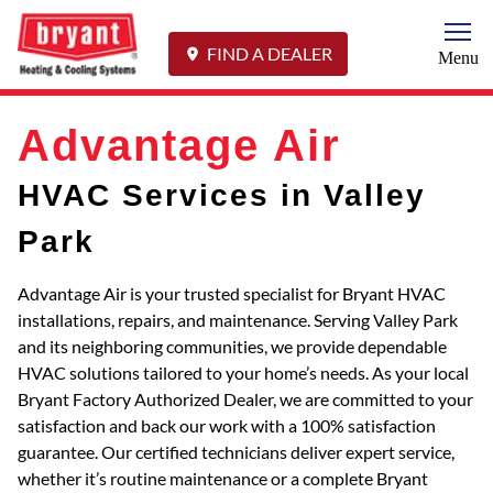
Togg
FIND A DEALER
Menu
Advantage Air
HVAC Services in Valley
Park
Advantage Air is your trusted specialist for Bryant HVAC
installations, repairs, and maintenance. Serving Valley Park
and its neighboring communities, we provide dependable
HVAC solutions tailored to your home’s needs. As your local
Bryant Factory Authorized Dealer, we are committed to your
satisfaction and back our work with a 100% satisfaction
guarantee. Our certified technicians deliver expert service,
whether it’s routine maintenance or a complete Bryant