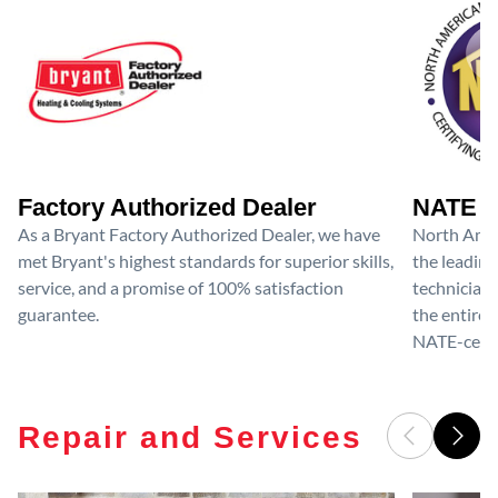
Factory Authorized Dealer
NATE D
As a Bryant Factory Authorized Dealer, we have
North Amer
met Bryant's highest standards for superior skills,
the leading
service, and a promise of 100% satisfaction
technicians
guarantee.
the entire 
NATE-certif
Repair and Services