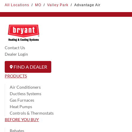
All Locations
/
MO
/
Valley Park
/
Advantage Air
Contact Us
Dealer Login
FIND A DEALER
PRODUCTS
Air Conditioners
Ductless Systems
Gas Furnaces
Heat Pumps
Controls & Thermostats
BEFORE YOU BUY
Rebates