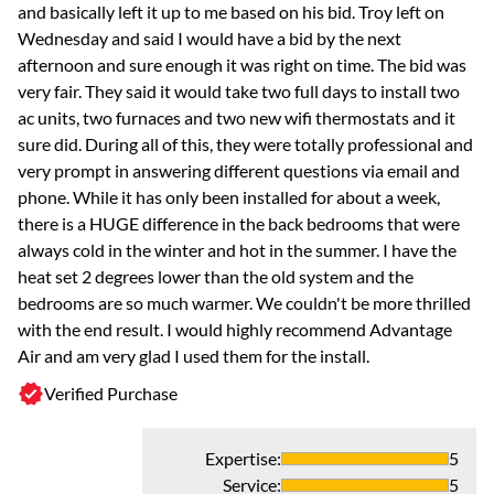
and basically left it up to me based on his bid. Troy left on
Wednesday and said I would have a bid by the next
afternoon and sure enough it was right on time. The bid was
very fair. They said it would take two full days to install two
ac units, two furnaces and two new wifi thermostats and it
sure did. During all of this, they were totally professional and
very prompt in answering different questions via email and
phone. While it has only been installed for about a week,
there is a HUGE difference in the back bedrooms that were
always cold in the winter and hot in the summer. I have the
heat set 2 degrees lower than the old system and the
bedrooms are so much warmer. We couldn't be more thrilled
with the end result. I would highly recommend Advantage
Air and am very glad I used them for the install.
Verified Purchase
Expertise
:
5
Service
:
5