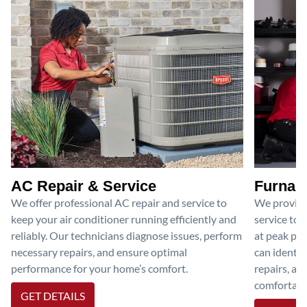
AC Repair & Service
Furnace
We offer professional AC repair and service to
We provide
keep your air conditioner running efficiently and
service to 
reliably. Our technicians diagnose issues, perform
at peak per
necessary repairs, and ensure optimal
can identif
performance for your home’s comfort.
repairs, an
comfortable
GET DETAILS