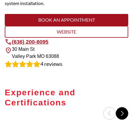
system installation.
BOOK AN APPOINTMENT
WEBSITE
(636) 200-8095
30 Main St
Valley Park
MO
63088
4
reviews
Experience and
Certifications