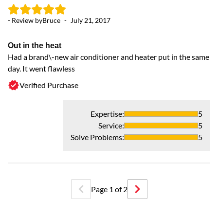
- Review by
Bruce
-
July 21, 2017
Out in the heat
Had a brand\-new air conditioner and heater put in the same
day. It went flawless
Verified Purchase
Expertise
:
5
Service
:
5
Solve Problems
:
5
Page
1
of
2