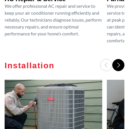
We offer professional AC repair and service to
We provide
keep your air conditioner running efficiently and
service to 
reliably. Our technicians diagnose issues, perform
at peak per
necessary repairs, and ensure optimal
can identif
performance for your home’s comfort.
repairs, an
comfortable
Installation