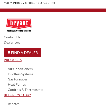
Marty Presley's Heating & Cooling
Contact Us
Dealer Login
FIND A DEALER
PRODUCTS
Air Conditioners
Ductless Systems
Gas Furnaces
Heat Pumps
Controls & Thermostats
BEFORE YOU BUY
Rebates