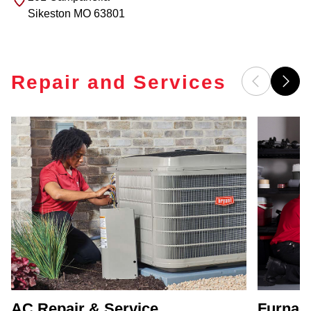
Sikeston
MO
63801
Repair and Services
AC Repair & Service
Furnace