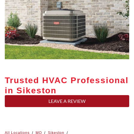
Trusted HVAC Professional
in Sikeston
LEAVE A REVIEW
All Locations
/
MO
/
Sikeston
/