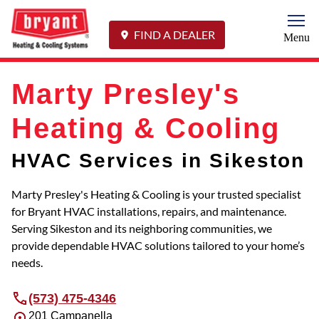
Togg
FIND A DEALER
Menu
Marty Presley's
Heating & Cooling
HVAC Services in Sikeston
Marty Presley's Heating & Cooling is your trusted specialist
for Bryant HVAC installations, repairs, and maintenance.
Serving Sikeston and its neighboring communities, we
provide dependable HVAC solutions tailored to your home’s
needs.
(573) 475-4346
201 Campanella