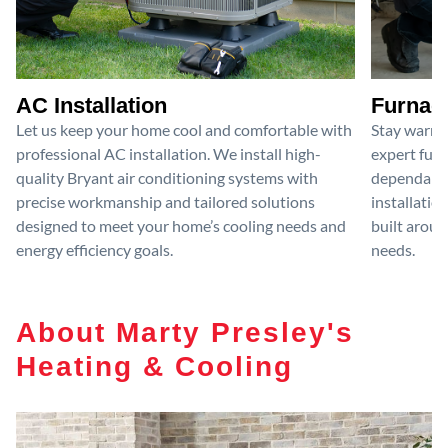
AC Installation
Furnace
Let us keep your home cool and comfortable with
Stay warm 
professional AC installation. We install high-
expert furn
quality Bryant air conditioning systems with
dependable
precise workmanship and tailored solutions
installatio
designed to meet your home’s cooling needs and
built aroun
energy efficiency goals.
needs.
About Marty Presley's
Heating & Cooling