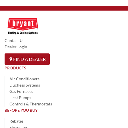
Contact Us
Dealer Login
FIND A DEALER
PRODUCTS
Air Conditioners
Ductless Systems
Gas Furnaces
Heat Pumps
Controls & Thermostats
BEFORE YOU BUY
Rebates
Financing