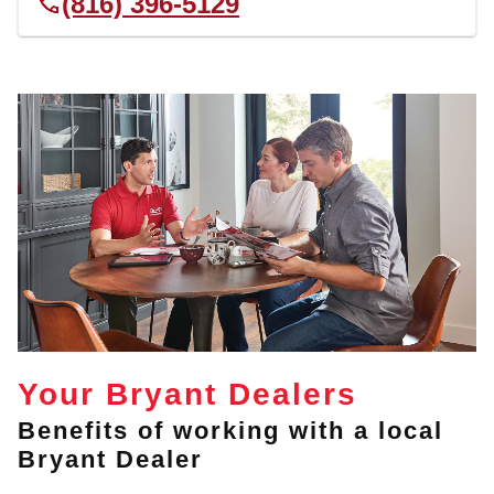
(816) 396-5129
Your Bryant Dealers
Benefits of working with a local
Bryant Dealer