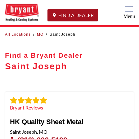
Togg
FIND A DEALER
Menu
All Locations
/
MO
/
Saint Joseph
Find a Bryant Dealer
Saint Joseph
Bryant Reviews
HK Quality Sheet Metal
Saint Joseph
,
MO