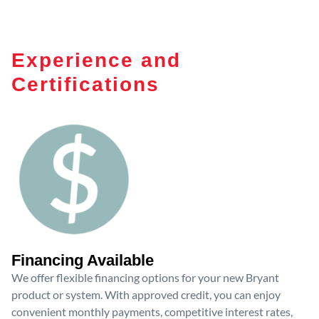
Experience and
Certifications
Financing Available
We offer flexible financing options for your new Bryant
product or system. With approved credit, you can enjoy
convenient monthly payments, competitive interest rates,