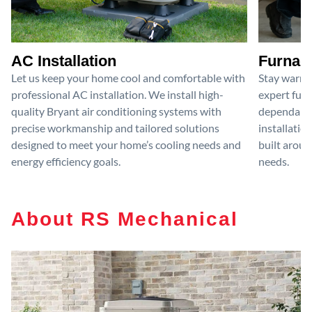
AC Installation
Furnace
Let us keep your home cool and comfortable with
Stay warm 
professional AC installation. We install high-
expert furn
quality Bryant air conditioning systems with
dependable
precise workmanship and tailored solutions
installatio
designed to meet your home’s cooling needs and
built aroun
energy efficiency goals.
needs.
About RS Mechanical