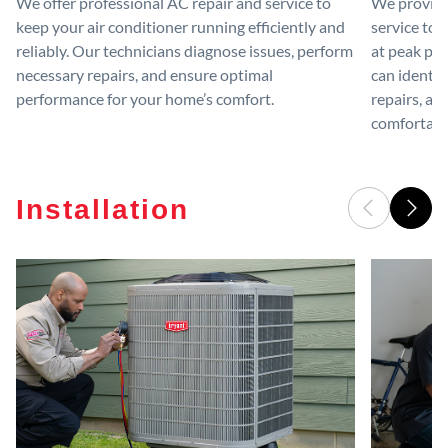
We offer professional AC repair and service to
We provide
keep your air conditioner running efficiently and
service to 
reliably. Our technicians diagnose issues, perform
at peak per
necessary repairs, and ensure optimal
can identif
performance for your home’s comfort.
repairs, an
comfortable
Installation