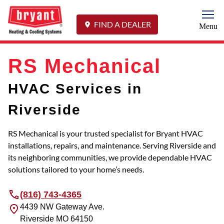
Togg
FIND A DEALER
Menu
RS Mechanical
HVAC Services in
Riverside
RS Mechanical is your trusted specialist for Bryant HVAC
installations, repairs, and maintenance. Serving Riverside and
its neighboring communities, we provide dependable HVAC
solutions tailored to your home’s needs.
(816) 743-4365
4439 NW Gateway Ave.
Riverside
MO
64150