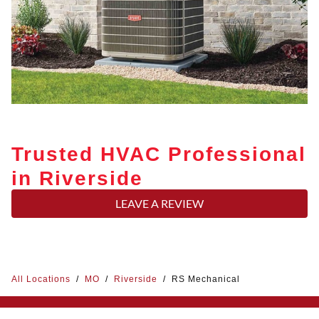
Trusted HVAC Professional
in Riverside
LEAVE A REVIEW
All Locations
/
MO
/
Riverside
/
RS Mechanical