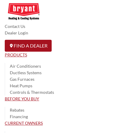
Contact Us
Dealer Login
FIND A DEALER
PRODUCTS
Air Conditioners
Ductless Systems
Gas Furnaces
Heat Pumps
Controls & Thermostats
BEFORE YOU BUY
Rebates
Financing
CURRENT OWNERS