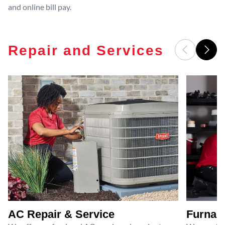
and online bill pay.
Repair and Services
AC Repair & Service
Furnace