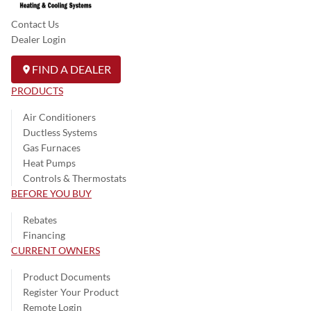
Contact Us
Dealer Login
FIND A DEALER
PRODUCTS
Air Conditioners
Ductless Systems
Gas Furnaces
Heat Pumps
Controls & Thermostats
BEFORE YOU BUY
Rebates
Financing
CURRENT OWNERS
Product Documents
Register Your Product
Remote Login