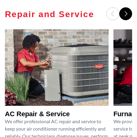
Repair and Service
AC Repair & Service
Furnace
We offer professional AC repair and service to
We provide
keep your air conditioner running efficiently and
service to 
reliably. Our technicians diagnose issues, perform
at peak per