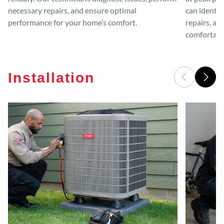
necessary repairs, and ensure optimal
can identif
performance for your home’s comfort.
repairs, an
comfortable
Installation