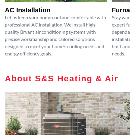
AC Installation
Furnace
Let us keep your home cool and comfortable with
Stay warm 
professional AC installation. We install high-
expert furn
quality Bryant air conditioning systems with
dependable
precise workmanship and tailored solutions
installatio
designed to meet your home’s cooling needs and
built aroun
energy efficiency goals.
needs.
About S&S Heating & Air