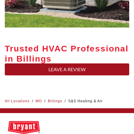
Trusted HVAC Professional
in Billings
LEAVE A REVIEW
All Locations
/
MO
/
Billings
/
S&S Heating & Air