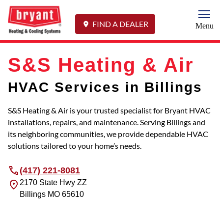
Togg
FIND A DEALER
Menu
S&S Heating & Air
HVAC Services in Billings
S&S Heating & Air is your trusted specialist for Bryant HVAC
installations, repairs, and maintenance. Serving Billings and
its neighboring communities, we provide dependable HVAC
solutions tailored to your home’s needs.
(417) 221-8081
2170 State Hwy ZZ
Billings
MO
65610