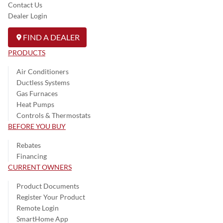
Contact Us
Dealer Login
FIND A DEALER
PRODUCTS
Air Conditioners
Ductless Systems
Gas Furnaces
Heat Pumps
Controls & Thermostats
BEFORE YOU BUY
Rebates
Financing
CURRENT OWNERS
Product Documents
Register Your Product
Remote Login
SmartHome App