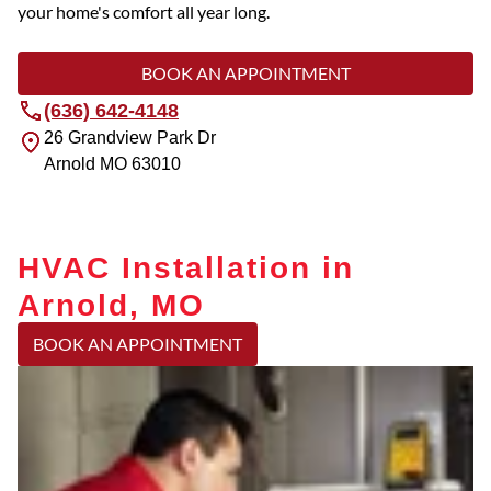
your home's comfort all year long.
BOOK AN APPOINTMENT
(636) 642-4148
26 Grandview Park Dr
Arnold
MO
63010
HVAC Installation in
Arnold, MO
BOOK AN APPOINTMENT