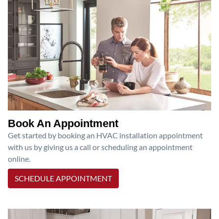
Book An Appointment
Get started by booking an HVAC installation appointment
with us by giving us a call or scheduling an appointment
online.
SCHEDULE APPOINTMENT