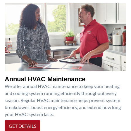
Annual HVAC Maintenance
We offer annual HVAC maintenance to keep your heating
and cooling system running efficiently throughout every
season. Regular HVAC maintenance helps prevent system
breakdowns, boost energy efficiency, and extend how long
your HVAC system lasts.
GET DETAILS