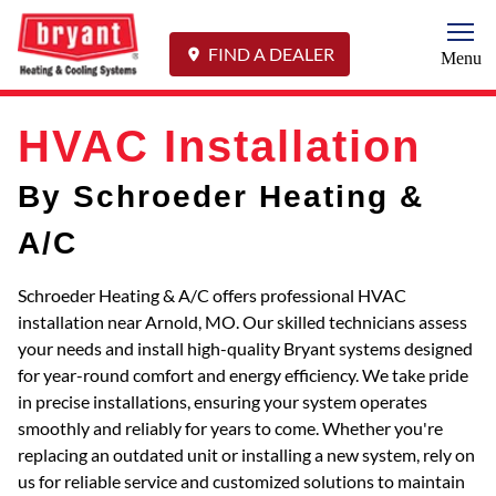
Togg
FIND A DEALER
Menu
HVAC Installation
By Schroeder Heating &
A/C
Schroeder Heating & A/C offers professional HVAC
installation near Arnold, MO. Our skilled technicians assess
your needs and install high-quality Bryant systems designed
for year-round comfort and energy efficiency. We take pride
in precise installations, ensuring your system operates
smoothly and reliably for years to come. Whether you're
replacing an outdated unit or installing a new system, rely on
us for reliable service and customized solutions to maintain