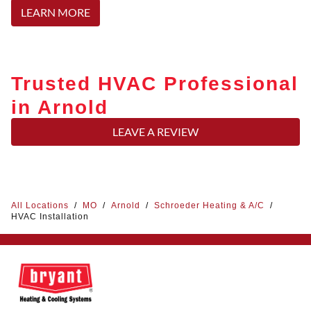
LEARN MORE
Trusted HVAC Professional
in Arnold
LEAVE A REVIEW
All Locations
/
MO
/
Arnold
/
Schroeder Heating & A/C
/
HVAC Installation