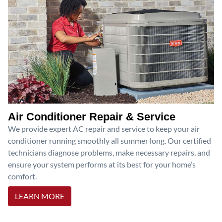
Air Conditioner Repair & Service
We provide expert AC repair and service to keep your air
conditioner running smoothly all summer long. Our certified
technicians diagnose problems, make necessary repairs, and
ensure your system performs at its best for your home’s
comfort.
LEARN MORE