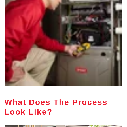
What Does The Process
Look Like?