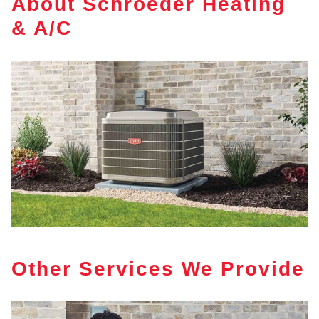
About Schroeder Heating
& A/C
Other Services We Provide