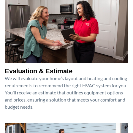
Evaluation & Estimate
We will evaluate your home’s layout and heating and cooling
requirements to recommend the right HVAC system for you.
You’ll receive an estimate that outlines equipment options
and prices, ensuring a solution that meets your comfort and
budget needs.