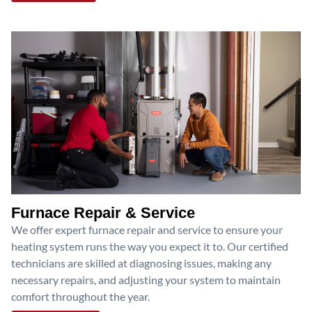
Furnace Repair & Service
We offer expert furnace repair and service to ensure your
heating system runs the way you expect it to. Our certified
technicians are skilled at diagnosing issues, making any
necessary repairs, and adjusting your system to maintain
comfort throughout the year.