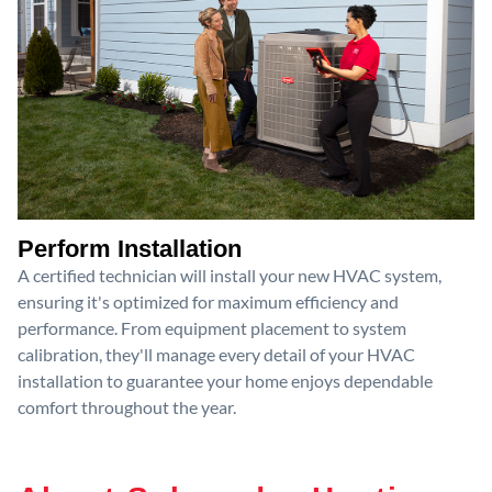
Perform Installation
A certified technician will install your new HVAC system,
ensuring it's optimized for maximum efficiency and
performance. From equipment placement to system
calibration, they'll manage every detail of your HVAC
installation to guarantee your home enjoys dependable
comfort throughout the year.