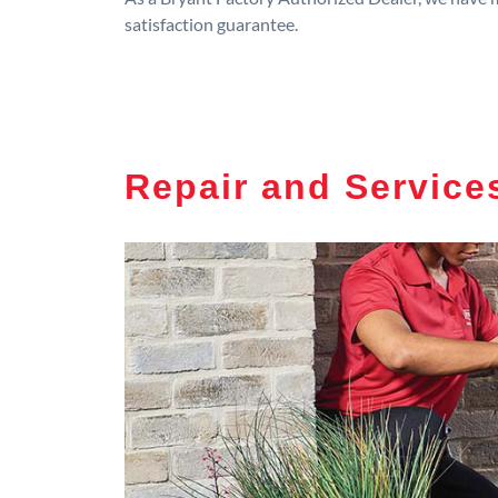
satisfaction guarantee.
Repair and Service