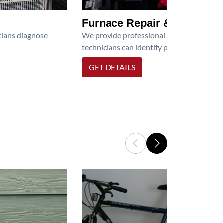
Furnace Repair & Service
icians diagnose
We provide professional furnace repair an
technicians can identify problems, perfor
GET DETAILS