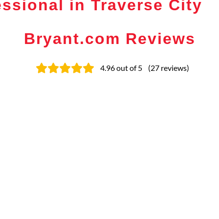
ssional in Traverse City
Bryant.com Reviews
4.96
out of 5
(
27
reviews
)