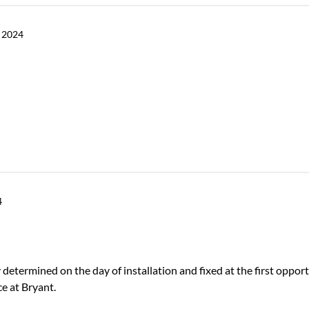
 2024
4
determined on the day of installation and fixed at the first opport
e at Bryant.