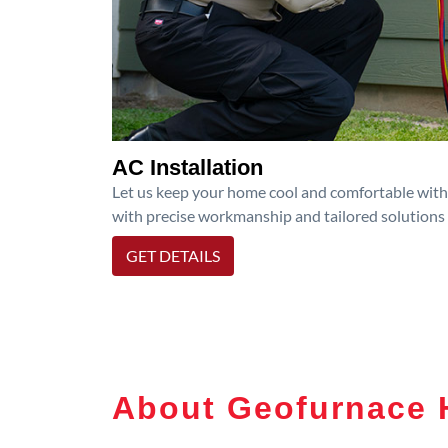
AC Installation
Let us keep your home cool and comfortable with p
with precise workmanship and tailored solutions 
GET DETAILS
About Geofurnace 