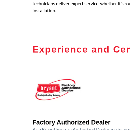
technicians deliver expert service, whether it’s 
installation.
Experience and Cer
Factory Authorized Dealer
As a Bryant Factory Authorized Dealer, we have me