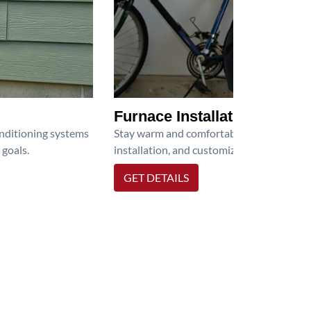
Furnace Installation
onditioning systems
Stay warm and comfortable all winter wit
 goals.
installation, and customized heating solu
GET DETAILS