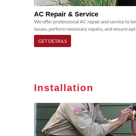
AC Repair & Service
We offer professional AC repair and service to kee
issues, perform necessary repairs, and ensure op
GET DETAILS
Installation