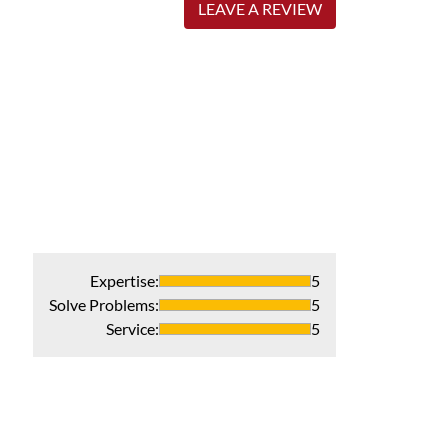
LEAVE A REVIEW
Expertise
:
5
Solve Problems
:
5
Service
:
5
Honest profess
Fantastic servic
Recommends 
Verified Pur