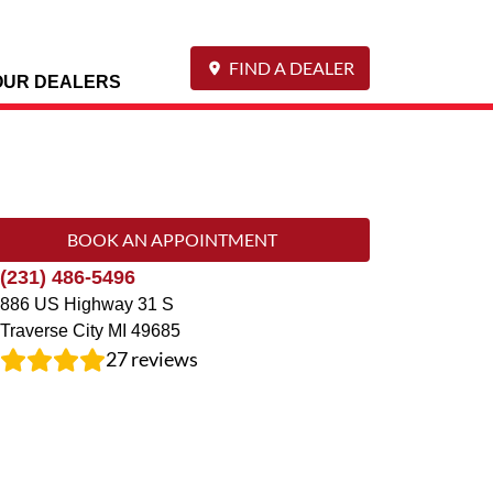
FIND A DEALER
OUR DEALERS
BOOK AN APPOINTMENT
(231) 486-5496
886 US Highway 31 S
Traverse City
MI
49685
27
reviews