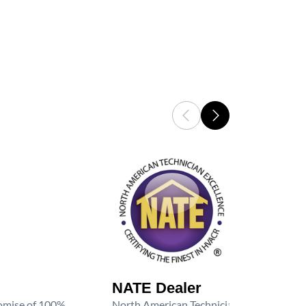
NATE Dealer
promise of 100%
North American Technician Excellence (NAT