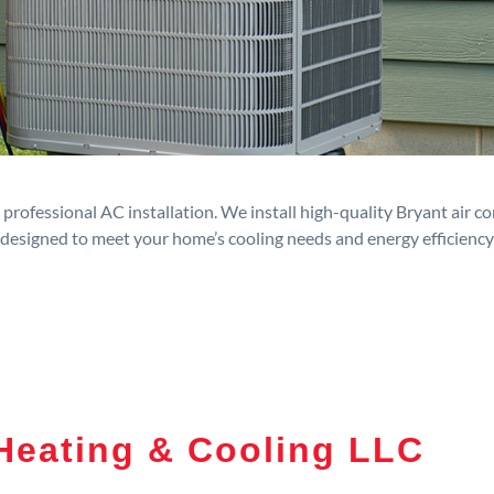
rofessional AC installation. We install high-quality Bryant air c
designed to meet your home’s cooling needs and energy efficiency
Heating & Cooling LLC