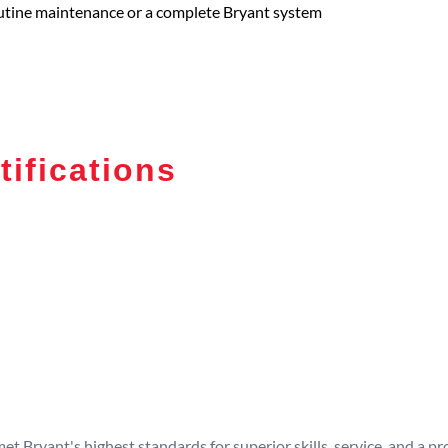
routine maintenance or a complete Bryant system
tifications
t Bryant's highest standards for superior skills, service, and a 