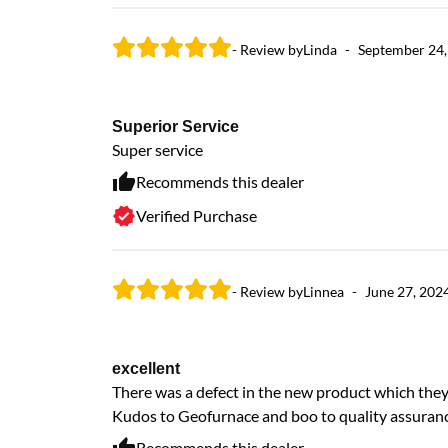
- Review by
Linda
-
September 24,
Superior Service
Super service
Recommends this dealer
Verified Purchase
- Review by
Linnea
-
June 27, 202
excellent
There was a defect in the new product which they 
Kudos to Geofurnace and boo to quality assuranc
Recommends this dealer