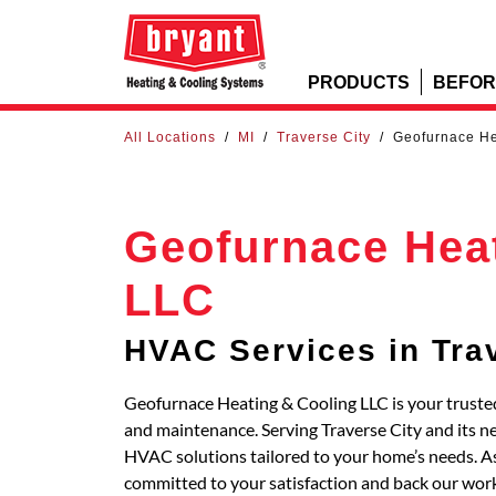
PRODUCTS
BEFOR
All Locations
/
MI
/
Traverse City
/
Geofurnace He
Geofurnace Hea
LLC
HVAC Services in Tra
Geofurnace Heating & Cooling LLC is your trusted 
and maintenance. Serving Traverse City and its 
HVAC solutions tailored to your home’s needs. As
committed to your satisfaction and back our work