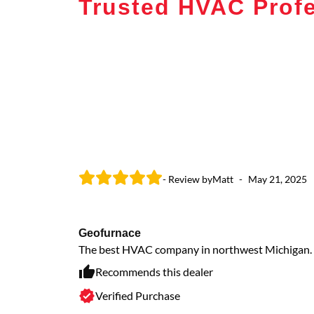
Trusted HVAC Profe
- Review by
Matt
-
May 21, 2025
Geofurnace
The best HVAC company in northwest Michigan.
Recommends this dealer
Verified Purchase