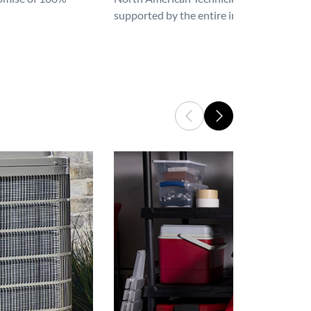
supported by the entire industry. We are