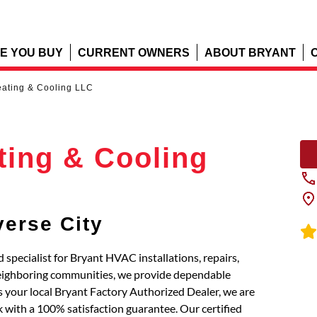
E YOU BUY
CURRENT OWNERS
ABOUT BRYANT
ating & Cooling LLC
ting & Cooling
verse City
specialist for Bryant HVAC installations, repairs,
neighboring communities, we provide dependable
 your local Bryant Factory Authorized Dealer, we are
 with a 100% satisfaction guarantee. Our certified