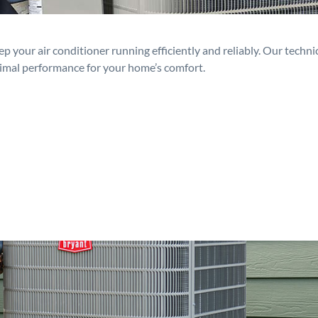
p your air conditioner running efficiently and reliably. Our techn
timal performance for your home’s comfort.