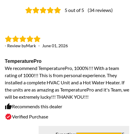
5
out of 5
(
34
reviews
)
- Review by
Mark
-
June 01, 2026
- 
TemperaturePro
To
We recommend TemperaturePro, 1000%!!! With a team
Je
rating of 1000!!! This is from personal experience. They
Mi
installed a complete HVAC Unit and a Hot Water Heater. If
di
the units are as amazing as TemperaturePro and it's Team, we
us
will be extremely lucky!!! THANK YOU!!!
am
an
Recommends this dealer
ap
Verified Purchase
Th