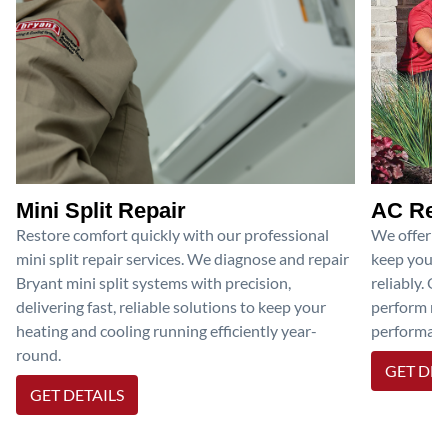
Mini Split Repair
AC Rep
Restore comfort quickly with our professional
We offer pr
mini split repair services. We diagnose and repair
keep your a
Bryant mini split systems with precision,
reliably. O
delivering fast, reliable solutions to keep your
perform nec
heating and cooling running efficiently year-
performanc
round.
GET DET
GET DETAILS