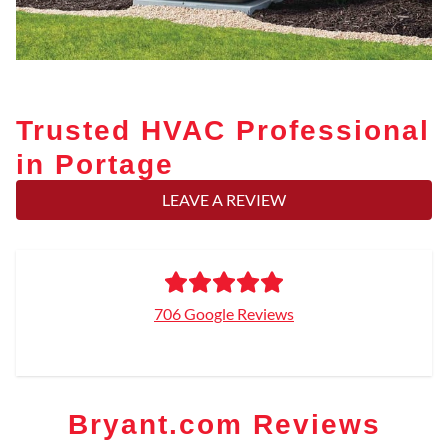
Trusted HVAC Professional
in Portage
LEAVE A REVIEW
706 Google Reviews
Bryant.com Reviews