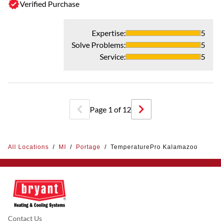
Verified Purchase
Expertise
:
5
Solve Problems
:
5
Service
:
5
Page
1
of
12
All Locations
/
MI
/
Portage
/
TemperaturePro Kalamazoo
Contact Us