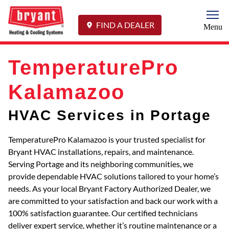
Togg
FIND A DEALER
Menu
TemperaturePro
Kalamazoo
HVAC Services in Portage
TemperaturePro Kalamazoo is your trusted specialist for
Bryant HVAC installations, repairs, and maintenance.
Serving Portage and its neighboring communities, we
provide dependable HVAC solutions tailored to your home’s
needs. As your local Bryant Factory Authorized Dealer, we
are committed to your satisfaction and back our work with a
100% satisfaction guarantee. Our certified technicians
deliver expert service, whether it’s routine maintenance or a