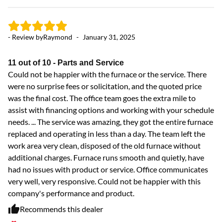
- Review by
Raymond
-
January 31, 2025
11 out of 10 - Parts and Service
Could not be happier with the furnace or the service. There
were no surprise fees or solicitation, and the quoted price
- 
was the final cost. The office team goes the extra mile to
assist with financing options and working with your schedule
needs. ... The service was amazing, they got the entire furnace
Ex
replaced and operating in less than a day. The team left the
Ve
work area very clean, disposed of the old furnace without
additional charges. Furnace runs smooth and quietly, have
had no issues with product or service. Office communicates
very well, very responsive. Could not be happier with this
company's performance and product.
Recommends this dealer