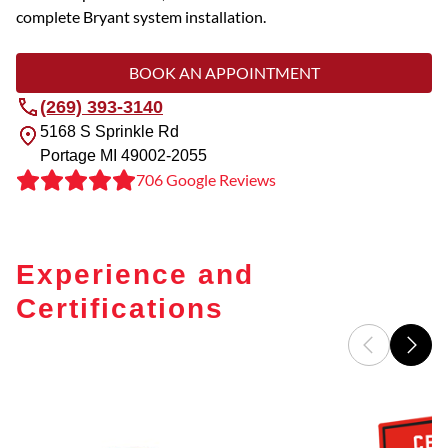
complete Bryant system installation.
BOOK AN APPOINTMENT
(269) 393-3140
5168 S Sprinkle Rd
Portage
MI
49002-2055
706 Google Reviews
Experience and
Certifications