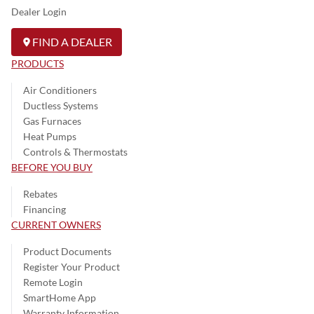
Dealer Login
FIND A DEALER
PRODUCTS
Air Conditioners
Ductless Systems
Gas Furnaces
Heat Pumps
Controls & Thermostats
BEFORE YOU BUY
Rebates
Financing
CURRENT OWNERS
Product Documents
Register Your Product
Remote Login
SmartHome App
Warranty Information