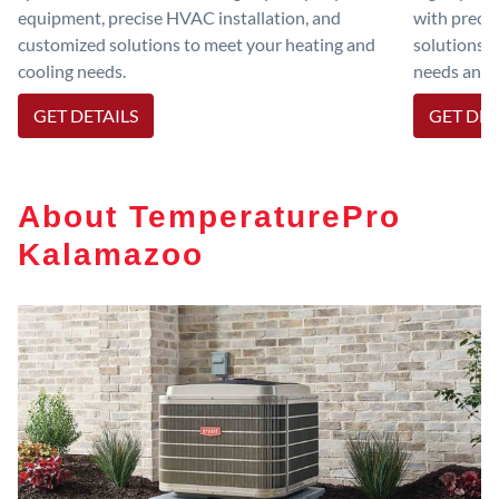
equipment, precise HVAC installation, and
with preci
customized solutions to meet your heating and
solutions 
cooling needs.
needs and e
GET DETAILS
GET DET
About TemperaturePro
Kalamazoo