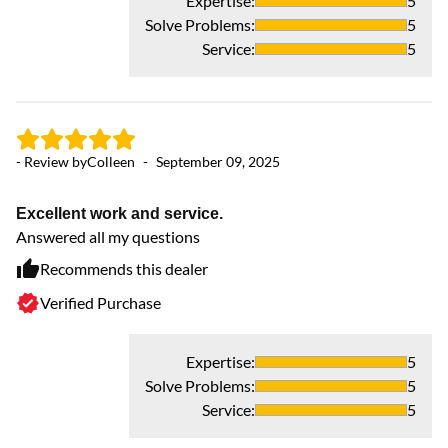
Expertise
:
5
Solve Problems
:
5
Service
:
5
- Review by
Colleen
-
September 09, 2025
Excellent work and service.
- 
Answered all my questions
Recommends this dealer
Ex
Verified Purchase
Ev
an
fu
Expertise
:
5
Solve Problems
:
5
Service
:
5