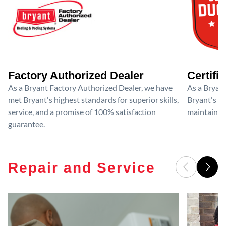
Factory Authorized Dealer
Certifi
As a Bryant Factory Authorized Dealer, we have
As a Bryant
met Bryant's highest standards for superior skills,
Bryant's cri
service, and a promise of 100% satisfaction
maintain y
guarantee.
Repair and Service