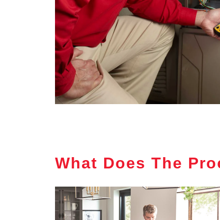
What Does The Pro