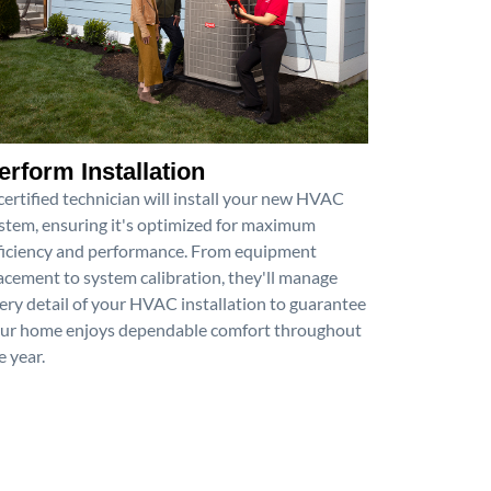
erform Installation
certified technician will install your new HVAC
stem, ensuring it's optimized for maximum
ficiency and performance. From equipment
acement to system calibration, they'll manage
ery detail of your HVAC installation to guarantee
ur home enjoys dependable comfort throughout
e year.