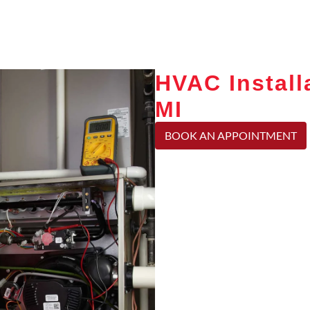
HVAC Install
MI
BOOK AN APPOINTMENT