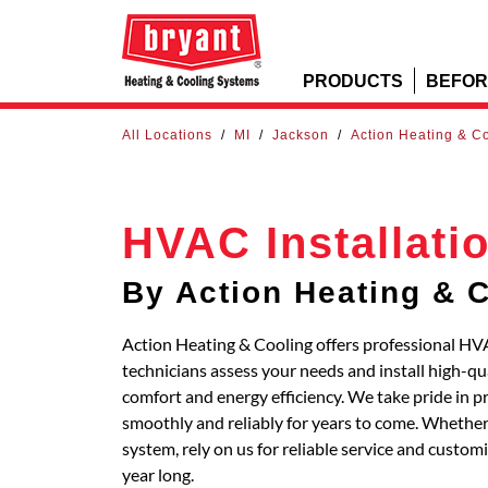
PRODUCTS
BEFOR
All Locations
/
MI
/
Jackson
/
Action Heating & C
HVAC Installati
By Action Heating & 
Action Heating & Cooling offers professional HVA
technicians assess your needs and install high-q
comfort and energy efficiency. We take pride in p
smoothly and reliably for years to come. Whether 
system, rely on us for reliable service and custo
year long.