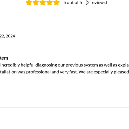
5
out of 5
(
2
reviews
)
22, 2024
stem
ncredibly helpful diagnosing our previous system as well as expla
tallation was professional and very fast. We are especially pleased