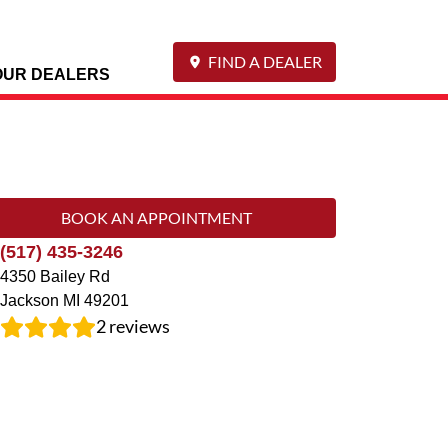
FIND A DEALER
OUR DEALERS
BOOK AN APPOINTMENT
(517) 435-3246
4350 Bailey Rd
Jackson
MI
49201
2
reviews