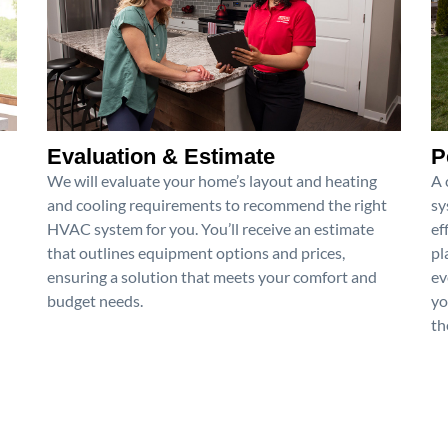
Evaluation & Estimate
P
We will evaluate your home’s layout and heating
A 
and cooling requirements to recommend the right
sy
HVAC system for you. You’ll receive an estimate
ef
that outlines equipment options and prices,
pl
ensuring a solution that meets your comfort and
ev
budget needs.
yo
th