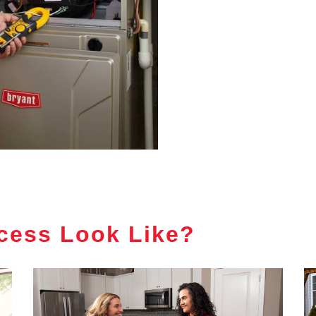
cess Look Like?