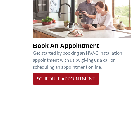
Book An Appointment
Get started by booking an HVAC installation
appointment with us by giving us a call or
scheduling an appointment online.
SCHEDULE APPOINTMENT