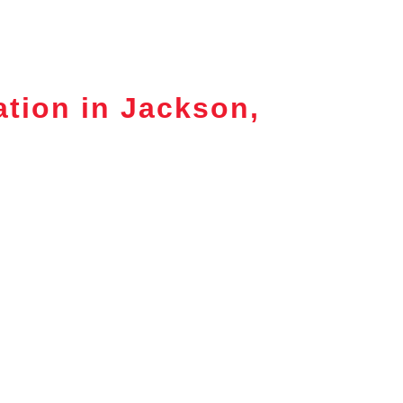
ation in Jackson,