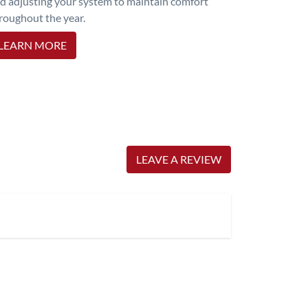
d adjusting your system to maintain comfort
roughout the year.
LEARN MORE
LEAVE A REVIEW