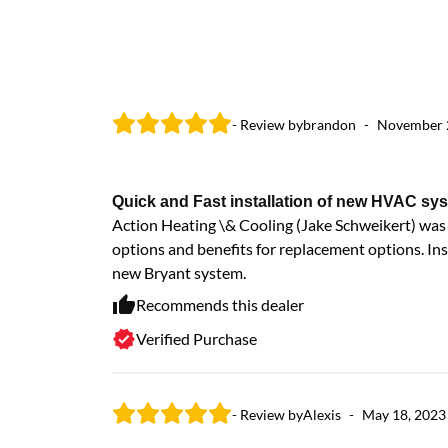
- Review by
brandon
-
November 
Quick and Fast installation of new HVAC sy
Action Heating \& Cooling (Jake Schweikert) was i
options and benefits for replacement options. Ins
new Bryant system.
Recommends this dealer
Verified Purchase
- Review by
Alexis
-
May 18, 2023