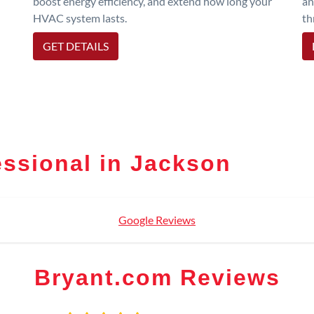
boost energy efficiency, and extend how long your
an
HVAC system lasts.
th
GET DETAILS
ssional in Jackson
Google Reviews
Bryant.com Reviews