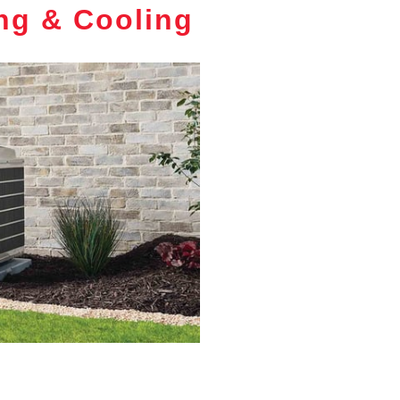
ng & Cooling