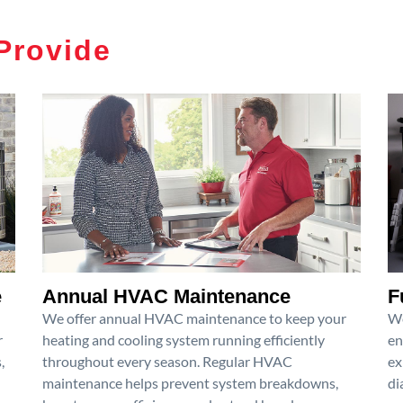
Provide
e
Annual HVAC Maintenance
F
We offer annual HVAC maintenance to keep your
We
r
heating and cooling system running efficiently
en
,
throughout every season. Regular HVAC
ex
maintenance helps prevent system breakdowns,
di