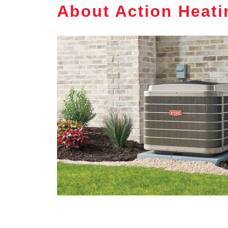
About Action Heati