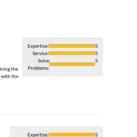
Expertise
:
5
Service
:
5
Solve
5
Problems
:
ining the
 with the
Expertise
:
5