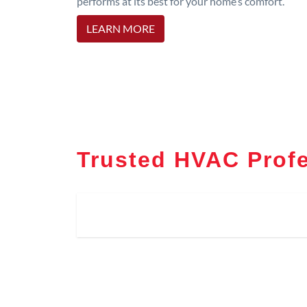
performs at its best for your home’s comfort.
LEARN MORE
Trusted HVAC Profe