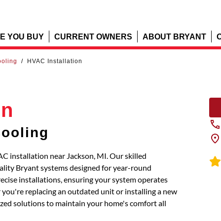
E YOU BUY
CURRENT OWNERS
ABOUT BRYANT
ooling
/
HVAC Installation
on
Cooling
C installation near Jackson, MI. Our skilled
uality Bryant systems designed for year-round
recise installations, ensuring your system operates
you're replacing an outdated unit or installing a new
mized solutions to maintain your home's comfort all