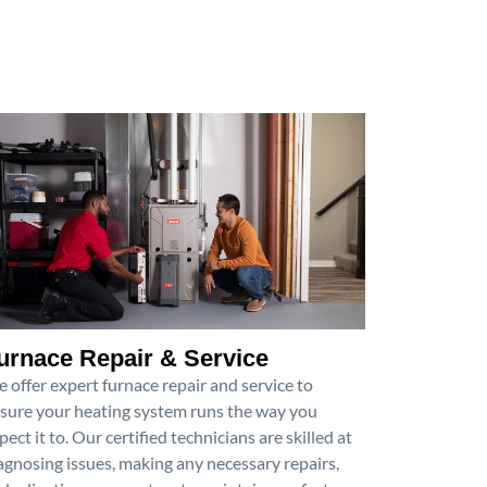
urnace Repair & Service
 offer expert furnace repair and service to
sure your heating system runs the way you
pect it to. Our certified technicians are skilled at
agnosing issues, making any necessary repairs,