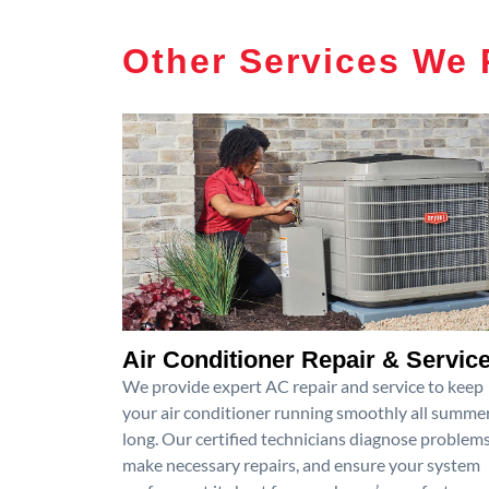
Other Services We 
Air Conditioner Repair & Servic
We provide expert AC repair and service to keep
your air conditioner running smoothly all summe
long. Our certified technicians diagnose problems
make necessary repairs, and ensure your system