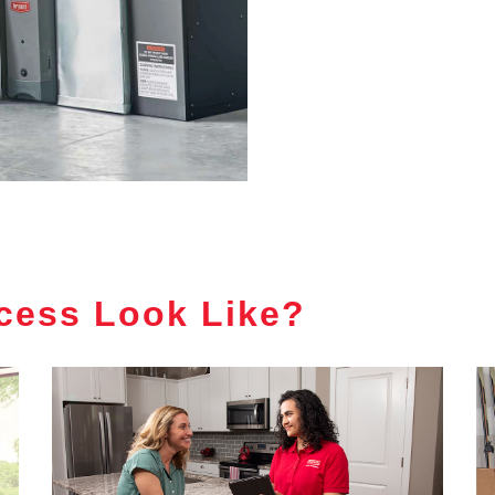
cess Look Like?