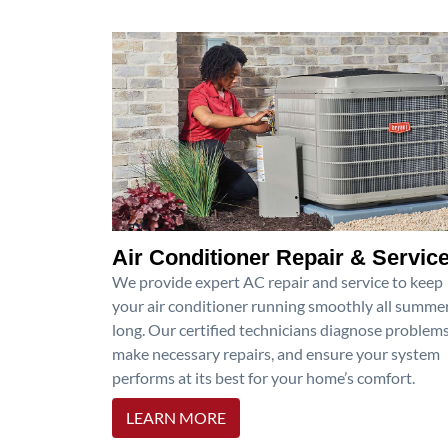
Air Conditioner Repair & Servic
We provide expert AC repair and service to keep
your air conditioner running smoothly all summe
long. Our certified technicians diagnose problems
make necessary repairs, and ensure your system
performs at its best for your home’s comfort.
LEARN MORE