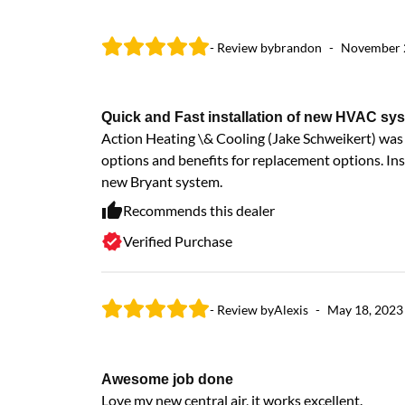
- Review by
brandon
-
November 
Quick and Fast installation of new HVAC sy
Action Heating \& Cooling (Jake Schweikert) was i
options and benefits for replacement options. Ins
new Bryant system.
Recommends this dealer
Verified Purchase
- Review by
Alexis
-
May 18, 2023
Awesome job done
Love my new central air, it works excellent.