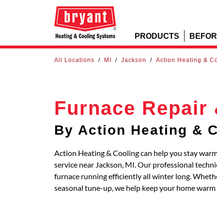
PRODUCTS
BEFOR
All Locations
/
MI
/
Jackson
/
Action Heating & C
Furnace Repair 
By Action Heating & 
Action Heating & Cooling can help you stay warm 
service near Jackson, MI. Our professional techn
furnace running efficiently all winter long. Whe
seasonal tune-up, we help keep your home warm 