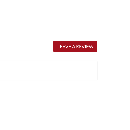
LEAVE A REVIEW