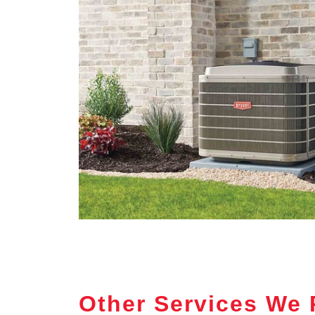
Other Services We 