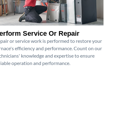
erform Service Or Repair
pair or service work is performed to restore your
rnace's efficiency and performance. Count on our
chnicians' knowledge and expertise to ensure
liable operation and performance.