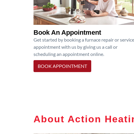
Book An Appointment
Get started by booking a furnace repair or servic
appointment with us by giving us a call or
scheduling an appointment online.
BOOK APPOINTMENT
About Action Heati