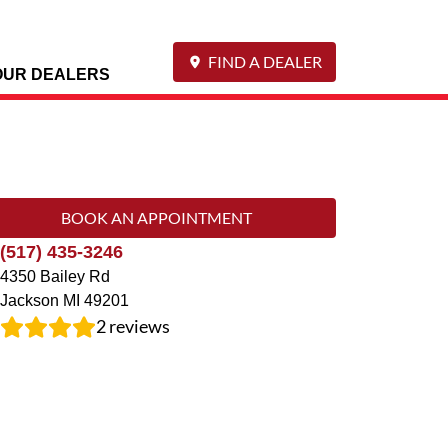
FIND A DEALER
OUR DEALERS
BOOK AN APPOINTMENT
(517) 435-3246
4350 Bailey Rd
Jackson
MI
49201
2
reviews