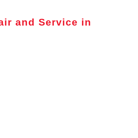
ir and Service in