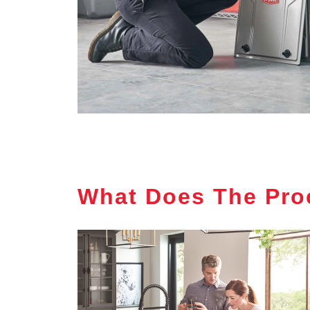
What Does The Pro