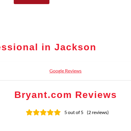
ssional in Jackson
Google Reviews
Bryant.com Reviews
5
out of 5
(
2
reviews
)