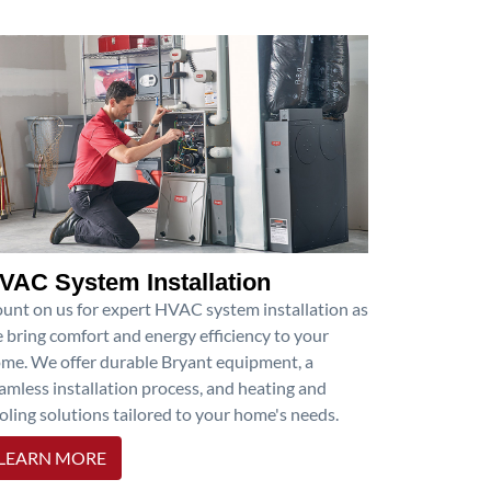
VAC System Installation
unt on us for expert HVAC system installation as
 bring comfort and energy efficiency to your
me. We offer durable Bryant equipment, a
amless installation process, and heating and
oling solutions tailored to your home's needs.
LEARN MORE