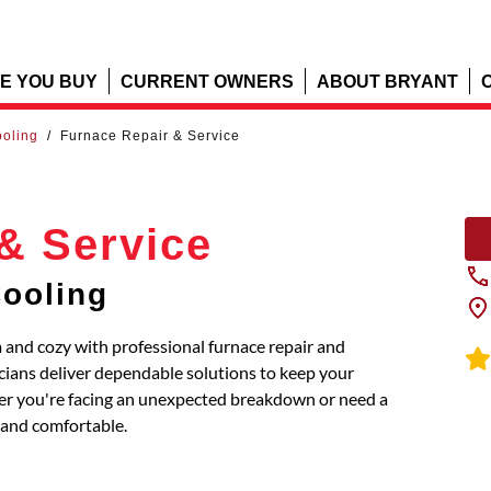
E YOU BUY
CURRENT OWNERS
ABOUT BRYANT
ooling
/
Furnace Repair & Service
& Service
Cooling
and cozy with professional furnace repair and
icians deliver dependable solutions to keep your
ther you're facing an unexpected breakdown or need a
and comfortable.