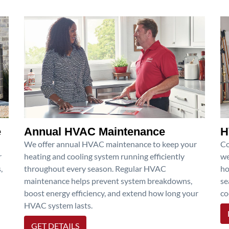
e
Annual HVAC Maintenance
H
We offer annual HVAC maintenance to keep your
Co
r
heating and cooling system running efficiently
we
,
throughout every season. Regular HVAC
ho
maintenance helps prevent system breakdowns,
se
boost energy efficiency, and extend how long your
co
HVAC system lasts.
GET DETAILS