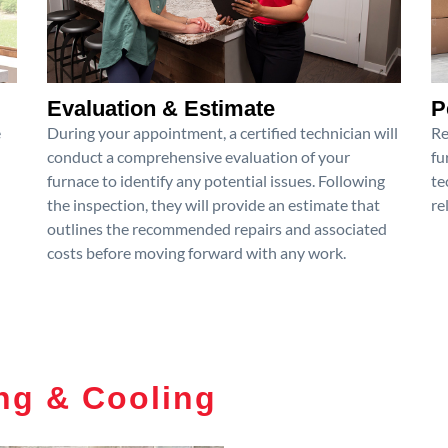
Evaluation & Estimate
P
e
During your appointment, a certified technician will
Re
conduct a comprehensive evaluation of your
fu
furnace to identify any potential issues. Following
te
the inspection, they will provide an estimate that
re
outlines the recommended repairs and associated
costs before moving forward with any work.
ng & Cooling