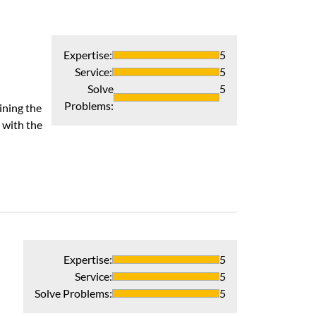
Expertise
:
5
Service
:
5
Solve
5
Problems
:
ining the
 with the
Expertise
:
5
Service
:
5
Solve Problems
:
5