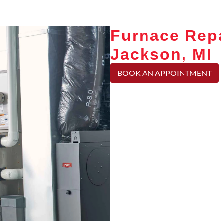
Furnace Repa
Jackson, MI
BOOK AN APPOINTMENT