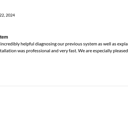
22, 2024
stem
ncredibly helpful diagnosing our previous system as well as expla
tallation was professional and very fast. We are especially pleased