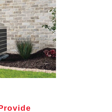
Provide