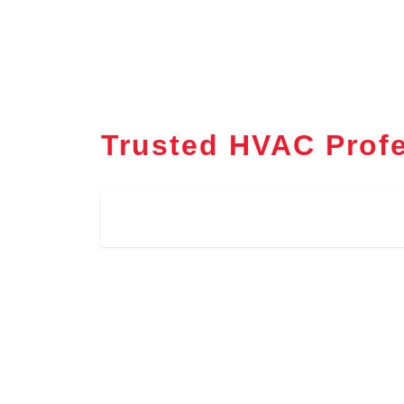
Trusted HVAC Profe