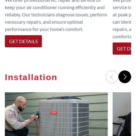
keep your air conditioner running efficiently and
service to 
reliably. Our technicians diagnose issues, perform
at peak per
necessary repairs, and ensure optimal
can identif
performance for your home’s comfort.
repairs, an
comfortable
GET DETAILS
GET DET
Installation