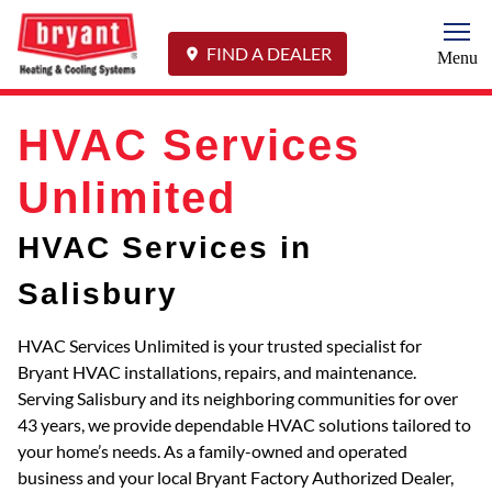
Togg
FIND A DEALER
Menu
HVAC Services
Unlimited
HVAC Services in
Salisbury
HVAC Services Unlimited is your trusted specialist for
Bryant HVAC installations, repairs, and maintenance.
Serving Salisbury and its neighboring communities for over
43 years, we provide dependable HVAC solutions tailored to
your home’s needs. As a family-owned and operated
business and your local Bryant Factory Authorized Dealer,