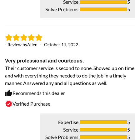
Service
:
5
Solve Problems
:
5
- Review by
Allen
-
October 11, 2022
Very professional and courteous.
- 
Their customer service is second to none. Showed up on time
and with everything they needed to do the job in a timely
manner. Answered any and all questions as well.
Ea
ti
Recommends this dealer
2 
Verified Purchase
wi
un
Se
Expertise
:
5
un
Service
:
5
fo
Solve Problems
:
5