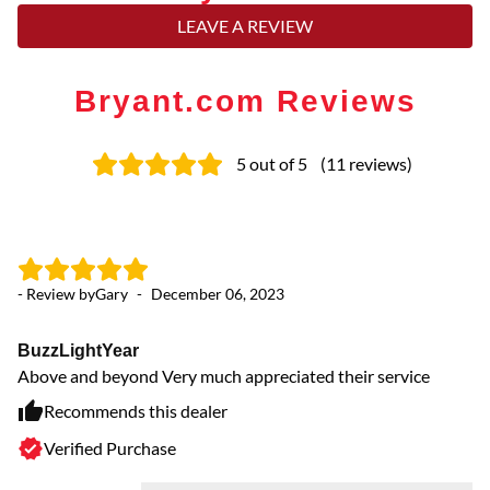
LEAVE A REVIEW
Bryant.com Reviews
5
out of 5
(
11
reviews
)
- Review by
Gary
-
December 06, 2023
- 
BuzzLightYear
O
Above and beyond Very much appreciated their service
Yo
Recommends this dealer
Verified Purchase