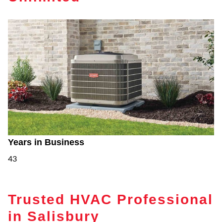
Years in Business
43
Trusted HVAC Professional
in Salisbury