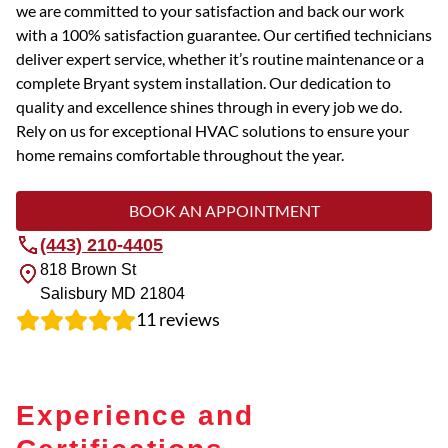
we are committed to your satisfaction and back our work
with a 100% satisfaction guarantee. Our certified technicians
deliver expert service, whether it’s routine maintenance or a
complete Bryant system installation. Our dedication to
quality and excellence shines through in every job we do.
Rely on us for exceptional HVAC solutions to ensure your
home remains comfortable throughout the year.
BOOK AN APPOINTMENT
(443) 210-4405
818 Brown St
Salisbury
MD
21804
11
reviews
Experience and