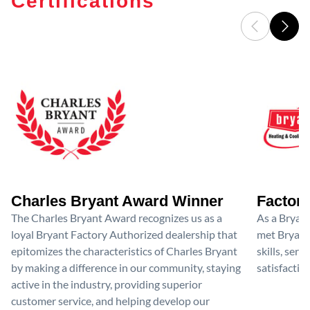
Certifications
Charles Bryant Award Winner
Factory
The Charles Bryant Award recognizes us as a
As a Bryan
loyal Bryant Factory Authorized dealership that
met Bryant'
epitomizes the characteristics of Charles Bryant
skills, ser
by making a difference in our community, staying
satisfactio
active in the industry, providing superior
customer service, and helping develop our