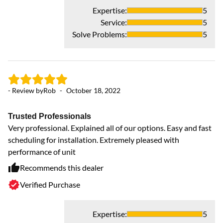
Expertise
:
5
Service
:
5
Solve Problems
:
5
- Review by
Rob
-
October 18, 2022
- 
Trusted Professionals
G
Very professional. Explained all of our options. Easy and fast
Th
scheduling for installation. Extremely pleased with
To
performance of unit
op
wo
Recommends this dealer
hi
Verified Purchase
De
Expertise
:
5