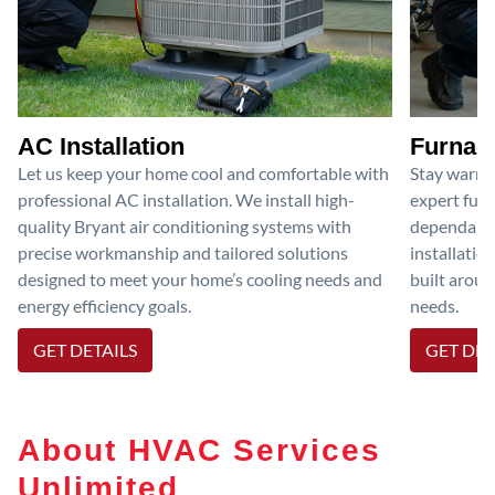
AC Installation
Furnace
Let us keep your home cool and comfortable with
Stay warm 
professional AC installation. We install high-
expert furn
quality Bryant air conditioning systems with
dependable
precise workmanship and tailored solutions
installatio
designed to meet your home’s cooling needs and
built aroun
energy efficiency goals.
needs.
GET DETAILS
GET DET
About HVAC Services
Unlimited