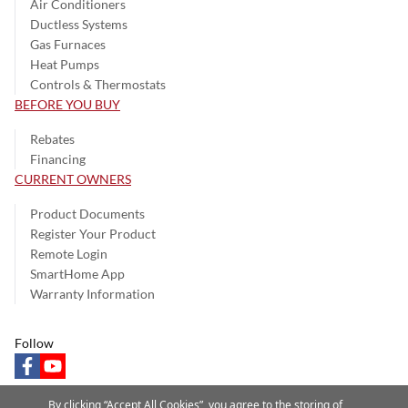
Air Conditioners
Ductless Systems
Gas Furnaces
Heat Pumps
Controls & Thermostats
BEFORE YOU BUY
Rebates
Financing
CURRENT OWNERS
Product Documents
Register Your Product
Remote Login
SmartHome App
Warranty Information
Follow
facebook
youtube
By clicking “Accept All Cookies”, you agree to the storing of